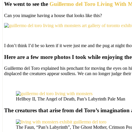
We went to see the
Guillermo del Toro Living With Mo
Can you imagine having a house that looks like this?
I don’t think I’d be so keen if it were just me and the pug at night th
Here are a few more photos I took while enjoying the 
Guillermo del Toro explained his penchant for moving the eyes on h
displaced the creatures appear soulless. We can no longer judge their 
Hellboy II, The Angel of Death, Pan’s Labyrinth Pale Man
The creatures that arise from del Toro’s imagination a
The Faun, “Pan’s Labyrinth”, The Ghost Mother, Crimson Pe