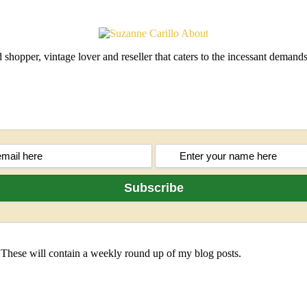
shopper, vintage lover and reseller that caters to the incessant deman
 These will contain a weekly round up of my blog posts.