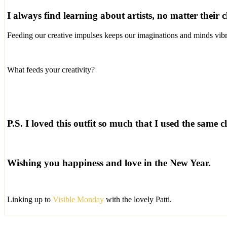
I always find learning about artists, no matter their
Feeding our creative impulses keeps our imaginations and minds vibr
What feeds your creativity?
P.S. I loved this outfit so much that I used the same cl
Wishing you happiness and love in the New Year.
Linking up to
Visible Monday
with the lovely Patti.