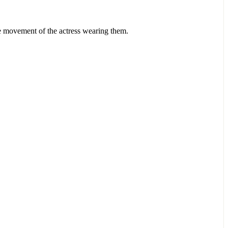
he movement of the actress wearing them.