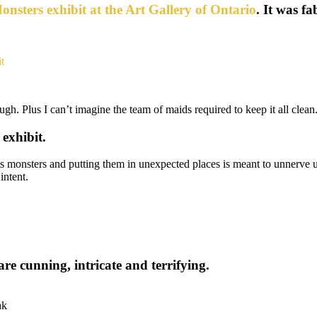
nsters exhibit at the Art Gallery of Ontario
. It was f
ough. Plus I can’t imagine the team of maids required to keep it all clean
exhibit.
is monsters and putting them in unexpected places is meant to unnerve
intent.
re cunning, intricate and terrifying.
ak