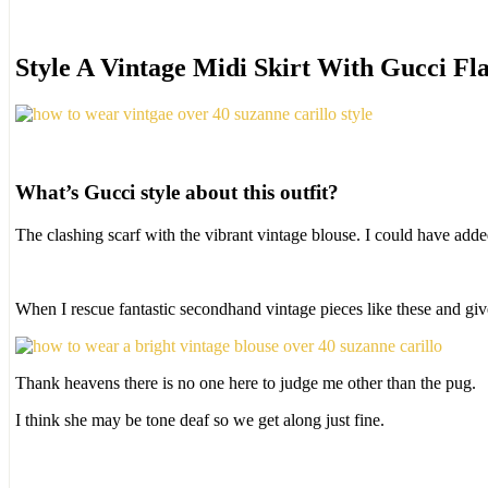
Style A Vintage Midi Skirt With Gucci Fla
What’s Gucci style about this outfit?
The clashing scarf with the vibrant vintage blouse. I could have add
When I rescue fantastic secondhand vintage pieces like these and gi
Thank heavens there is no one here to judge me other than the pug.
I think she may be tone deaf so we get along just fine.