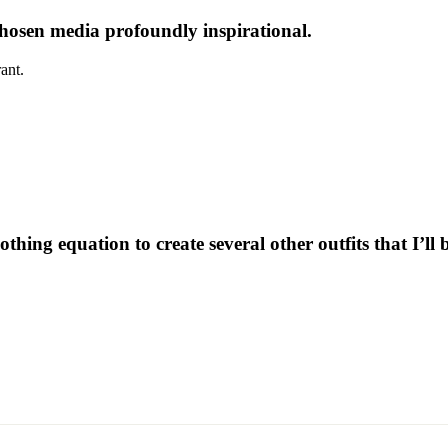
 chosen media profoundly inspirational.
ant.
othing equation to create several other outfits that I’ll 