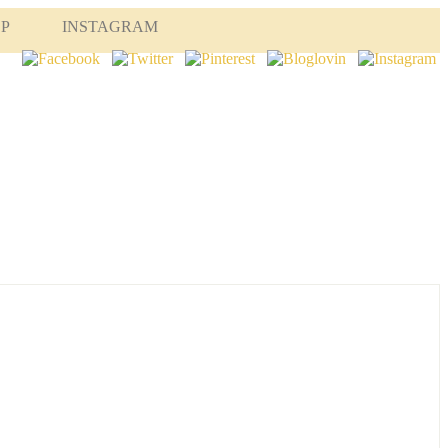
OP
INSTAGRAM