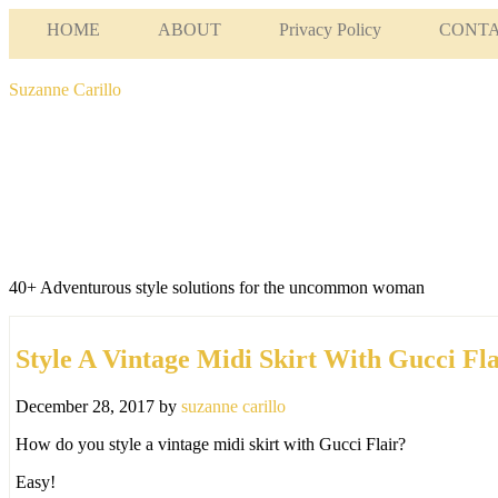
HOME
ABOUT
Privacy Policy
CONT
Suzanne Carillo
40+ Adventurous style solutions for the uncommon woman
Style A Vintage Midi Skirt With Gucci Fla
December 28, 2017
by
suzanne carillo
How do you style a vintage midi skirt with Gucci Flair?
Easy!