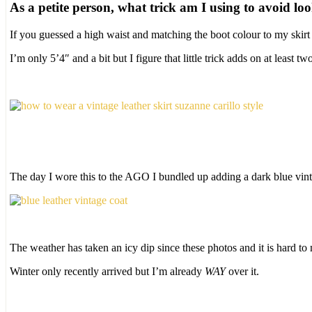
As a petite person, what trick am I using to avoid lo
If you guessed a high waist and matching the boot colour to my skirt
I’m only 5’4″ and a bit but I figure that little trick adds on at least tw
The day I wore this to the AGO I bundled up adding a dark blue vinta
The weather has taken an icy dip since these photos and it is hard to
Winter only recently arrived but I’m already
WAY
over it.