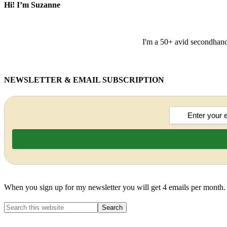
Hi! I’m Suzanne
I'm a 50+ avid secondhand 
NEWSLETTER & EMAIL SUBSCRIPTION
When you sign up for my newsletter you will get 4 emails per month.