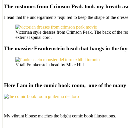
The costumes from Crimson Peak took my breath a
I read that the undergarments required to keep the shape of the dres
Victorian style dresses from Crimson Peak. The back of the red
external spinal cord.
The massive Frankenstein head that hangs in the foy
5′ tall Frankenstein head by Mike Hill
Here I am in the comic book room, one of the many s
My vibrant blouse matches the bright comic book illustrations.