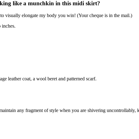
oking like a munchkin in this midi skirt?
 to visually elongate my body you win! (Your cheque is in the mail.)
o inches.
ge leather coat, a wool beret and patterned scarf.
 maintain any fragment of style when you are shivering uncontrollably, 