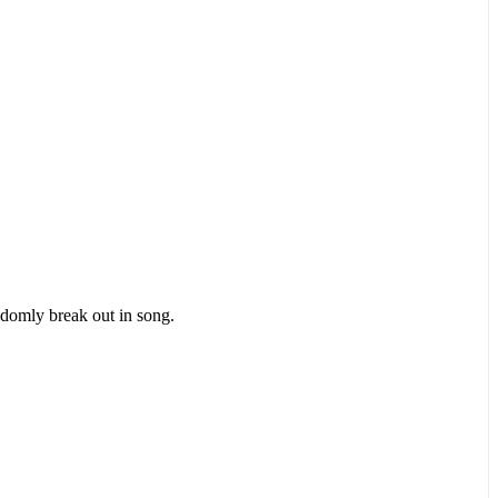
ndomly break out in song.