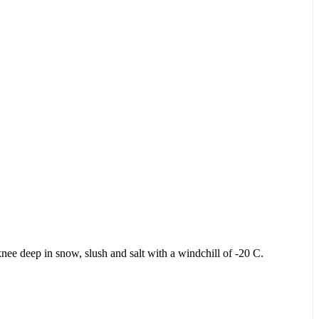
knee deep in snow, slush and salt with a windchill of -20 C.