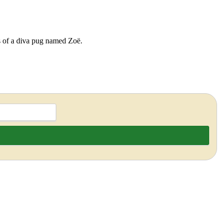
ds of a diva pug named Zoë.