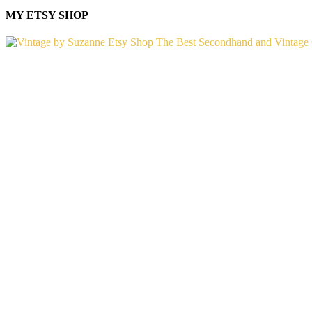
MY ETSY SHOP