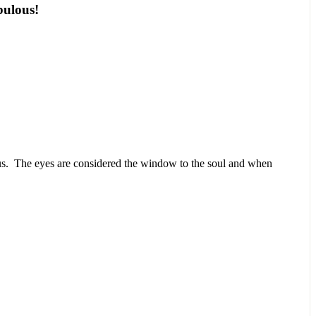
abulous!
.
 us. The eyes are considered the window to the soul and when