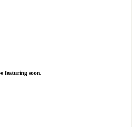
be featuring soon.