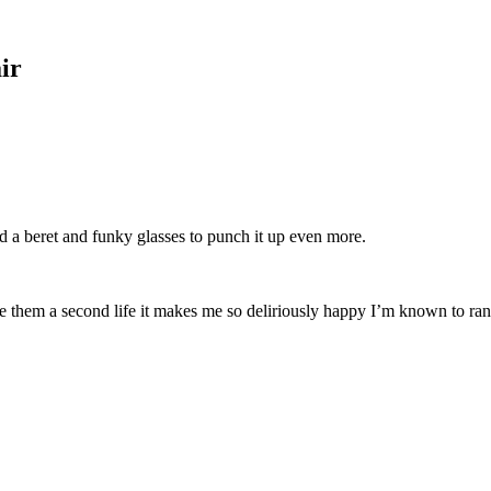
ir
ed a beret and funky glasses to punch it up even more.
ve them a second life it makes me so deliriously happy I’m known to ra