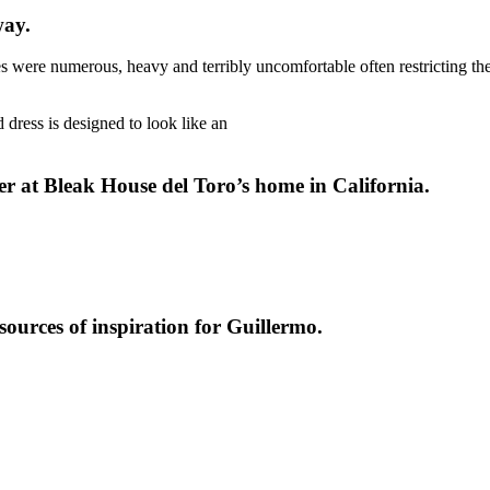
way.
ses were numerous, heavy and terribly uncomfortable often restricting t
 dress is designed to look like an
er at Bleak House del Toro’s home in California.
ources of inspiration for Guillermo.