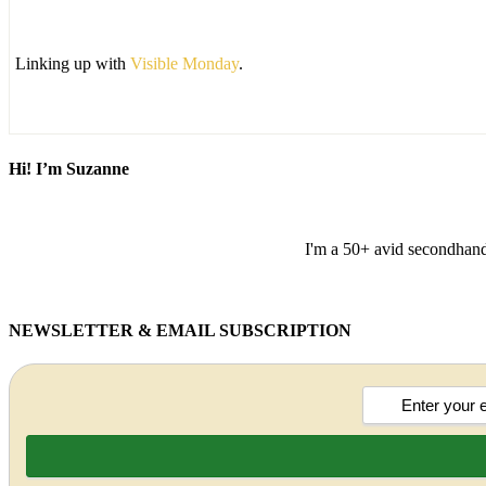
Linking up with
Visible Monday
.
Hi! I’m Suzanne
I'm a 50+ avid secondhand 
NEWSLETTER & EMAIL SUBSCRIPTION