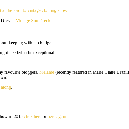
 Dress –
Vintage Soul Geek
about keeping within a budget.
ought needed to be exceptional.
my favourite bloggers,
Melanie
(recently featured in Marie Claire Brazil
own!
 along
.
e show in 2015
click here
or
here again
.