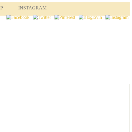
OP
INSTAGRAM