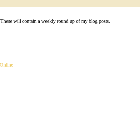
 These will contain a weekly round up of my blog posts.