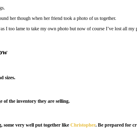
gs.
round her though when her friend took a photo of us together.
was I too lame to take my own photo but now of course I’ve lost all my 
how
d sizes.
 of the inventory they are selling.
g, some very well put together like
Christopher
. Be prepared for cr