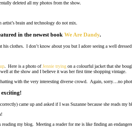
entally deleted all my photos from the show.
n artist’s brain and technology do not mix.
eatured in the newest book
We Are Dandy
.
 his clothes. I don’t know about you but I adore seeing a well dresse
oup
. Here is a photo of
Jennie trying
on a colourful jacket that she boug
ell at the show and I believe it was her first time shopping vintage.
chatting with the very interesting diverse crowd. Again, sorry…no photo
 exciting!
at correctly) came up and asked if I was Suzanne because she reads my 
a!
ers reading my blog. Meeting a reader for me is like finding an endange