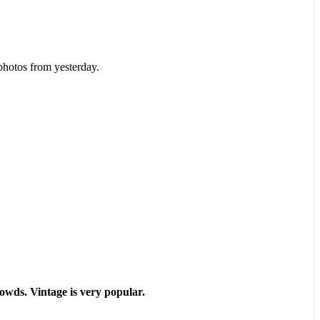
photos from yesterday.
owds. Vintage is very popular.