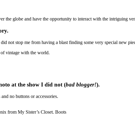
er the globe and have the opportunity to interact with the intriguing ve
ory.
 did not stop me from having a blast finding some very special new piec
of vintage with the world.
to at the show I did not (
bad blogger!
).
and no buttons or accessories.
enix from My Sister’s Closet. Boots