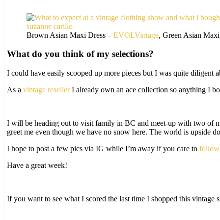
Brown Asian Maxi Dress –
EVOLVintage
, Green Asian Maxi
What do you think of my selections?
I could have easily scooped up more pieces but I was quite diligent 
As a
vintage reseller
I already own an ace collection so anything I b
I will be heading out to visit family in BC and meet-up with two of 
greet me even though we have no snow here. The world is upside d
I hope to post a few pics via IG while I’m away if you care to
follow
Have a great week!
If you want to see what I scored the last time I shopped this vintag