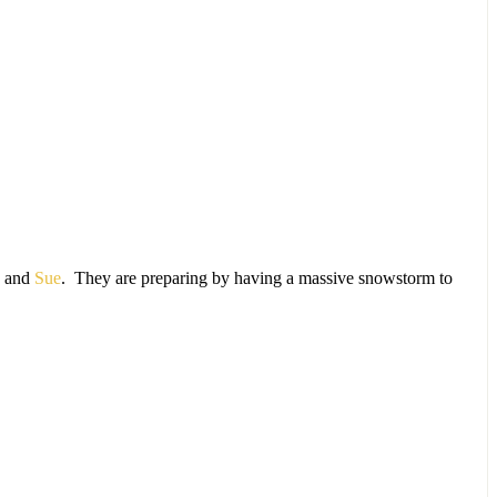
) and
Sue
. They are preparing by having a massive snowstorm to