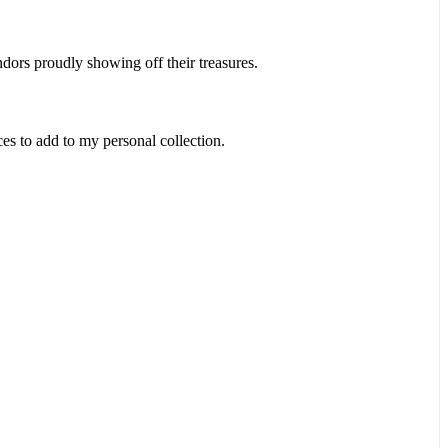
ndors proudly showing off their treasures.
es to add to my personal collection.