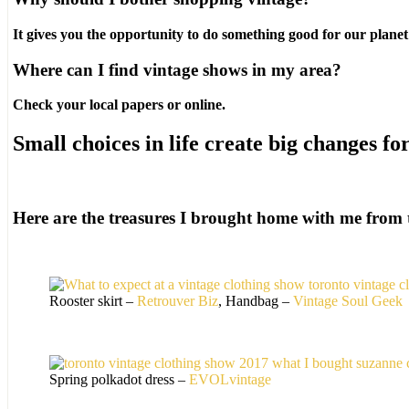
It gives you the opportunity to do something good for our planet
Where can I find vintage shows in my area?
Check your local papers or online.
Small choices in life create big changes fo
Here are the treasures I brought home with me from 
Rooster skirt –
Retrouver Biz
, Handbag –
Vintage Soul Geek
Spring polkadot dress –
EVOLvintage