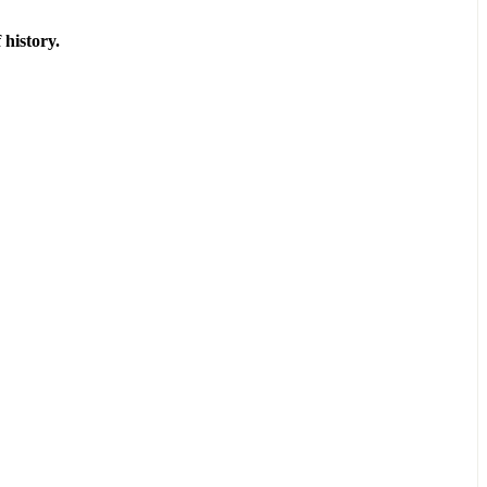
 history.