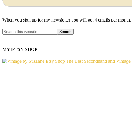
When you sign up for my newsletter you will get 4 emails per month.
MY ETSY SHOP