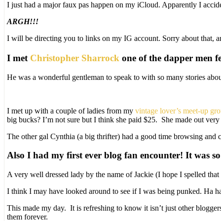
I just had a major faux pas happen on my iCloud. Apparently I accid
ARGH!!!
I will be directing you to links on my IG account. Sorry about that, a
I met
Christopher Sharrock
one of the dapper men f
He was a wonderful gentleman to speak to with so many stories about
I met up with a couple of ladies from my
vintage lover’s meet-up gr
big bucks? I’m not sure but I think she paid $25. She made out very w
The other gal Cynthia (a big thrifter) had a good time browsing and 
Also I had my first ever blog fan encounter! It was so
A very well dressed lady by the name of Jackie (I hope I spelled th
I think I may have looked around to see if I was being punked. Ha h
This made my day. It is refreshing to know it isn’t just other blogg
them forever.