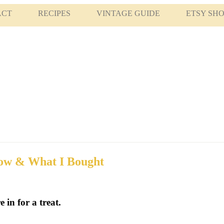
ACT
RECIPES
VINTAGE GUIDE
ETSY SH
how & What I Bought
 in for a treat.