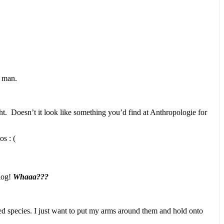
d man.
ht. Doesn’t it look like something you’d find at Anthropologie for
s : (
blog!
Whaaa???
red species. I just want to put my arms around them and hold onto