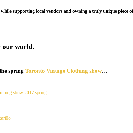
 while supporting local vendors and owning a truly unique piece of
r our world.
the spring
Toronto Vintage Clothing show
…