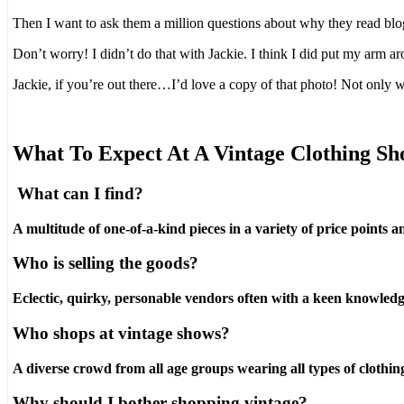
Then I want to ask them a million questions about why they read blo
Don’t worry! I didn’t do that with Jackie. I think I did put my arm a
Jackie, if you’re out there…I’d love a copy of that photo! Not only 
What To Expect At A Vintage Clothing S
What can I find?
A multitude of one-of-a-kind pieces in a variety of price points an
Who is selling the goods?
Eclectic, quirky, personable vendors often with a keen knowledge
Who shops at vintage shows?
A diverse crowd from all age groups wearing all types of clothin
Why should I bother shopping vintage?