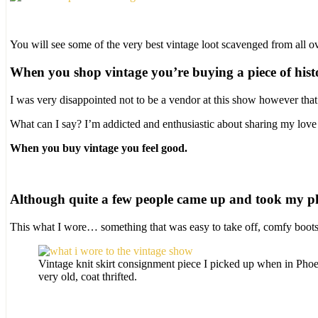
You will see some of the very best vintage loot scavenged from all ov
When you shop vintage you’re buying a piece of hist
I was very disappointed not to be a vendor at this show however that
What can I say? I’m addicted and enthusiastic about sharing my love 
When you buy vintage you feel good.
Although quite a few people came up and took my pho
This what I wore… something that was easy to take off, comfy boots 
Vintage knit skirt consignment piece I picked up when in Pho
very old, coat thrifted.