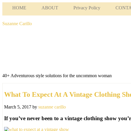
HOME
ABOUT
Privacy Policy
CONT
Suzanne Carillo
40+ Adventurous style solutions for the uncommon woman
What To Expect At A Vintage Clothing S
March 5, 2017
by
suzanne carillo
If you’ve never been to a vintage clothing show you’re