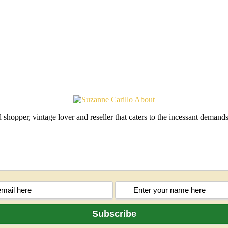
shopper, vintage lover and reseller that caters to the incessant deman