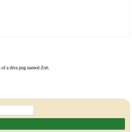
ds of a diva pug named Zoë.