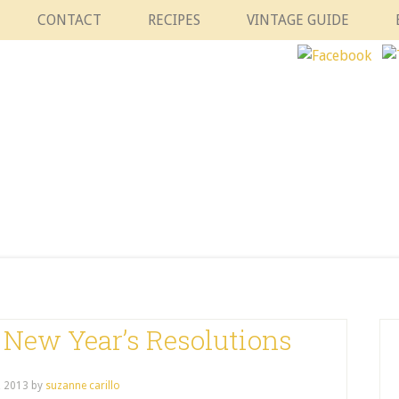
CONTACT
RECIPES
VINTAGE GUIDE
 New Year’s Resolutions
, 2013
by
suzanne carillo