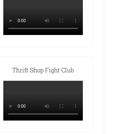
Thrift Shop Fight Club