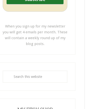
When you sign up for my newsletter
you will get 4 emails per month. These
will contain a weekly round up of my
blog posts.