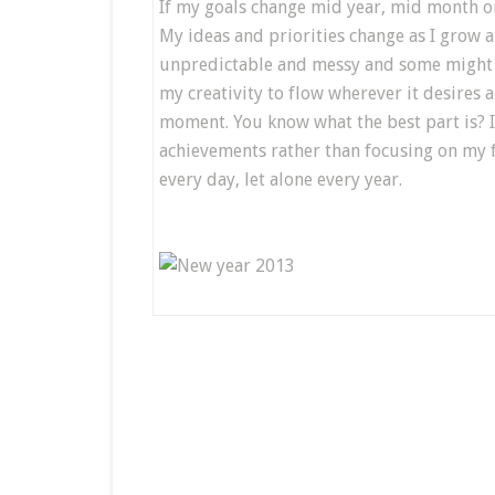
If my goals change mid year, mid month or 
My ideas and priorities change as I grow a
unpredictable and messy and some might 
my creativity to flow wherever it desires 
moment. You know what the best part is? I
achievements rather than focusing on my fai
every day, let alone every year.