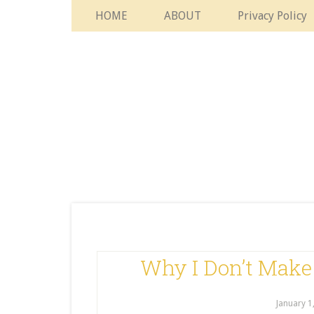
HOME
ABOUT
Privacy Policy
Why I Don’t Make
January 1