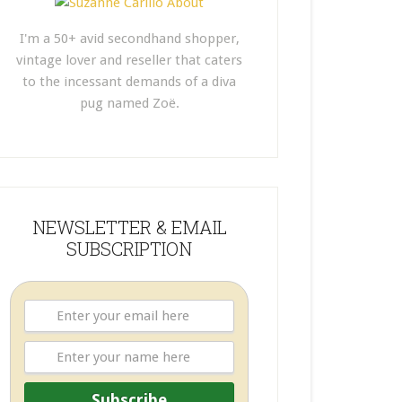
I'm a 50+ avid secondhand shopper,
vintage lover and reseller that caters
to the incessant demands of a diva
pug named Zoë.
NEWSLETTER & EMAIL
SUBSCRIPTION