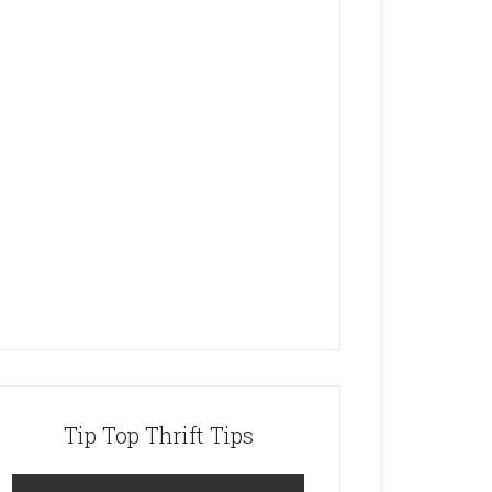
Tip Top Thrift Tips