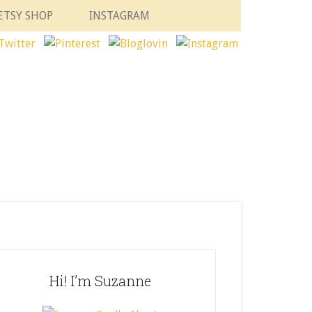
ETSY SHOP
INSTAGRAM
Hi! I’m Suzanne