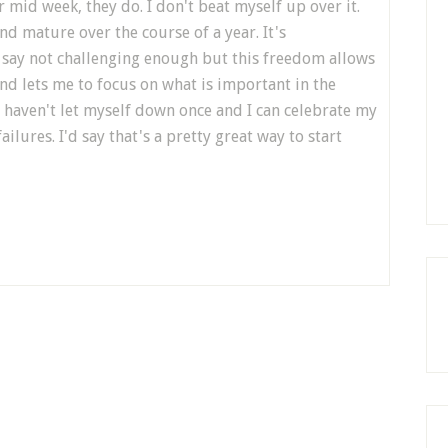
mid week, they do. I don't beat myself up over it.
nd mature over the course of a year. It's
say not challenging enough but this freedom allows
and lets me to focus on what is important in the
 haven't let myself down once and I can celebrate my
lures. I'd say that's a pretty great way to start