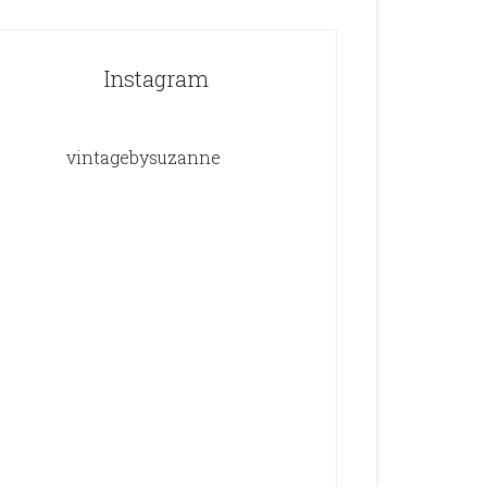
Instagram
vintagebysuzanne