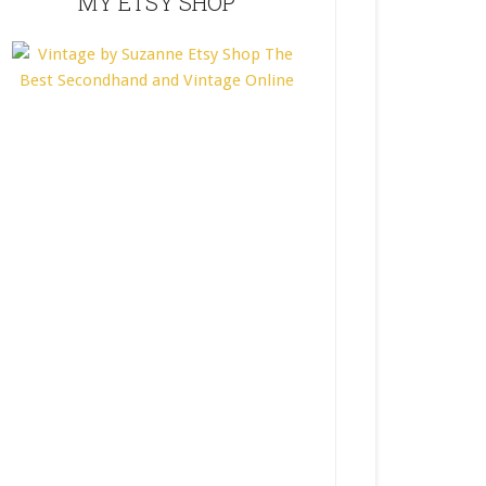
MY ETSY SHOP