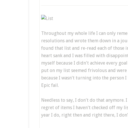
Throughout my whole life I can only remem
resolutions and wrote them down in a journ
found that list and re-read each of those 
heart sank and I was filled with disappoin
myself because I didn't achieve every goal
put on my list seemed frivolous and were n
because I wasn't turning into the person I
Epic fail.
Needless to say, I don't do that anymore. I
regret of items I haven't checked off my li
year I do, right then and right there, I don'