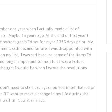
ber one year when I actually made a list of
al. Maybe 15 years ago. At the end of that year I
important goals I'd set for myself 365 days prior. My
tment, sadness and failure. I was disappointed with
 on my list. I was sad because some of the items I'd
o longer important to me. I felt I was a failure
 thought I would be when I wrote the resolutions.
 don't need to start each year buried in self hatred or
st. If I want to make a change in my life during the
t wait till New Year's Eve.