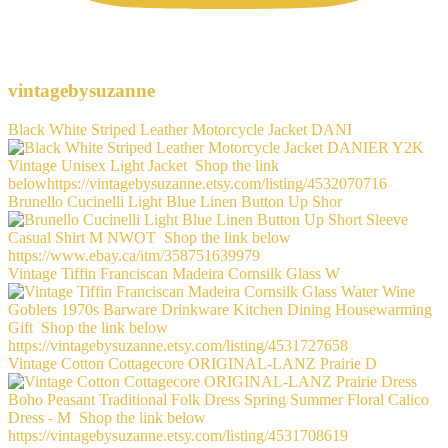
vintagebysuzanne
Black White Striped Leather Motorcycle Jacket DANI
Brunello Cucinelli Light Blue Linen Button Up Shor
Vintage Tiffin Franciscan Madeira Cornsilk Glass W
Vintage Cotton Cottagecore ORIGINAL-LANZ Prairie D