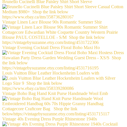
Brunello Cucinelli Blue Paisley Shirt Short Sleeve
Vintage Linen Lace Blouse 90s Romantic Summer Shir
Vintage Evening Cocktail Dress Floral Boho Maxi Ho
Louis Vuitton Blue Leather Hockenheim Loafers with
Vintage Boho Bag Hand Knit Purse Handmade Wool Emb
Vintage 40s Evening Dress Purple Rhinestone 1940s