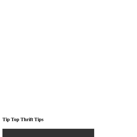
Tip Top Thrift Tips