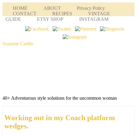
HOME
ABOUT
Privacy Policy
CONTACT
RECIPES
VINTAGE
GUIDE
ETSY SHOP
INSTAGRAM
Suzanne Carillo
40+ Adventurous style solutions for the uncommon woman
Working out in my Coach platform
wedges.