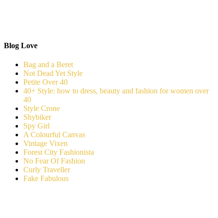
Blog Love
Bag and a Beret
Not Dead Yet Style
Petite Over 40
40+ Style: how to dress, beauty and fashion for women over
40
Style Crone
Shybiker
Spy Girl
A Colourful Canvas
Vintage Vixen
Forest City Fashionista
No Fear Of Fashion
Curly Traveller
Fake Fabulous