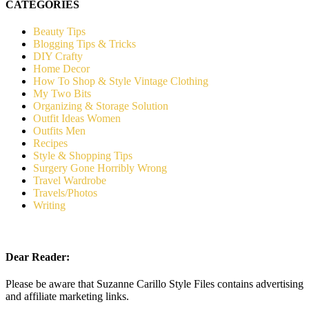
CATEGORIES
Beauty Tips
Blogging Tips & Tricks
DIY Crafty
Home Decor
How To Shop & Style Vintage Clothing
My Two Bits
Organizing & Storage Solution
Outfit Ideas Women
Outfits Men
Recipes
Style & Shopping Tips
Surgery Gone Horribly Wrong
Travel Wardrobe
Travels/Photos
Writing
Dear Reader:
Please be aware that Suzanne Carillo Style Files contains advertising
and affiliate marketing links.