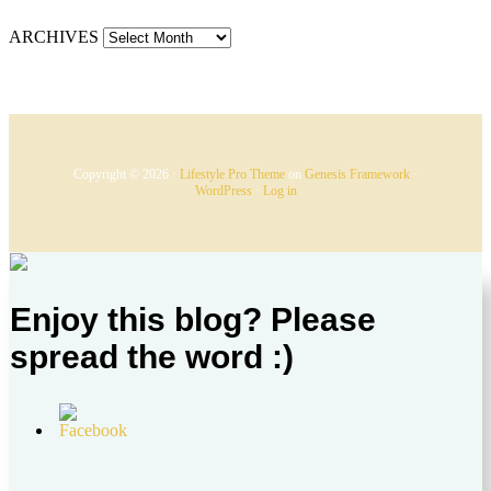
ARCHIVES
Copyright © 2026 ·
Lifestyle Pro Theme
on
Genesis Framework
·
WordPress
·
Log in
Enjoy this blog? Please
spread the word :)