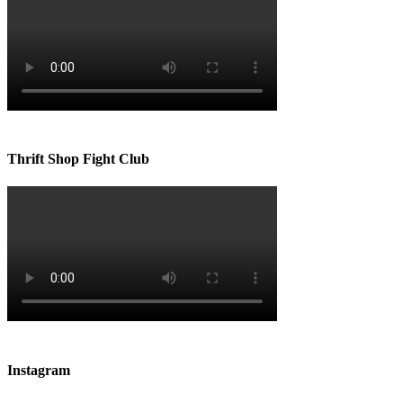
Thrift Shop Fight Club
Instagram