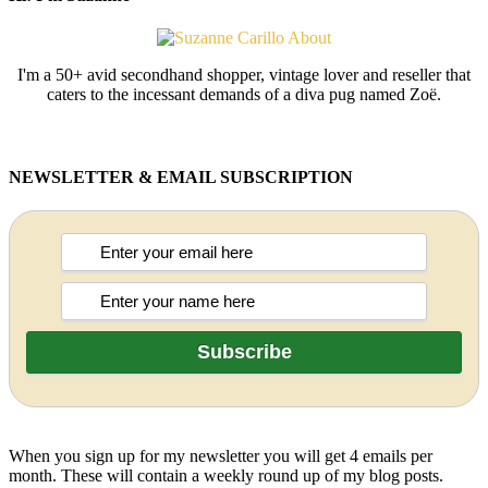
I'm a 50+ avid secondhand shopper, vintage lover and reseller that
caters to the incessant demands of a diva pug named Zoë.
NEWSLETTER & EMAIL SUBSCRIPTION
When you sign up for my newsletter you will get 4 emails per
month. These will contain a weekly round up of my blog posts.