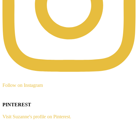
Follow on Instagram
PINTEREST
Visit Suzanne's profile on Pinterest.