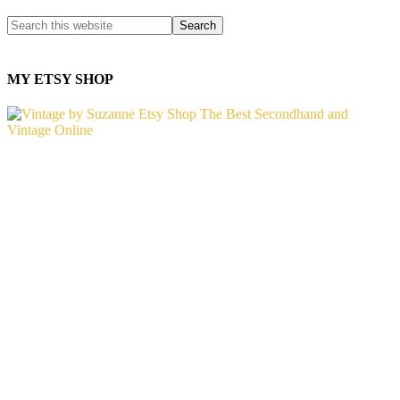
MY ETSY SHOP