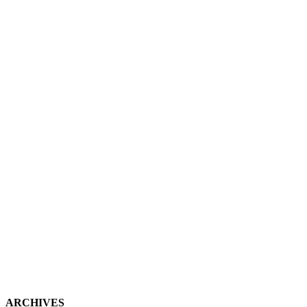
ARCHIVES