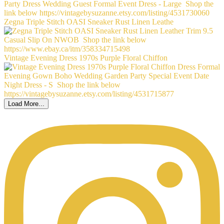
Zegna Triple Stitch OASI Sneaker Rust Linen Leathe
Vintage Evening Dress 1970s Purple Floral Chiffon
Load More...