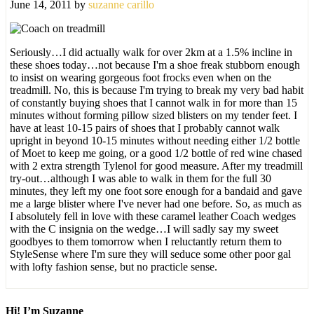
June 14, 2011
by
suzanne carillo
Seriously…I did actually walk for over 2km at a 1.5% incline in
these shoes today…not because I'm a shoe freak stubborn enough
to insist on wearing gorgeous foot frocks even when on the
treadmill. No, this is because I'm trying to break my very bad habit
of constantly buying shoes that I cannot walk in for more than 15
minutes without forming pillow sized blisters on my tender feet. I
have at least 10-15 pairs of shoes that I probably cannot walk
upright in beyond 10-15 minutes without needing either 1/2 bottle
of Moet to keep me going, or a good 1/2 bottle of red wine chased
with 2 extra strength Tylenol for good measure. After my treadmill
try-out…although I was able to walk in them for the full 30
minutes, they left my one foot sore enough for a bandaid and gave
me a large blister where I've never had one before. So, as much as
I absolutely fell in love with these caramel leather Coach wedges
with the C insignia on the wedge…I will sadly say my sweet
goodbyes to them tomorrow when I reluctantly return them to
StyleSense where I'm sure they will seduce some other poor gal
with lofty fashion sense, but no practicle sense.
Hi! I’m Suzanne