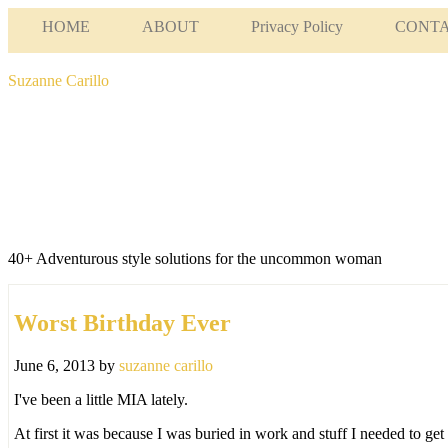
HOME
ABOUT
Privacy Policy
CONT
Suzanne Carillo
40+ Adventurous style solutions for the uncommon woman
Worst Birthday Ever
June 6, 2013
by
suzanne carillo
I've been a little MIA lately.
At first it was because I was buried in work and stuff I needed to ge