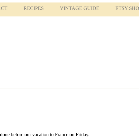
ACT
RECIPES
VINTAGE GUIDE
ETSY SH
t done before our vacation to France on Friday.