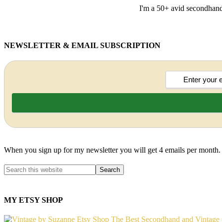
I'm a 50+ avid secondhand 
NEWSLETTER & EMAIL SUBSCRIPTION
When you sign up for my newsletter you will get 4 emails per month.
MY ETSY SHOP