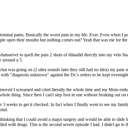
dominal pains. Basically the worst pain in my life. Ever. Even when I p
le open their mouths but nothing comes out? Yeah that was me for the fi
tsoever to quell the pain 2 shots of dilaudid directly into my vein fina
le around a 5.
hat was going on (2 ultra sounds later they still had no idea) my pain s
tal with "diagnosis unknown" against the Dr.'s orders to be kept overnig
emoved I screamed and cried literally the whole time and my Mom embarr
hole thing. Since then I can't step foot in one without freaking out on t
3 weeks to get it checked. In fact when I finally went to see my family 
pital.
 thinking that I could avoid a major surgery and would be able to slide 
led with drugs. This is the second severe episode I had. I didn't go to the