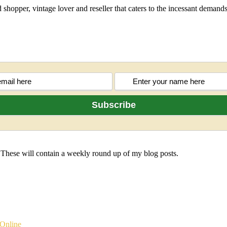
shopper, vintage lover and reseller that caters to the incessant deman
 These will contain a weekly round up of my blog posts.