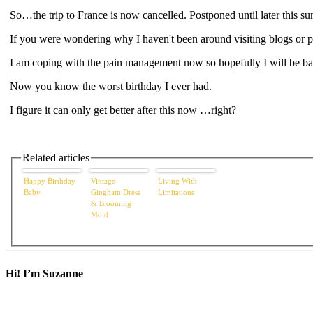
So…the trip to France is now cancelled. Postponed until later this 
If you were wondering why I haven't been around visiting blogs or p
I am coping with the pain management now so hopefully I will be ba
Now you know the worst birthday I ever had.
I figure it can only get better after this now …right?
Related articles
Happy Birthday
Vintage
Living With
Baby
Gingham Dress
Limitations
& Blooming
Mold
Hi! I’m Suzanne