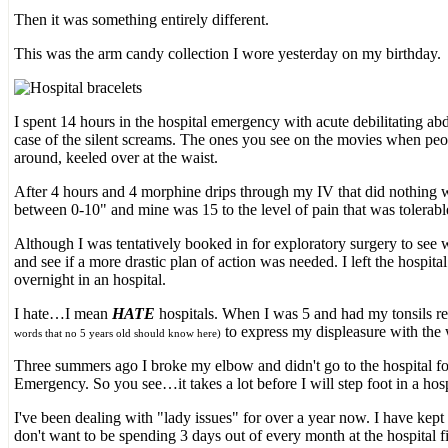
Then it was something entirely different.
This was the arm candy collection I wore yesterday on my birthday.
I spent 14 hours in the hospital emergency with acute debilitating ab
case of the silent screams. The ones you see on the movies when peop
around, keeled over at the waist.
After 4 hours and 4 morphine drips through my IV that did nothing wha
between 0-10" and mine was 15 to the level of pain that was tolerab
Although I was tentatively booked in for exploratory surgery to see w
and see if a more drastic plan of action was needed. I left the hospi
overnight in an hospital.
I hate…I mean
HATE
hospitals. When I was 5 and had my tonsils r
to express my displeasure with the w
words that no 5 years old should know here)
Three summers ago I broke my elbow and didn't go to the hospital for 
Emergency. So you see…it takes a lot before I will step foot in a hos
I've been dealing with "lady issues" for over a year now. I have kept
don't want to be spending 3 days out of every month at the hospital fil