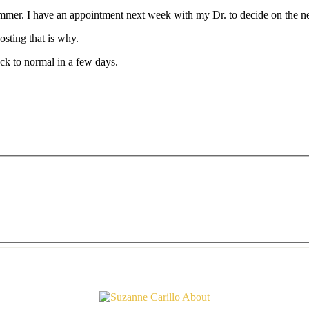
summer. I have an appointment next week with my Dr. to decide on the n
osting that is why.
ck to normal in a few days.