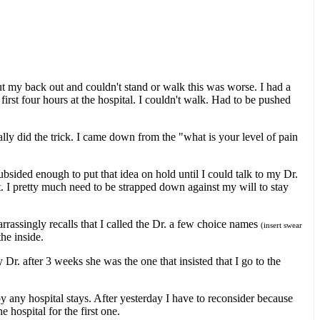
ut my back out and couldn't stand or walk this was worse. I had a
rst four hours at the hospital. I couldn't walk. Had to be pushed
lly did the trick. I came down from the "what is your level of pain
ubsided enough to put that idea on hold until I could talk to my Dr.
ht. I pretty much need to be strapped down against my will to stay
assingly recalls that I called the Dr. a few choice names
(insert swear
he inside.
Dr. after 3 weeks she was the one that insisted that I go to the
by any hospital stays. After yesterday I have to reconsider because
 hospital for the first one.