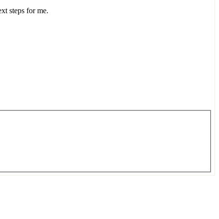
ext steps for me.