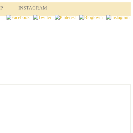
OP
INSTAGRAM