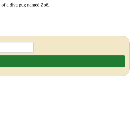
ds of a diva pug named Zoë.