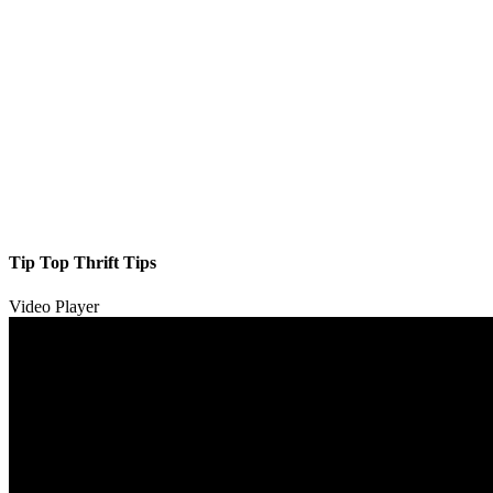
Tip Top Thrift Tips
Video Player