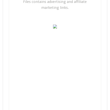
Files contains advertising and affiliate
marketing links.