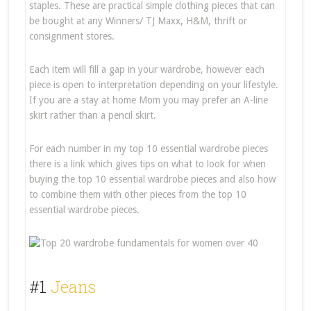
staples. These are practical simple clothing pieces that can
be bought at any Winners/ TJ Maxx, H&M, thrift or
consignment stores.
Each item will fill a gap in your wardrobe, however each
piece is open to interpretation depending on your lifestyle.
If you are a stay at home Mom you may prefer an A-line
skirt rather than a pencil skirt.
For each number in my top 10 essential wardrobe pieces
there is a link which gives tips on what to look for when
buying the top 10 essential wardrobe pieces and also how
to combine them with other pieces from the top 10
essential wardrobe pieces.
#1
Jeans