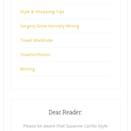
Style & Shopping Tips
Surgery Gone Horribly Wrong
Travel Wardrobe
Travels/Photos
Writing
Dear Reader:
Please be aware that Suzanne Carillo Style