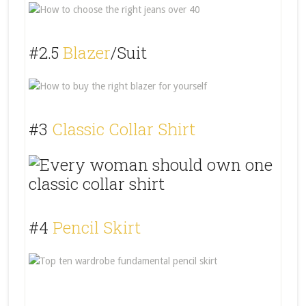
#2.5
Blazer
/Suit
#3
Classic Collar Shirt
#4
Pencil Skirt