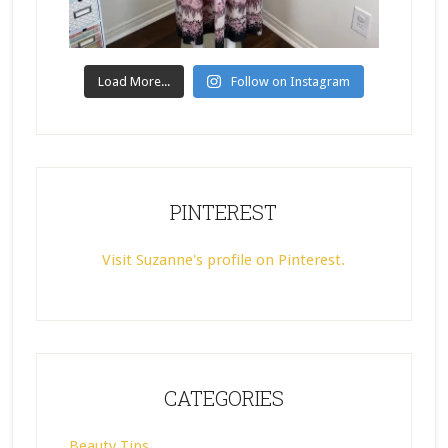
Load More...
Follow on Instagram
PINTEREST
Visit Suzanne's profile on Pinterest.
CATEGORIES
Beauty Tips