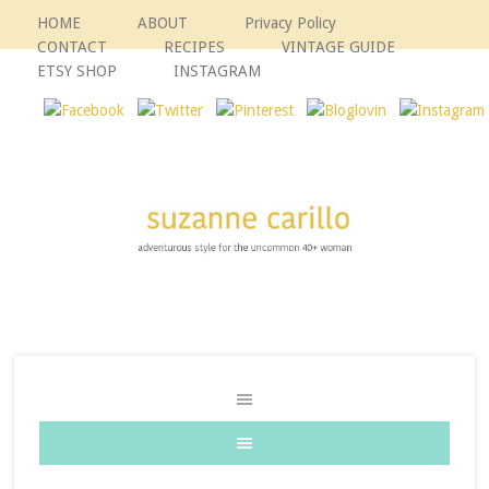
HOME
ABOUT
Privacy Policy
CONTACT
RECIPES
VINTAGE GUIDE
ETSY SHOP
INSTAGRAM