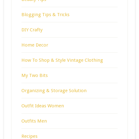
Blogging Tips & Tricks
DIY Crafty
Home Decor
How To Shop & Style Vintage Clothing
My Two Bits
Organizing & Storage Solution
Outfit Ideas Women
Outfits Men
Recipes