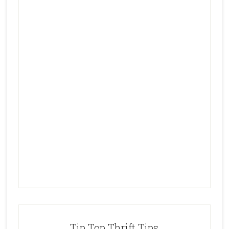
Tip Top Thrift Tips