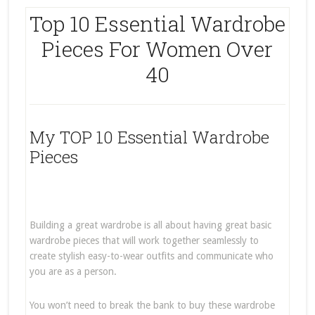
Top 10 Essential Wardrobe
Pieces For Women Over
40
My TOP 10 Essential Wardrobe
Pieces
Building a great wardrobe is all about having great basic
wardrobe pieces that will work together seamlessly to
create stylish easy-to-wear outfits and communicate who
you are as a person.
You won’t need to break the bank to buy these wardrobe