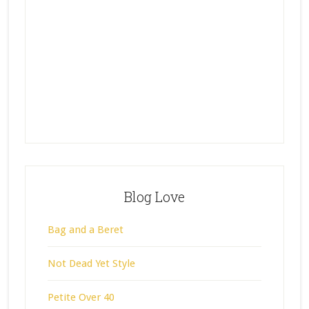
Blog Love
Bag and a Beret
Not Dead Yet Style
Petite Over 40