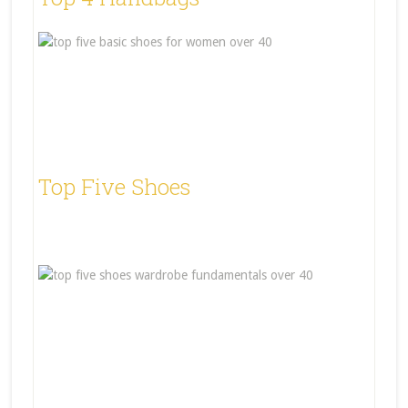
Top Five Shoes