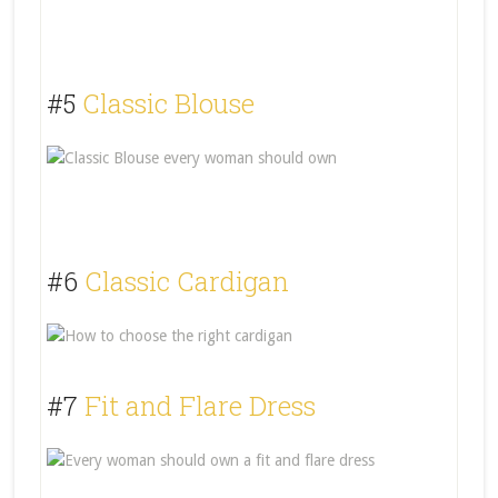
#5
Classic Blouse
#6
Classic Cardigan
#7
Fit and Flare Dress