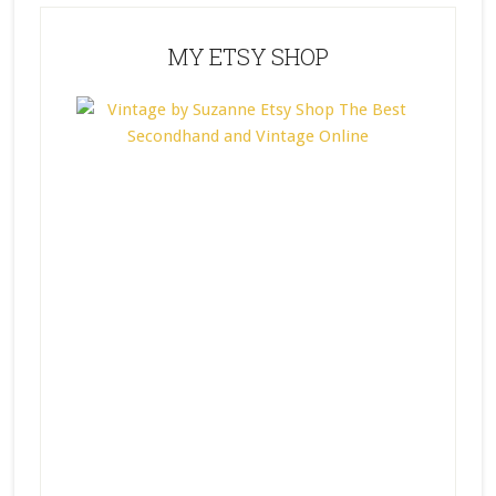
MY ETSY SHOP