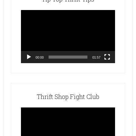
Video
Player
00:00
01:57
Thrift Shop Fight Club
Video
Player