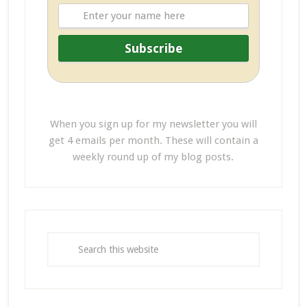
When you sign up for my newsletter you will
get 4 emails per month. These will contain a
weekly round up of my blog posts.