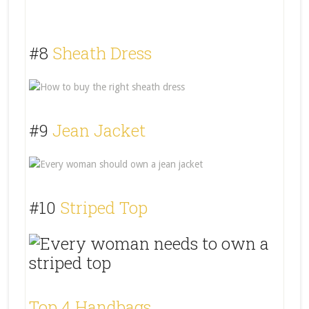
#8
Sheath Dress
#9
Jean Jacket
#10
Striped Top
Top 4 Handbags