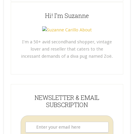
Hi! I’m Suzanne
I'm a 50+ avid secondhand shopper, vintage
lover and reseller that caters to the
incessant demands of a diva pug named Zoë.
NEWSLETTER & EMAIL
SUBSCRIPTION