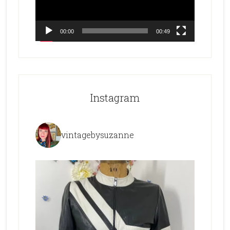
00:00
00:49
Instagram
vintagebysuzanne