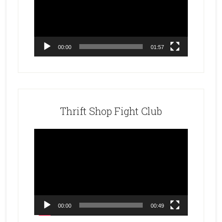
00:00
01:57
Thrift Shop Fight Club
Video
Player
00:00
00:49