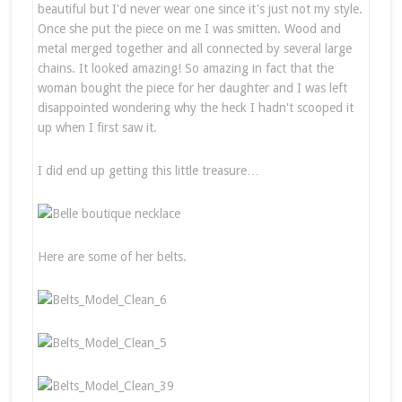
beautiful but I'd never wear one since it's just not my style.
Once she put the piece on me I was smitten. Wood and
metal merged together and all connected by several large
chains. It looked amazing! So amazing in fact that the
woman bought the piece for her daughter and I was left
disappointed wondering why the heck I hadn't scooped it
up when I first saw it.
I did end up getting this little treasure…
Here are some of her belts.