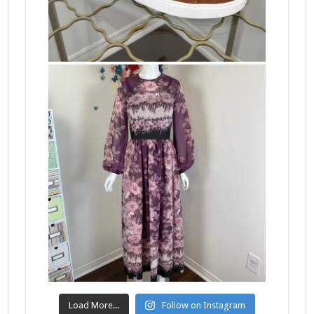
Load More...
Follow on Instagram