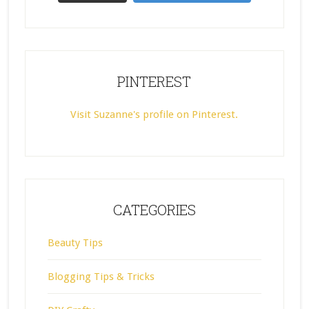
PINTEREST
Visit Suzanne's profile on Pinterest.
CATEGORIES
Beauty Tips
Blogging Tips & Tricks