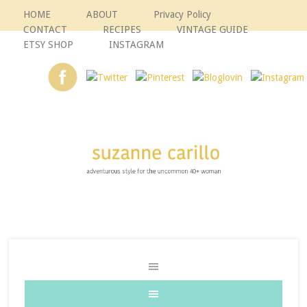
HOME
ABOUT
Privacy Policy
CONTACT
RECIPES
VINTAGE GUIDE
ETSY SHOP
INSTAGRAM