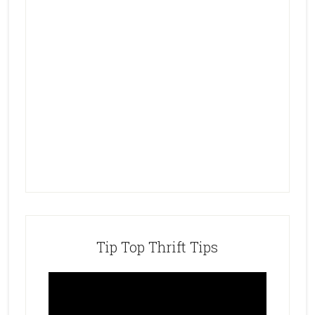
Tip Top Thrift Tips
Video
Player