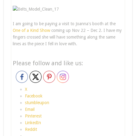
I am going to be paying a visit to Joanna's booth at the
One of a Kind Show
coming up Nov 22 – Dec 2. I have my
fingers crossed she will have something along the same
lines as the piece I fell in love with.
Please follow and like us:
X
Facebook
stumbleupon
Email
Pinterest
LinkedIn
Reddit