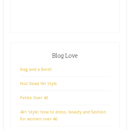
Blog Love
Bag and a Beret
Not Dead Yet Style
Petite Over 40
40+ Style: how to dress, beauty and fashion
for women over 40