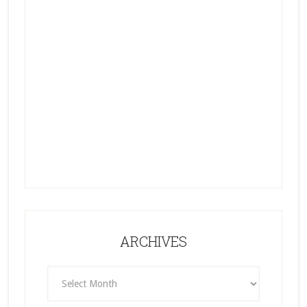
ARCHIVES
ARCHIVES