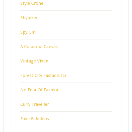
Style Crone
Shybiker
Spy Girl
A Colourful Canvas
Vintage Vixen
Forest City Fashionista
No Fear Of Fashion
Curly Traveller
Fake Fabulous