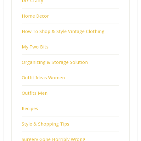
DIY Crafty
Home Decor
How To Shop & Style Vintage Clothing
My Two Bits
Organizing & Storage Solution
Outfit Ideas Women
Outfits Men
Recipes
Style & Shopping Tips
Surgery Gone Horribly Wrong