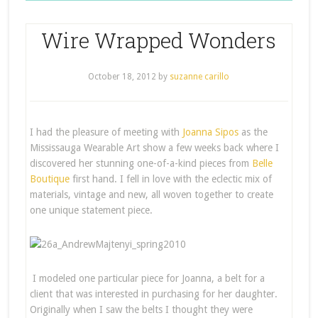
Wire Wrapped Wonders
October 18, 2012
by
suzanne carillo
I had the pleasure of meeting with
Joanna Sipos
as the
Mississauga Wearable Art show a few weeks back where I
discovered her stunning one-of-a-kind pieces from
Belle
Boutique
first hand. I fell in love with the eclectic mix of
materials, vintage and new, all woven together to create
one unique statement piece.
I modeled one particular piece for Joanna, a belt for a
client that was interested in purchasing for her daughter.
Originally when I saw the belts I thought they were