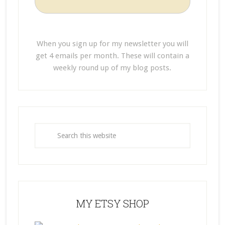
When you sign up for my newsletter you will
get 4 emails per month. These will contain a
weekly round up of my blog posts.
MY ETSY SHOP