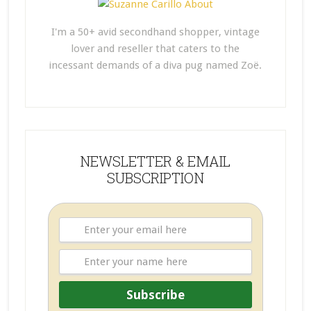
I'm a 50+ avid secondhand shopper, vintage
lover and reseller that caters to the
incessant demands of a diva pug named Zoë.
NEWSLETTER & EMAIL
SUBSCRIPTION