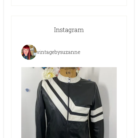
Instagram
vintagebysuzanne