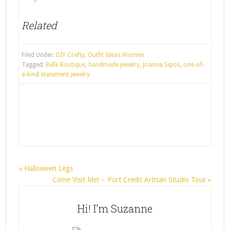
Related
Filed Under:
DIY Crafty
,
Outfit Ideas Women
Tagged:
Belle Boutique
,
handmade jewelry
,
Joanna Sipos
,
one-of-
a-kind statement jewelry
« Halloween Legs
Come Visit Me! – Port Credit Artisan Studio Tour »
Hi! I’m Suzanne