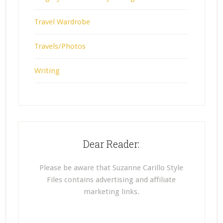
Travel Wardrobe
Travels/Photos
Writing
Dear Reader:
Please be aware that Suzanne Carillo Style
Files contains advertising and affiliate
marketing links.