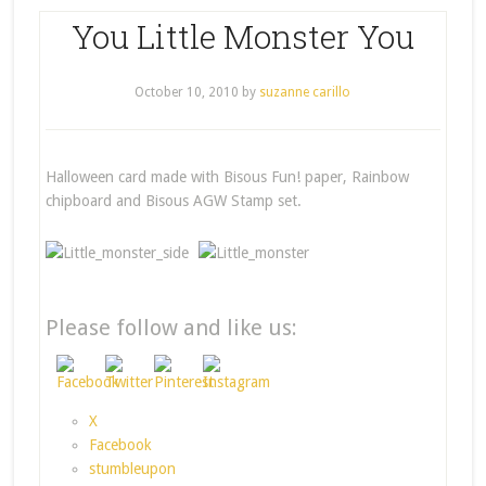
You Little Monster You
October 10, 2010
by
suzanne carillo
Halloween card made with Bisous Fun! paper, Rainbow
chipboard and Bisous AGW Stamp set.
Please follow and like us:
X
Facebook
stumbleupon