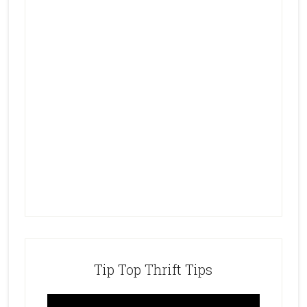
Tip Top Thrift Tips
Video