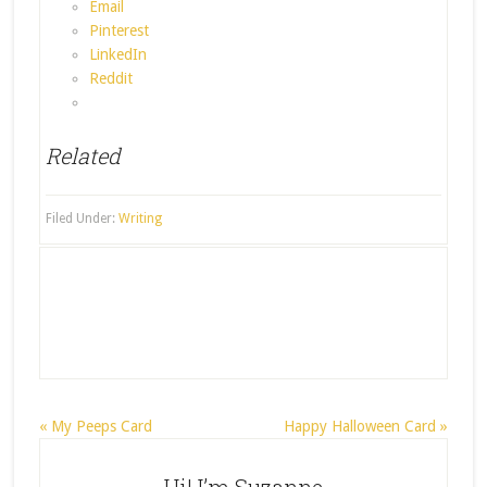
Email
Pinterest
LinkedIn
Reddit
Related
Filed Under:
Writing
« My Peeps Card
Happy Halloween Card »