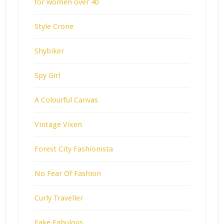
for women over 40
Style Crone
Shybiker
Spy Girl
A Colourful Canvas
Vintage Vixen
Forest City Fashionista
No Fear Of Fashion
Curly Traveller
Fake Fabulous