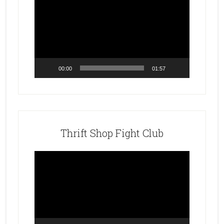
Player
00:00
01:57
Thrift Shop Fight Club
Video
Player