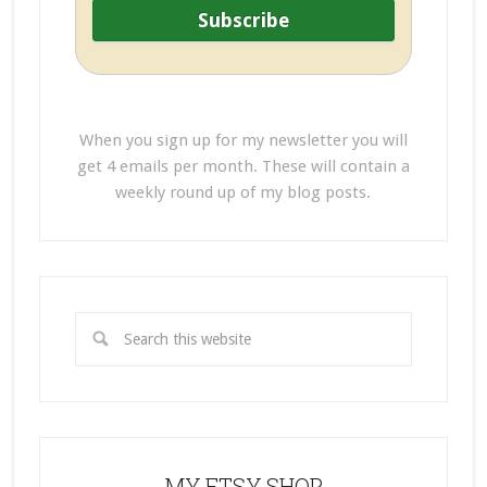
When you sign up for my newsletter you will
get 4 emails per month. These will contain a
weekly round up of my blog posts.
MY ETSY SHOP