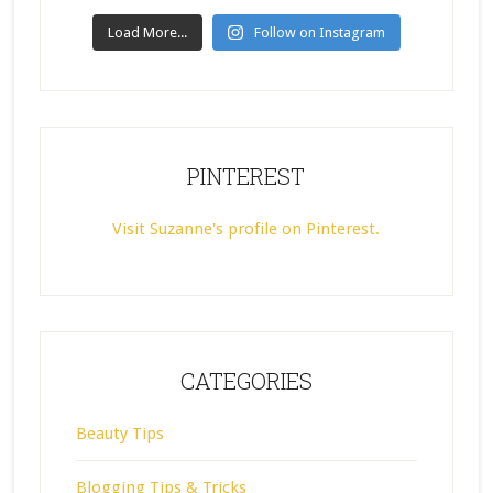
Load More...
Follow on Instagram
PINTEREST
Visit Suzanne's profile on Pinterest.
CATEGORIES
Beauty Tips
Blogging Tips & Tricks