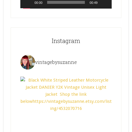
00:00
00:49
Instagram
vintagebysuzanne