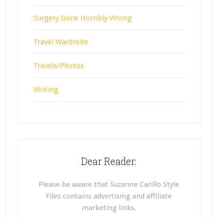
Surgery Gone Horribly Wrong
Travel Wardrobe
Travels/Photos
Writing
Dear Reader:
Please be aware that Suzanne Carillo Style
Files contains advertising and affiliate
marketing links.