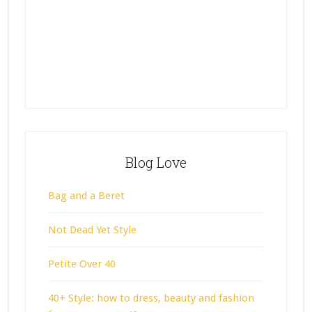
Blog Love
Bag and a Beret
Not Dead Yet Style
Petite Over 40
40+ Style: how to dress, beauty and fashion