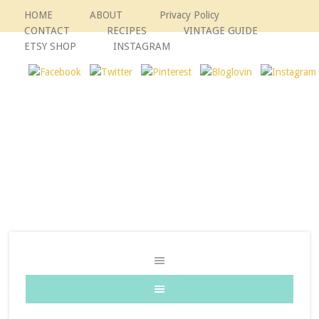
HOME
ABOUT
Privacy Policy
CONTACT
RECIPES
VINTAGE GUIDE
ETSY SHOP
INSTAGRAM