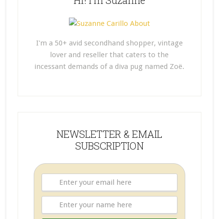
Hi! I’m Suzanne
I'm a 50+ avid secondhand shopper, vintage
lover and reseller that caters to the
incessant demands of a diva pug named Zoë.
NEWSLETTER & EMAIL
SUBSCRIPTION