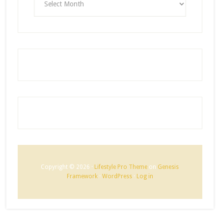
Copyright © 2026 ·
Lifestyle Pro Theme
on
Genesis
Framework
·
WordPress
·
Log in