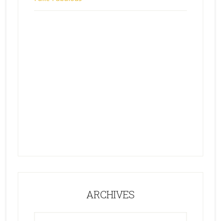
ARCHIVES
ARCHIVES