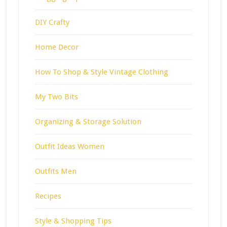
DIY Crafty
Home Decor
How To Shop & Style Vintage Clothing
My Two Bits
Organizing & Storage Solution
Outfit Ideas Women
Outfits Men
Recipes
Style & Shopping Tips