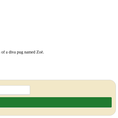
ds of a diva pug named Zoë.