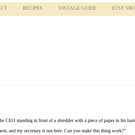
ACT
RECIPES
VINTAGE GUIDE
ETSY SH
e CEO standing in front of a shredder with a piece of paper in his han
ment, and my secretary is not here. Can you make this thing work?"