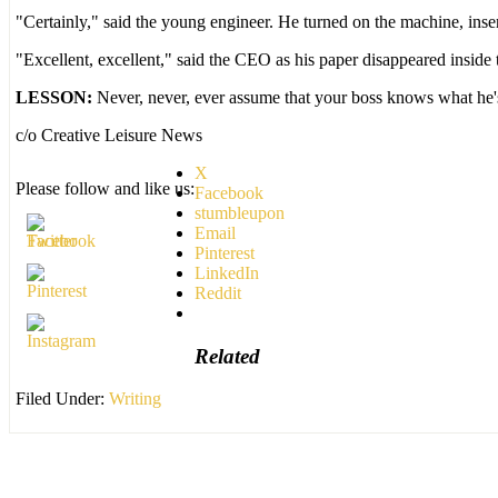
"Certainly," said the young engineer. He turned on the machine, insert
"Excellent, excellent," said the CEO as his paper disappeared inside 
LESSON:
Never, never, ever assume that your boss knows what he'
c/o Creative Leisure News
X
Please follow and like us:
Facebook
stumbleupon
Email
Pinterest
LinkedIn
Reddit
Related
Filed Under:
Writing