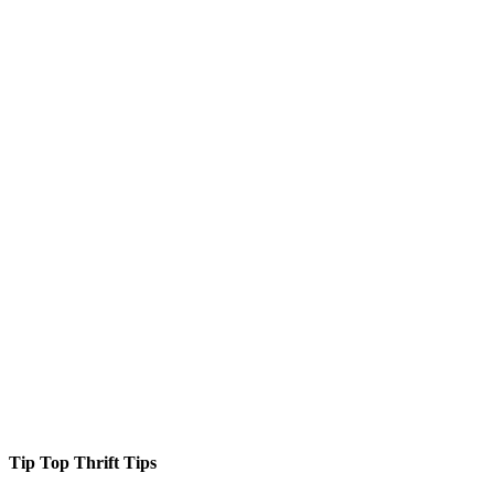
Tip Top Thrift Tips