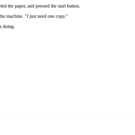
ed the paper, and pressed the start button.
the machine. "I just need one copy."
s doing.