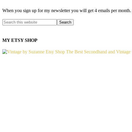
When you sign up for my newsletter you will get 4 emails per month.
MY ETSY SHOP