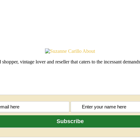
shopper, vintage lover and reseller that caters to the incessant deman