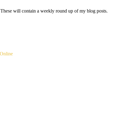
 These will contain a weekly round up of my blog posts.