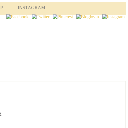
OP
INSTAGRAM
d.