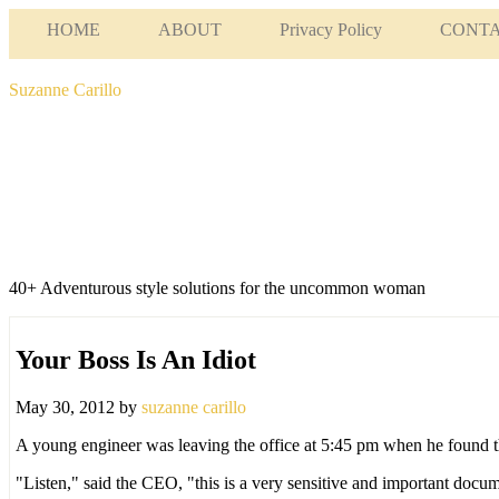
HOME
ABOUT
Privacy Policy
CONT
Suzanne Carillo
40+ Adventurous style solutions for the uncommon woman
Your Boss Is An Idiot
May 30, 2012
by
suzanne carillo
A young engineer was leaving the office at 5:45 pm when he found th
"Listen," said the CEO, "this is a very sensitive and important docu