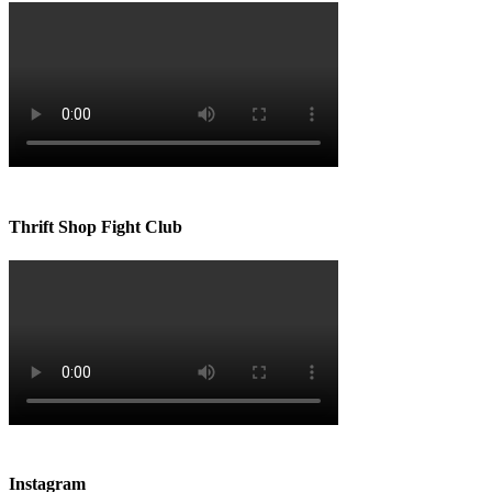
Thrift Shop Fight Club
Instagram