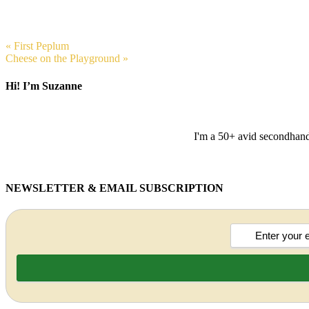
« First Peplum
Cheese on the Playground »
Hi! I’m Suzanne
I'm a 50+ avid secondhand 
NEWSLETTER & EMAIL SUBSCRIPTION