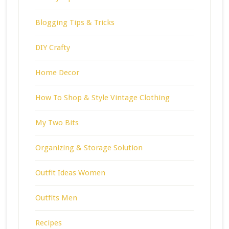
Blogging Tips & Tricks
DIY Crafty
Home Decor
How To Shop & Style Vintage Clothing
My Two Bits
Organizing & Storage Solution
Outfit Ideas Women
Outfits Men
Recipes