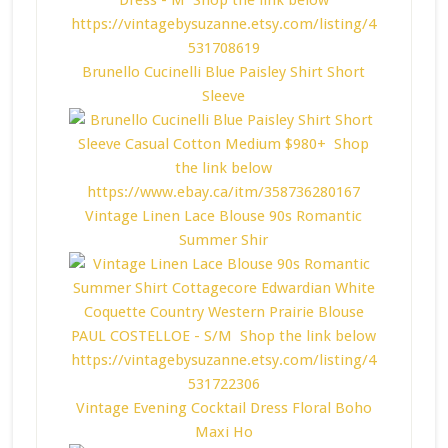
Brunello Cucinelli Blue Paisley Shirt Short
Sleeve
Vintage Linen Lace Blouse 90s Romantic
Summer Shir
Vintage Evening Cocktail Dress Floral Boho
Maxi Ho