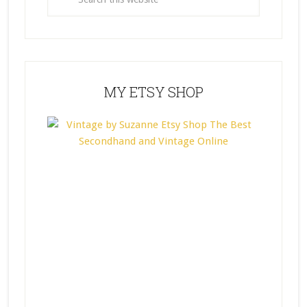
MY ETSY SHOP