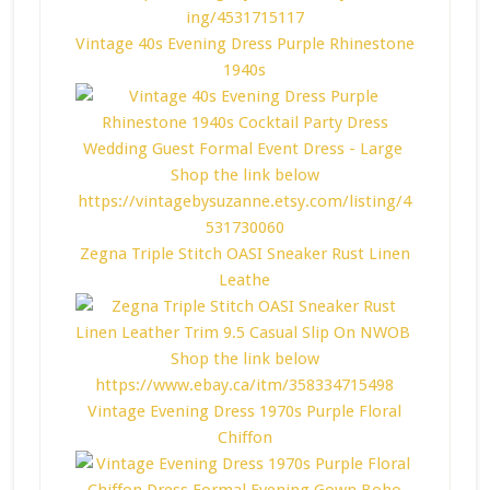
Vintage 40s Evening Dress Purple Rhinestone
1940s
Zegna Triple Stitch OASI Sneaker Rust Linen
Leathe
Vintage Evening Dress 1970s Purple Floral
Chiffon