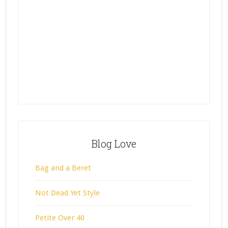
Blog Love
Bag and a Beret
Not Dead Yet Style
Petite Over 40