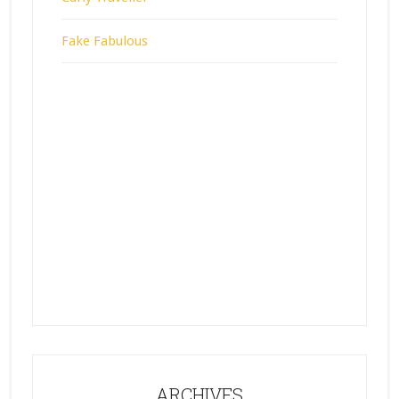
Fake Fabulous
ARCHIVES