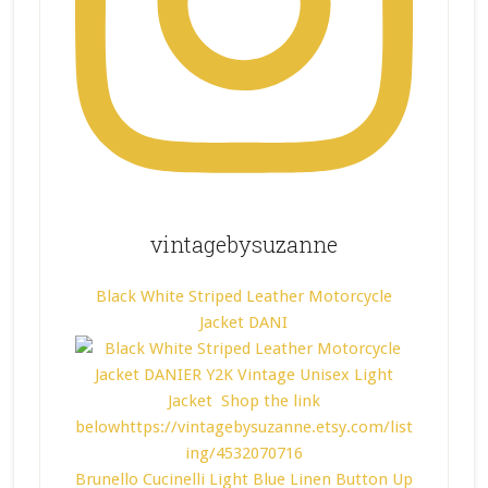
vintagebysuzanne
Black White Striped Leather Motorcycle
Jacket DANI
Brunello Cucinelli Light Blue Linen Button Up