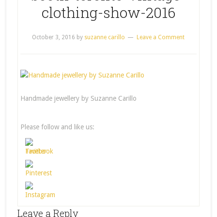
clothing-show-2016
October 3, 2016
by
suzanne carillo
Leave a Comment
Handmade jewellery by Suzanne Carillo
Please follow and like us:
Leave a Reply