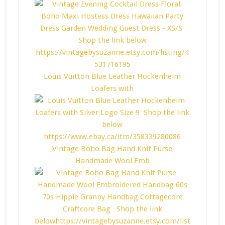
Louis Vuitton Blue Leather Hockenheim
Loafers with
Vintage Boho Bag Hand Knit Purse
Handmade Wool Emb