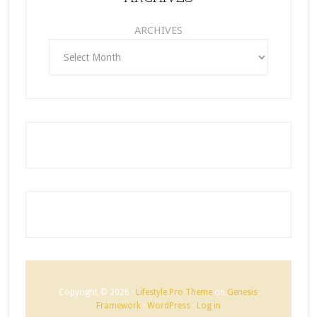
ARCHIVES
Copyright © 2026 ·
Lifestyle Pro Theme
on
Genesis
Framework
·
WordPress
·
Log in