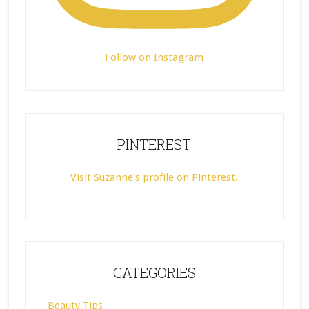
Follow on Instagram
PINTEREST
Visit Suzanne's profile on Pinterest.
CATEGORIES
Beauty Tips