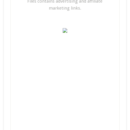
Files contains advertising and affiliate
marketing links.