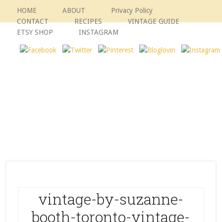
HOME
ABOUT
Privacy Policy
CONTACT
RECIPES
VINTAGE GUIDE
ETSY SHOP
INSTAGRAM
vintage-by-suzanne-
booth-toronto-vintage-