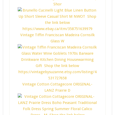
Shor
Vintage Tiffin Franciscan Madeira Cornsilk
Glass W
Vintage Cotton Cottagecore ORIGINAL-
LANZ Prairie D