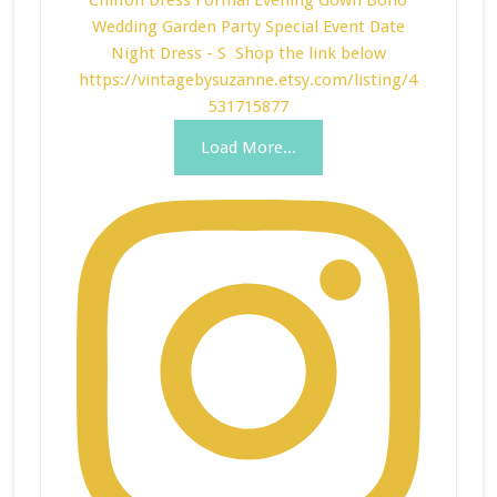
Load More...