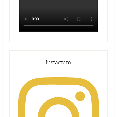
Instagram