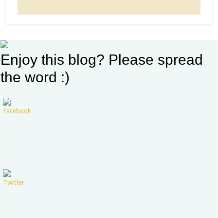
Enjoy this blog? Please spread
the word :)