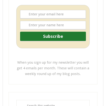
When you sign up for my newsletter you will
get 4 emails per month. These will contain a
weekly round up of my blog posts.