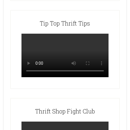
Tip Top Thrift Tips
Thrift Shop Fight Club