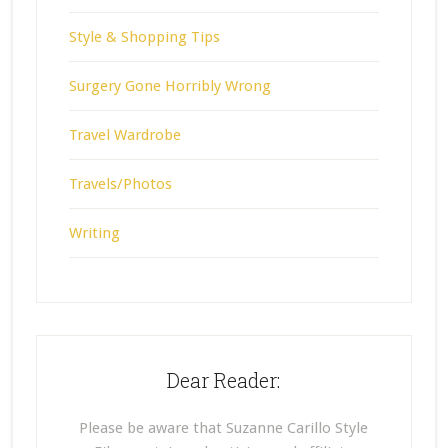
Style & Shopping Tips
Surgery Gone Horribly Wrong
Travel Wardrobe
Travels/Photos
Writing
Dear Reader:
Please be aware that Suzanne Carillo Style