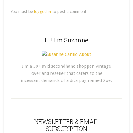
You must be
logged in
to post a comment.
Hi! I’m Suzanne
I'm a 50+ avid secondhand shopper, vintage
lover and reseller that caters to the
incessant demands of a diva pug named Zoë.
NEWSLETTER & EMAIL
SUBSCRIPTION