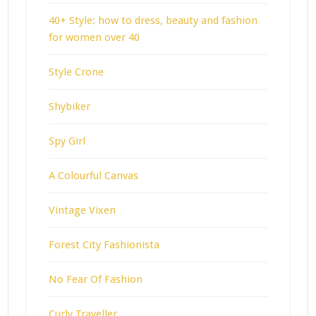
40+ Style: how to dress, beauty and fashion
for women over 40
Style Crone
Shybiker
Spy Girl
A Colourful Canvas
Vintage Vixen
Forest City Fashionista
No Fear Of Fashion
Curly Traveller