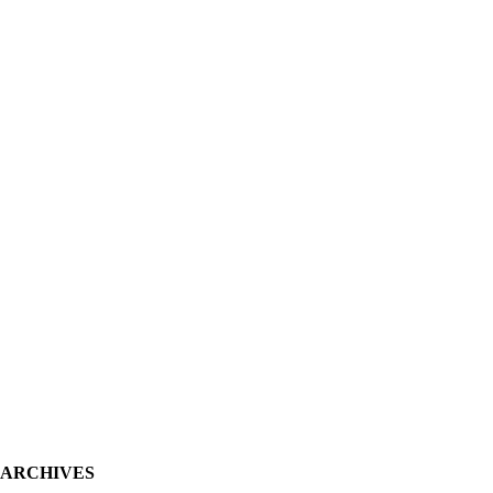
ARCHIVES