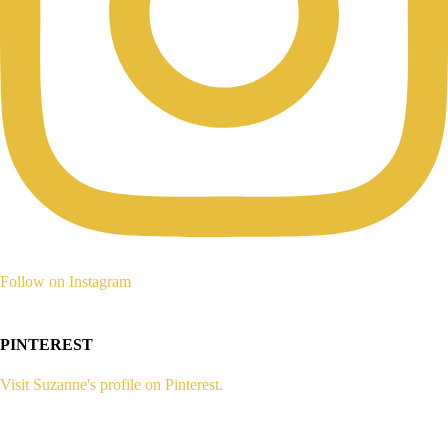
Follow on Instagram
PINTEREST
Visit Suzanne's profile on Pinterest.