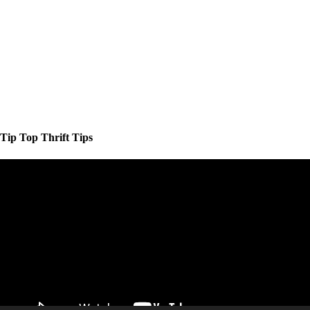
Tip Top Thrift Tips
Video
Player