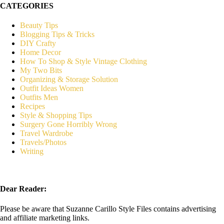
CATEGORIES
Beauty Tips
Blogging Tips & Tricks
DIY Crafty
Home Decor
How To Shop & Style Vintage Clothing
My Two Bits
Organizing & Storage Solution
Outfit Ideas Women
Outfits Men
Recipes
Style & Shopping Tips
Surgery Gone Horribly Wrong
Travel Wardrobe
Travels/Photos
Writing
Dear Reader:
Please be aware that Suzanne Carillo Style Files contains advertising
and affiliate marketing links.