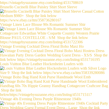
Brunello Cucinelli Blue Paisley Shirt Short Sleeve
Vintage Linen Lace Blouse 90s Romantic Summer Shir
Vintage Evening Cocktail Dress Floral Boho Maxi Ho
Louis Vuitton Blue Leather Hockenheim Loafers with
Vintage Boho Bag Hand Knit Purse Handmade Wool Emb
Vintage 40s Evening Dress Purple Rhinestone 1940s