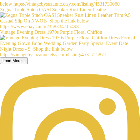
Zegna Triple Stitch OASI Sneaker Rust Linen Leathe
Vintage Evening Dress 1970s Purple Floral Chiffon
Load More...