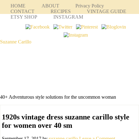
HOME
ABOUT
Privacy Policy
CONTACT
RECIPES
VINTAGE GUIDE
ETSY SHOP
INSTAGRAM
Suzanne Carillo
40+ Adventurous style solutions for the uncommon woman
1920s vintage dress suzanne carillo style
for women over 40 sm
September 17, 2017
by
suzanne carillo
Leave a Comment