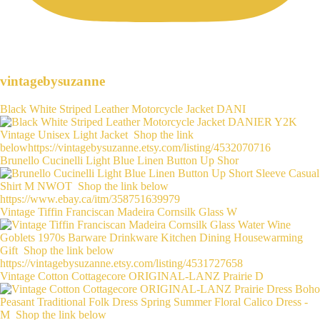
vintagebysuzanne
Black White Striped Leather Motorcycle Jacket DANI
Brunello Cucinelli Light Blue Linen Button Up Shor
Vintage Tiffin Franciscan Madeira Cornsilk Glass W
Vintage Cotton Cottagecore ORIGINAL-LANZ Prairie D