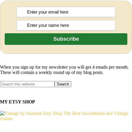
When you sign up for my newsletter you will get 4 emails per month.
These will contain a weekly round up of my blog posts.
MY ETSY SHOP