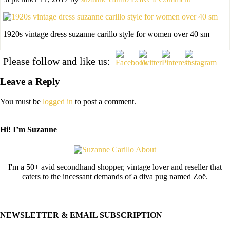
1920s vintage dress suzanne carillo style for women over 40 sm
Please follow and like us:
Leave a Reply
You must be
logged in
to post a comment.
Hi! I’m Suzanne
I'm a 50+ avid secondhand shopper, vintage lover and reseller that
caters to the incessant demands of a diva pug named Zoë.
NEWSLETTER & EMAIL SUBSCRIPTION