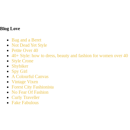
Blog Love
Bag and a Beret
Not Dead Yet Style
Petite Over 40
40+ Style: how to dress, beauty and fashion for women over 40
Style Crone
Shybiker
Spy Girl
A Colourful Canvas
Vintage Vixen
Forest City Fashionista
No Fear Of Fashion
Curly Traveller
Fake Fabulous