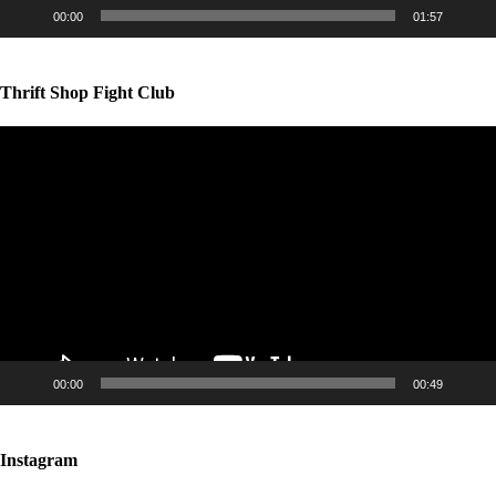
00:00
01:57
Thrift Shop Fight Club
Video
Player
00:00
00:49
Instagram