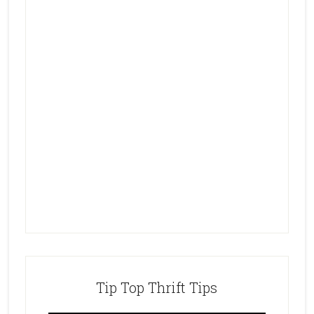
Tip Top Thrift Tips