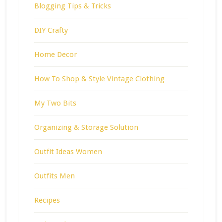
Blogging Tips & Tricks
DIY Crafty
Home Decor
How To Shop & Style Vintage Clothing
My Two Bits
Organizing & Storage Solution
Outfit Ideas Women
Outfits Men
Recipes