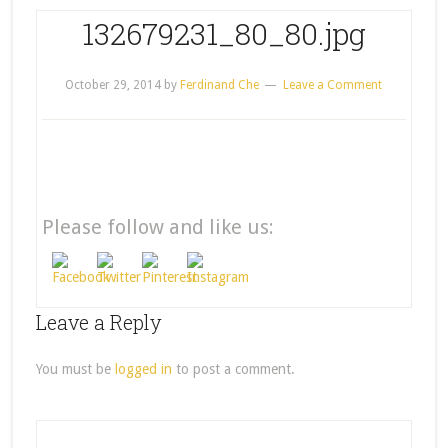
132679231_80_80.jpg
October 29, 2014
by
Ferdinand Che
Leave a Comment
Please follow and like us:
Leave a Reply
You must be
logged in
to post a comment.