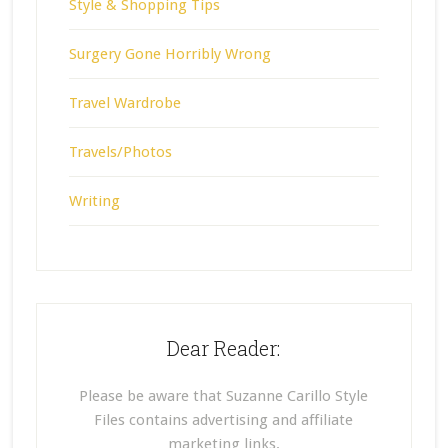
Style & Shopping Tips
Surgery Gone Horribly Wrong
Travel Wardrobe
Travels/Photos
Writing
Dear Reader:
Please be aware that Suzanne Carillo Style
Files contains advertising and affiliate
marketing links.