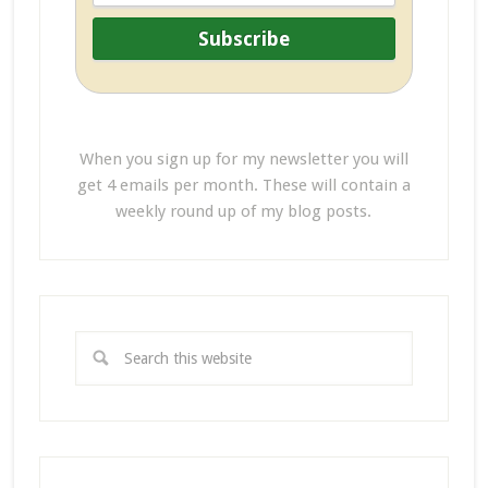
When you sign up for my newsletter you will
get 4 emails per month. These will contain a
weekly round up of my blog posts.