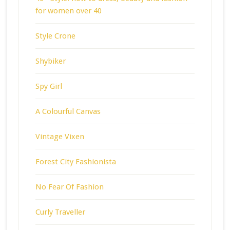
for women over 40
Style Crone
Shybiker
Spy Girl
A Colourful Canvas
Vintage Vixen
Forest City Fashionista
No Fear Of Fashion
Curly Traveller