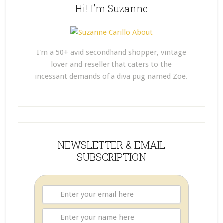
Hi! I’m Suzanne
I'm a 50+ avid secondhand shopper, vintage
lover and reseller that caters to the
incessant demands of a diva pug named Zoë.
NEWSLETTER & EMAIL
SUBSCRIPTION