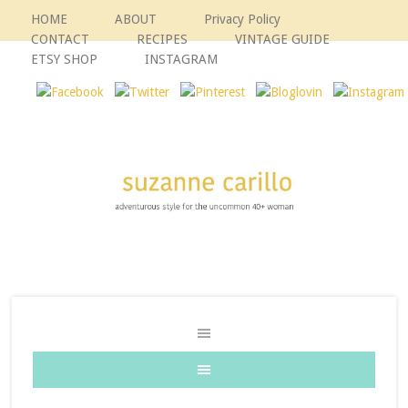
HOME
ABOUT
Privacy Policy
CONTACT
RECIPES
VINTAGE GUIDE
ETSY SHOP
INSTAGRAM