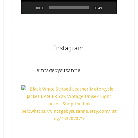
00:00
00:49
Instagram
vintagebysuzanne