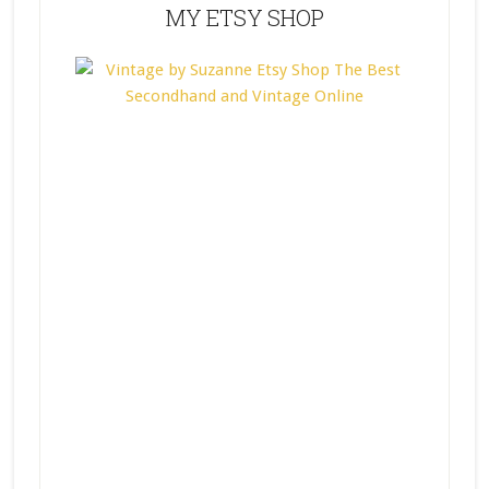
MY ETSY SHOP