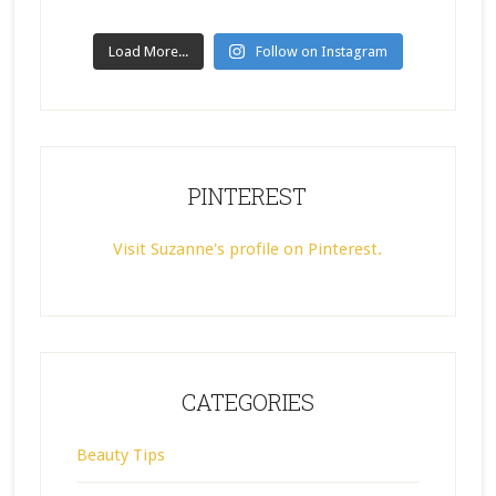
Load More...
Follow on Instagram
PINTEREST
Visit Suzanne's profile on Pinterest.
CATEGORIES
Beauty Tips