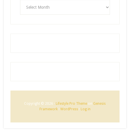
ARCHIVES
Copyright © 2026 ·
Lifestyle Pro Theme
on
Genesis
Framework
·
WordPress
·
Log in