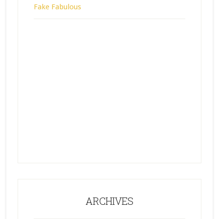
Fake Fabulous
ARCHIVES