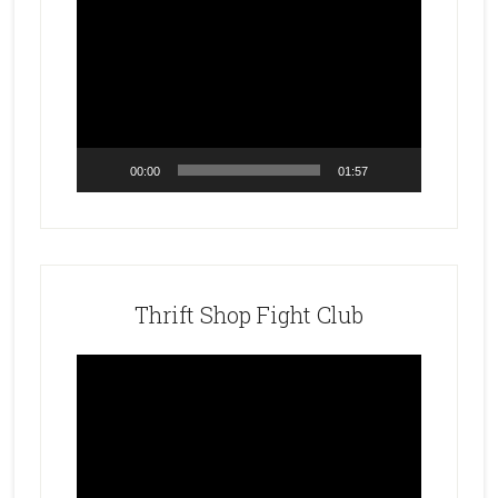
Video
Player
00:00
01:57
Thrift Shop Fight Club
Video
Player