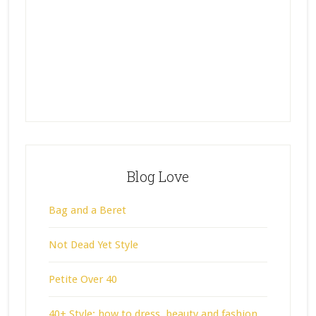
Blog Love
Bag and a Beret
Not Dead Yet Style
Petite Over 40
40+ Style: how to dress, beauty and fashion