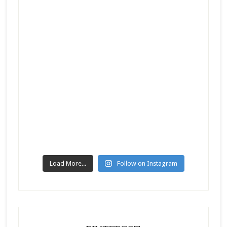
Load More...
Follow on Instagram