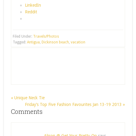
LinkedIn
Reddit
Filed Under:
Travels/Photos
Tagged:
Antigua
,
Dickinson beach
,
vacation
« Unique Neck Tie
Friday’s Top Five Fashion Favourites Jan 13-19 2013 »
Comments
Alison @ Get Your Pretty On
says