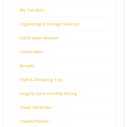
My Two Bits
Organizing & Storage Solution
Outfit Ideas Women
Outfits Men
Recipes
Style & Shopping Tips
Surgery Gone Horribly Wrong
Travel Wardrobe
Travels/Photos