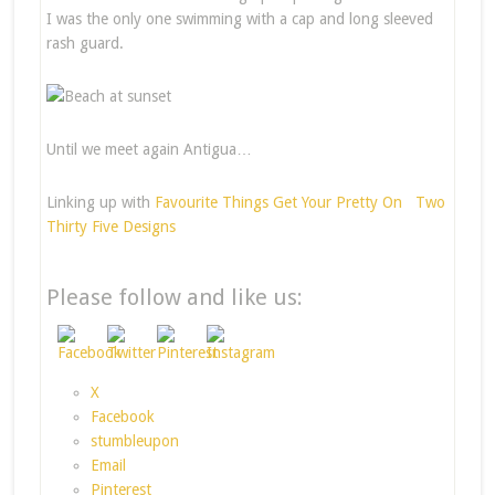
I was the only one swimming with a cap and long sleeved
rash guard.
Until we meet again Antigua…
Linking up with
Favourite Things
Get Your Pretty On
Two
Thirty Five Designs
Please follow and like us:
X
Facebook
stumbleupon
Email
Pinterest