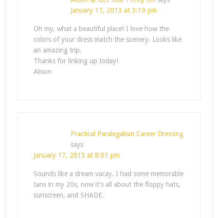
January 17, 2013 at 3:19 pm
Oh my, what a beautiful place! I love how the
colors of your dress match the scenery. Looks like
an amazing trip.
Thanks for linking up today!
Alison
Practical Paralegalism Career Dressing
says
January 17, 2013 at 8:01 pm
Sounds like a dream vacay. I had some memorable
tans in my 20s, now it’s all about the floppy hats,
sunscreen, and SHADE.