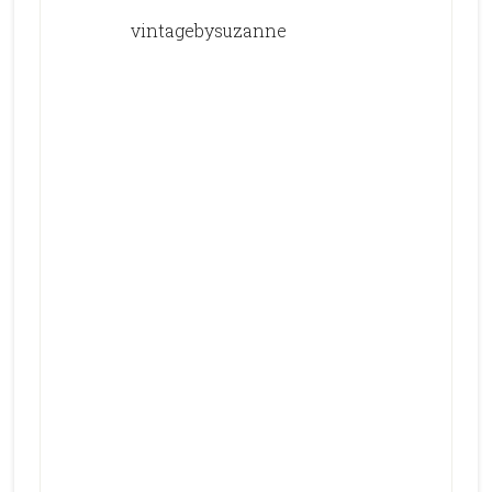
vintagebysuzanne