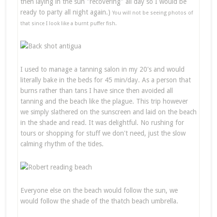
then laying in the sun "recovering" all day so I would be
ready to party all night again.)
You will not be seeing photos of
that since I look like a burnt puffer fish.
I used to manage a tanning salon in my 20's and would
literally bake in the beds for 45 min/day. As a person that
burns rather than tans I have since then avoided all
tanning and the beach like the plague. This trip however
we simply slathered on the sunscreen and laid on the beach
in the shade and read. It was delightful. No rushing for
tours or shopping for stuff we don't need, just the slow
calming rhythm of the tides.
Everyone else on the beach would follow the sun, we
would follow the shade of the thatch beach umbrella.