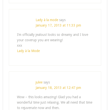
Lady à la mode
says
January 17, 2013 at 11:33 pm
I’m officially jealous! looks so dreamy and I love
your coverup you are wearing!
xxx
Lady à la Mode
julee
says
January 18, 2013 at 12:47 pm
Wow – this looks amazing! Glad you had a
wonderful time just relaxing. We all need that time
to rejuvenate now and then.