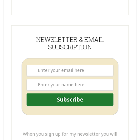
NEWSLETTER & EMAIL
SUBSCRIPTION
When you sign up for my newsletter you will