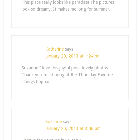
This place really looks like paradise! The pictures
look so dreamy. It makes me long for summer.
Katherine
says
January 20, 2013 at 1:24 pm
Suzanne I love this joyful post, lovely photos.
Thank you for sharing at the Thursday Favorite
Things hop xo
Suzanne
says
January 20, 2013 at 2:46 pm