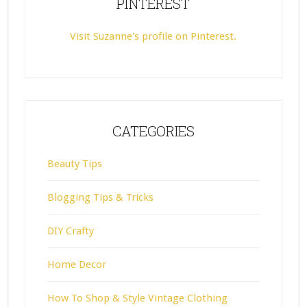
PINTEREST
Visit Suzanne's profile on Pinterest.
CATEGORIES
Beauty Tips
Blogging Tips & Tricks
DIY Crafty
Home Decor
How To Shop & Style Vintage Clothing