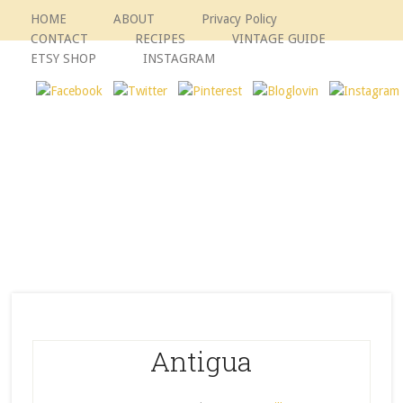
HOME
ABOUT
Privacy Policy
CONTACT
RECIPES
VINTAGE GUIDE
ETSY SHOP
INSTAGRAM
Antigua