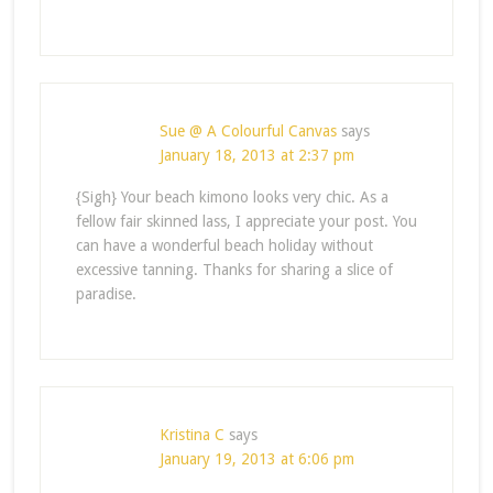
Sue @ A Colourful Canvas
says
January 18, 2013 at 2:37 pm
{Sigh} Your beach kimono looks very chic. As a
fellow fair skinned lass, I appreciate your post. You
can have a wonderful beach holiday without
excessive tanning. Thanks for sharing a slice of
paradise.
Kristina C
says
January 19, 2013 at 6:06 pm