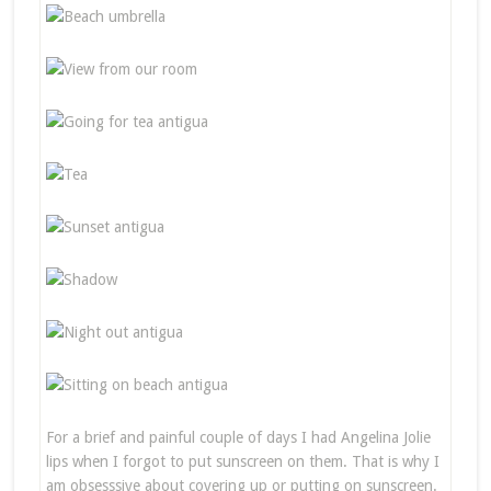
For a brief and painful couple of days I had Angelina Jolie
lips when I forgot to put sunscreen on them. That is why I
am obsesssive about covering up or putting on sunscreen.