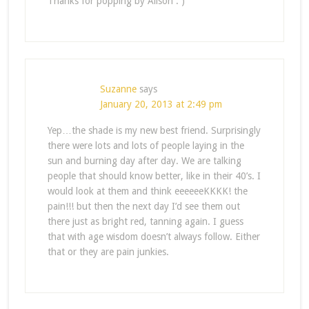
Thanks for popping by Alison : )
Suzanne
says
January 20, 2013 at 2:49 pm
Yep…the shade is my new best friend. Surprisingly
there were lots and lots of people laying in the
sun and burning day after day. We are talking
people that should know better, like in their 40’s. I
would look at them and think eeeeeeKKKK! the
pain!!! but then the next day I’d see them out
there just as bright red, tanning again. I guess
that with age wisdom doesn’t always follow. Either
that or they are pain junkies.