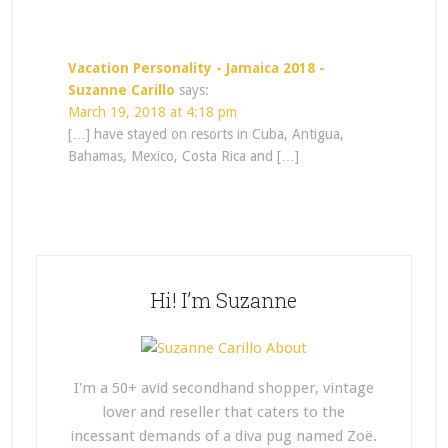
Vacation Personality - Jamaica 2018 -
Suzanne Carillo
says:
March 19, 2018 at 4:18 pm
[…] have stayed on resorts in Cuba, Antigua,
Bahamas, Mexico, Costa Rica and […]
Hi! I’m Suzanne
I'm a 50+ avid secondhand shopper, vintage
lover and reseller that caters to the
incessant demands of a diva pug named Zoë.