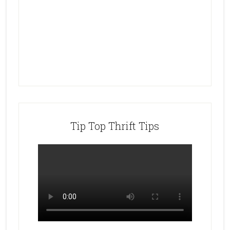
Tip Top Thrift Tips