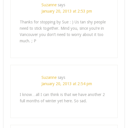
Suzanne
says
January 20, 2013 at 2:53 pm
Thanks for stopping by Sue : ) Us tan shy people
need to stick together. Mind you, since you’re in
Vancouver you don’t need to worry about it too
much. ; P
Suzanne
says
January 20, 2013 at 2:54 pm
I know…all I can think is that we have another 2
full months of winter yet here. So sad.