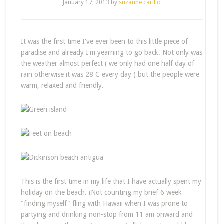
January 17, 2013
by
suzanne carillo
It was the first time I've ever been to this little piece of
paradise and already I'm yearning to go back. Not only was
the weather almost perfect ( we only had one half day of
rain otherwise it was 28 C every day ) but the people were
warm, relaxed and friendly.
This is the first time in my life that I have actually spent my
holiday on the beach. (Not counting my brief 6 week
"finding myself" fling with Hawaii when I was prone to
partying and drinking non-stop from 11 am onward and