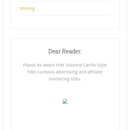
Writing
Dear Reader:
Please be aware that Suzanne Carillo Style
Files contains advertising and affiliate
marketing links.