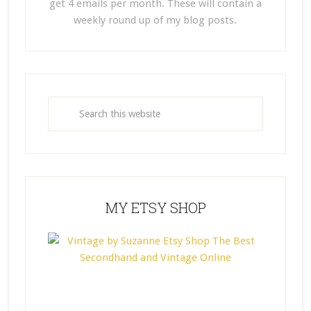
get 4 emails per month. These will contain a
weekly round up of my blog posts.
MY ETSY SHOP