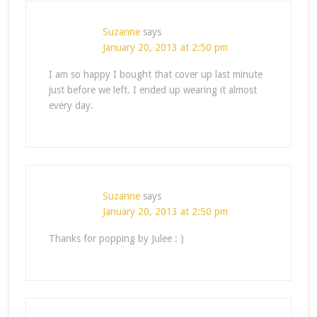
Suzanne
says
January 20, 2013 at 2:50 pm
I am so happy I bought that cover up last minute
just before we left. I ended up wearing it almost
every day.
Suzanne
says
January 20, 2013 at 2:50 pm
Thanks for popping by Julee : )