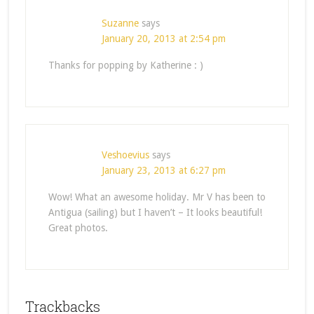
Suzanne
says
January 20, 2013 at 2:54 pm
Thanks for popping by Katherine : )
Veshoevius
says
January 23, 2013 at 6:27 pm
Wow! What an awesome holiday. Mr V has been to
Antigua (sailing) but I haven’t – It looks beautiful!
Great photos.
Trackbacks