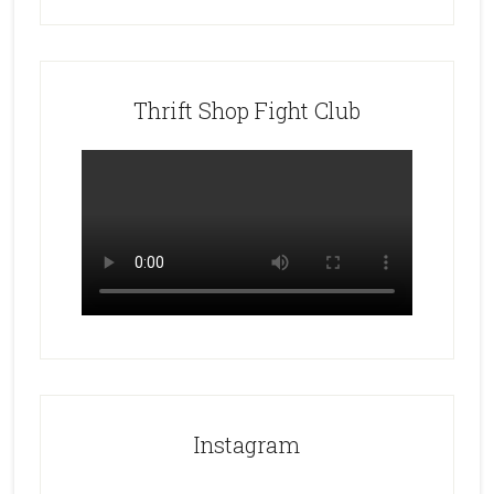
Thrift Shop Fight Club
Instagram