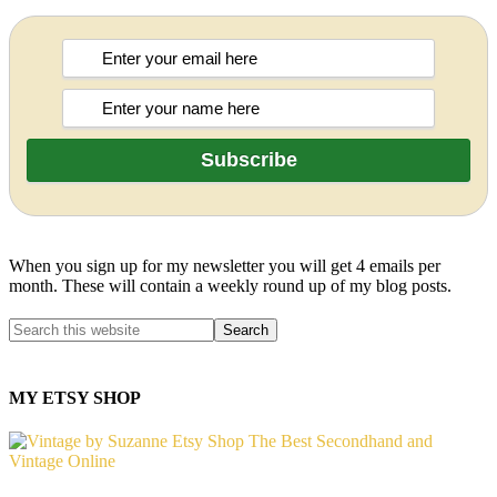
When you sign up for my newsletter you will get 4 emails per
month. These will contain a weekly round up of my blog posts.
MY ETSY SHOP