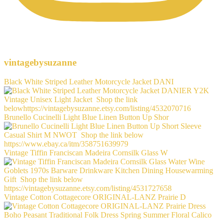
vintagebysuzanne
Black White Striped Leather Motorcycle Jacket DANI
Brunello Cucinelli Light Blue Linen Button Up Shor
Vintage Tiffin Franciscan Madeira Cornsilk Glass W
Vintage Cotton Cottagecore ORIGINAL-LANZ Prairie D