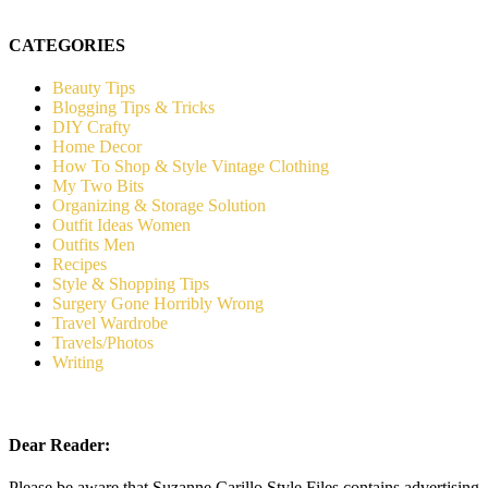
CATEGORIES
Beauty Tips
Blogging Tips & Tricks
DIY Crafty
Home Decor
How To Shop & Style Vintage Clothing
My Two Bits
Organizing & Storage Solution
Outfit Ideas Women
Outfits Men
Recipes
Style & Shopping Tips
Surgery Gone Horribly Wrong
Travel Wardrobe
Travels/Photos
Writing
Dear Reader:
Please be aware that Suzanne Carillo Style Files contains advertising