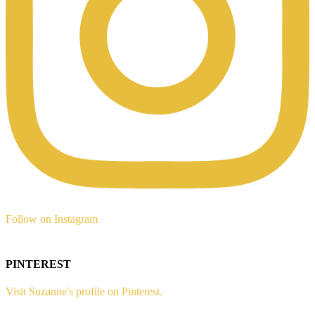
Follow on Instagram
PINTEREST
Visit Suzanne's profile on Pinterest.