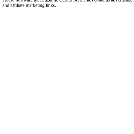
and affiliate marketing links.