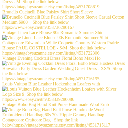
Brunello Cucinelli Blue Paisley Shirt Short Sleeve
Vintage Linen Lace Blouse 90s Romantic Summer Shir
Vintage Evening Cocktail Dress Floral Boho Maxi Ho
Louis Vuitton Blue Leather Hockenheim Loafers with
Vintage Boho Bag Hand Knit Purse Handmade Wool Emb