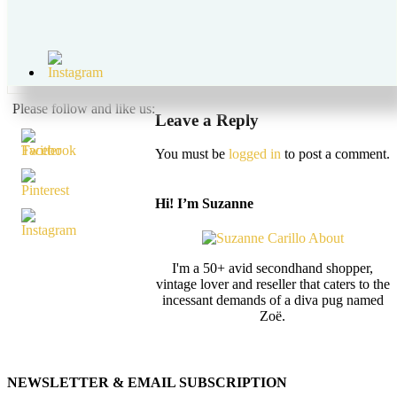
May 28, 2018
by
suzanne carillo
Leave a Comment
vintage hawaiian maxi dress style over 50 suzanne carillo
Please follow and like us:
Leave a Reply
You must be
logged in
to post a comment.
Hi! I’m Suzanne
I'm a 50+ avid secondhand shopper,
vintage lover and reseller that caters to the
incessant demands of a diva pug named
Zoë.
NEWSLETTER & EMAIL SUBSCRIPTION