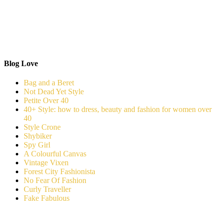
Blog Love
Bag and a Beret
Not Dead Yet Style
Petite Over 40
40+ Style: how to dress, beauty and fashion for women over
40
Style Crone
Shybiker
Spy Girl
A Colourful Canvas
Vintage Vixen
Forest City Fashionista
No Fear Of Fashion
Curly Traveller
Fake Fabulous