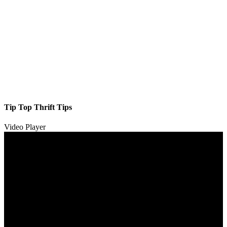
Tip Top Thrift Tips
Video Player