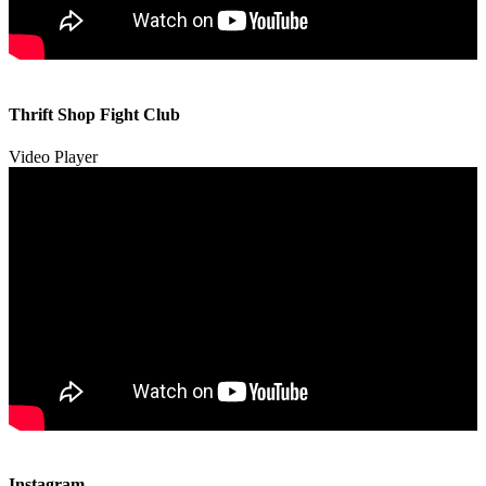
00:00
00:00
Thrift Shop Fight Club
01:57
Video Player
00:00
00:00
Instagram