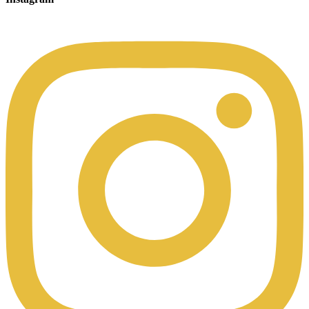
00:49