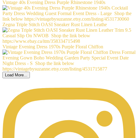
Vintage 40s Evening Dress Purple Rhinestone 1940s
Zegna Triple Stitch OASI Sneaker Rust Linen Leathe
Vintage Evening Dress 1970s Purple Floral Chiffon
Load More...