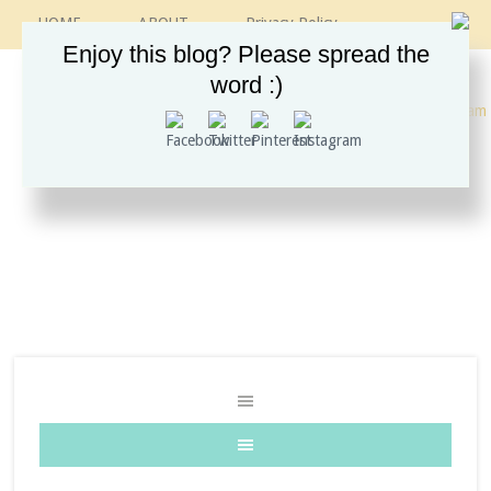
HOME
ABOUT
Privacy Policy
CONTACT
RECIPES
VINTAGE GUIDE
Enjoy this blog? Please spread the
ETSY SHOP
INSTAGRAM
word :)