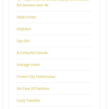
for women over 40
Style Crone
Shybiker
Spy Girl
A Colourful Canvas
Vintage Vixen
Forest City Fashionista
No Fear Of Fashion
Curly Traveller