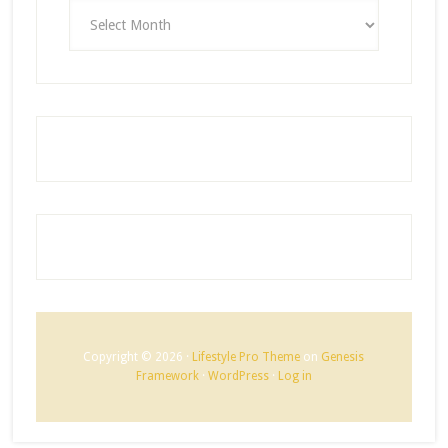
ARCHIVES
Copyright © 2026 ·
Lifestyle Pro Theme
on
Genesis
Framework
·
WordPress
·
Log in