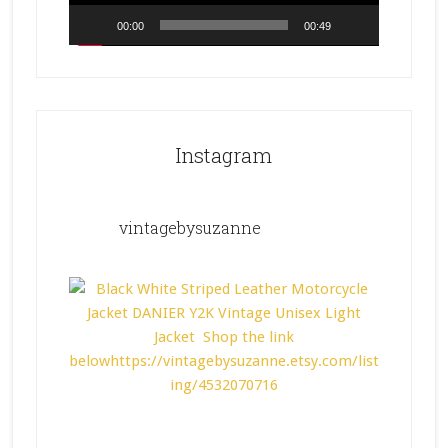
00:00
00:49
Instagram
vintagebysuzanne