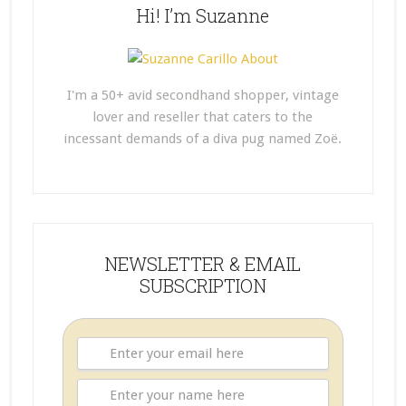
Hi! I’m Suzanne
I'm a 50+ avid secondhand shopper, vintage
lover and reseller that caters to the
incessant demands of a diva pug named Zoë.
NEWSLETTER & EMAIL
SUBSCRIPTION