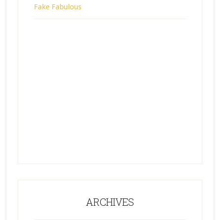
Fake Fabulous
ARCHIVES