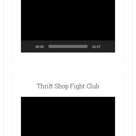
Video
Player
00:00
01:57
Thrift Shop Fight Club
Video
Player