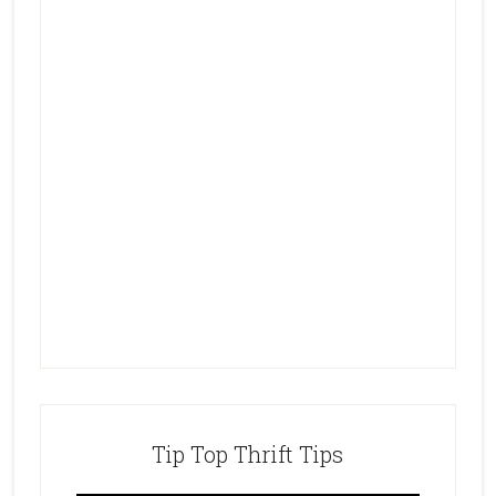
Tip Top Thrift Tips