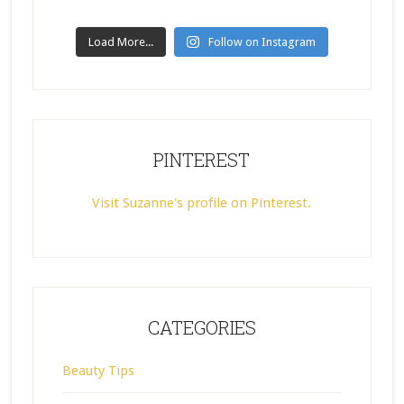
Load More...
Follow on Instagram
PINTEREST
Visit Suzanne's profile on Pinterest.
CATEGORIES
Beauty Tips