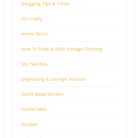
Blogging Tips & Tricks
DIY Crafty
Home Decor
How To Shop & Style Vintage Clothing
My Two Bits
Organizing & Storage Solution
Outfit Ideas Women
Outfits Men
Recipes