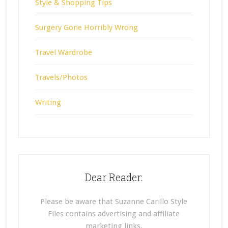
Style & Shopping Tips
Surgery Gone Horribly Wrong
Travel Wardrobe
Travels/Photos
Writing
Dear Reader:
Please be aware that Suzanne Carillo Style
Files contains advertising and affiliate
marketing links.