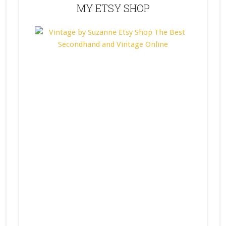
MY ETSY SHOP