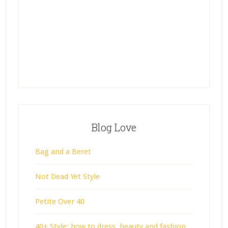
Blog Love
Bag and a Beret
Not Dead Yet Style
Petite Over 40
40+ Style: how to dress, beauty and fashion