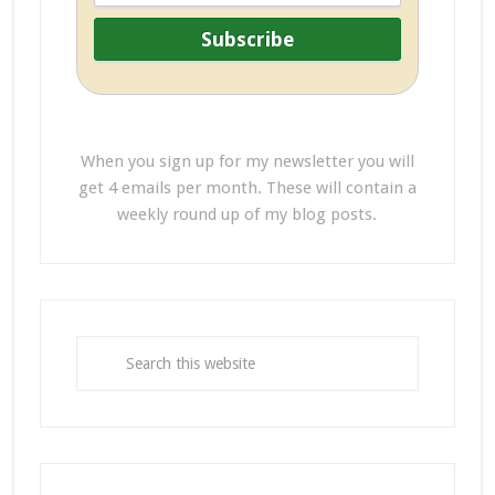
When you sign up for my newsletter you will
get 4 emails per month. These will contain a
weekly round up of my blog posts.