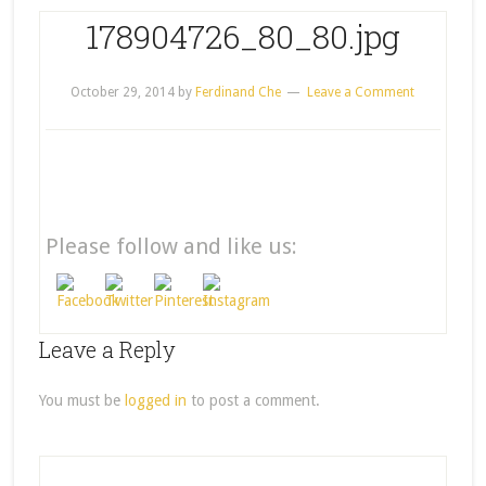
178904726_80_80.jpg
October 29, 2014
by
Ferdinand Che
Leave a Comment
Please follow and like us:
Leave a Reply
You must be
logged in
to post a comment.