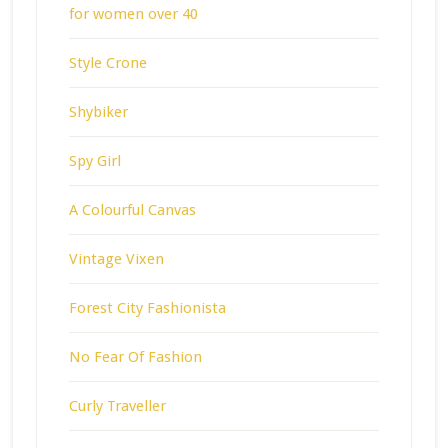
for women over 40
Style Crone
Shybiker
Spy Girl
A Colourful Canvas
Vintage Vixen
Forest City Fashionista
No Fear Of Fashion
Curly Traveller