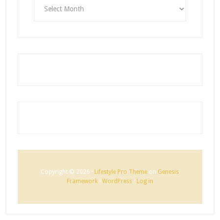
ARCHIVES
Copyright © 2026 ·
Lifestyle Pro Theme
on
Genesis
Framework
·
WordPress
·
Log in