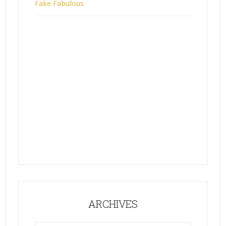
Fake Fabulous
ARCHIVES