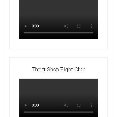
Thrift Shop Fight Club