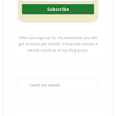
When you sign up for my newsletter you will
get 4 emails per month. These will contain a
weekly round up of my blog posts.