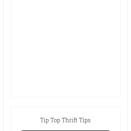
Tip Top Thrift Tips