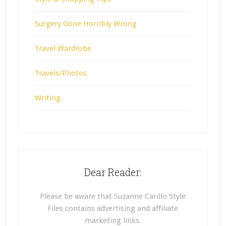
Surgery Gone Horribly Wrong
Travel Wardrobe
Travels/Photos
Writing
Dear Reader:
Please be aware that Suzanne Carillo Style
Files contains advertising and affiliate
marketing links.