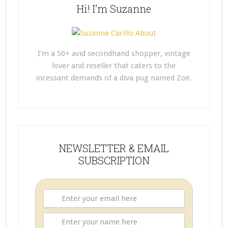
Hi! I’m Suzanne
I'm a 50+ avid secondhand shopper, vintage
lover and reseller that caters to the
incessant demands of a diva pug named Zoë.
NEWSLETTER & EMAIL
SUBSCRIPTION