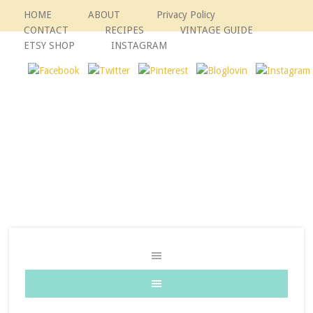
HOME
ABOUT
Privacy Policy
CONTACT
RECIPES
VINTAGE GUIDE
ETSY SHOP
INSTAGRAM