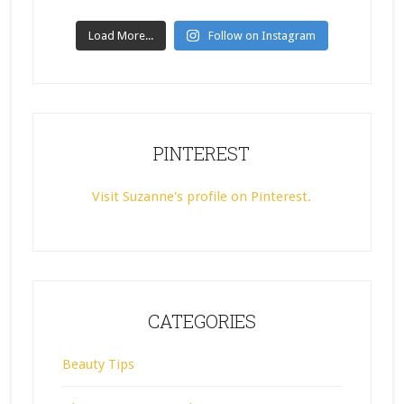
Load More...
Follow on Instagram
PINTEREST
Visit Suzanne's profile on Pinterest.
CATEGORIES
Beauty Tips