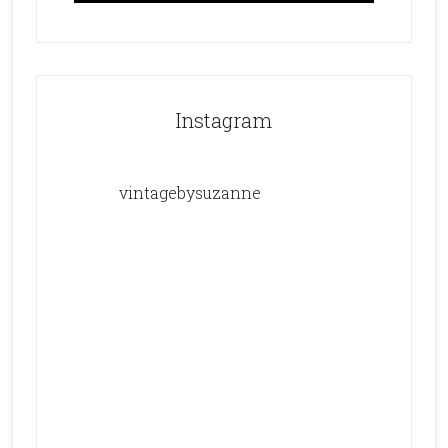
Instagram
vintagebysuzanne