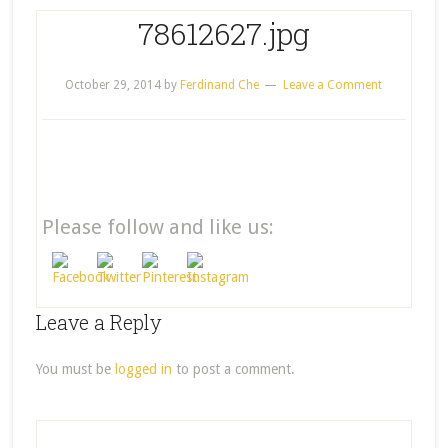
78612627.jpg
October 29, 2014
by
Ferdinand Che
Leave a Comment
Please follow and like us:
Leave a Reply
You must be
logged in
to post a comment.