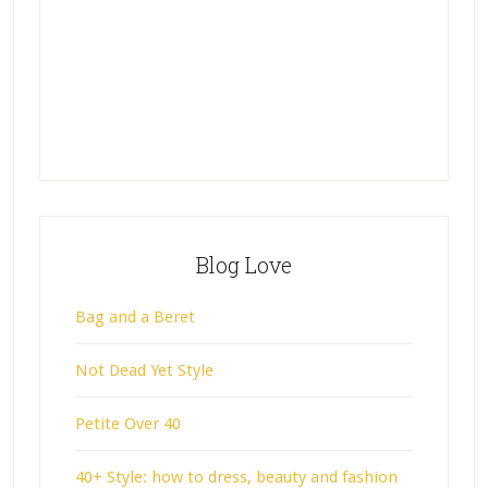
Blog Love
Bag and a Beret
Not Dead Yet Style
Petite Over 40
40+ Style: how to dress, beauty and fashion