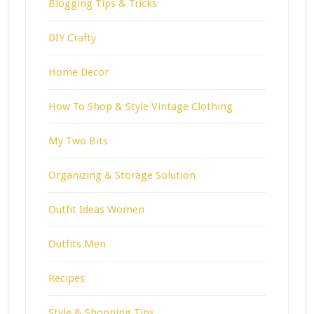
Blogging Tips & Tricks
DIY Crafty
Home Decor
How To Shop & Style Vintage Clothing
My Two Bits
Organizing & Storage Solution
Outfit Ideas Women
Outfits Men
Recipes
Style & Shopping Tips