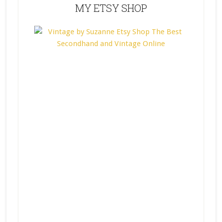
MY ETSY SHOP