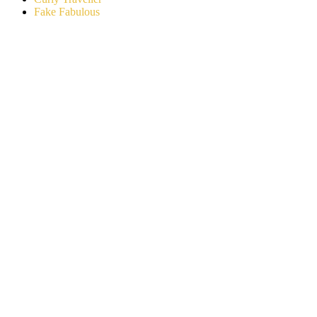
Fake Fabulous