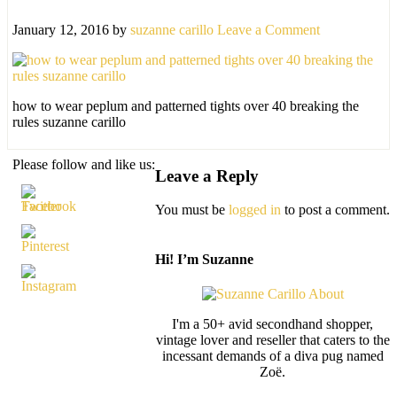
January 12, 2016
by
suzanne carillo
Leave a Comment
how to wear peplum and patterned tights over 40 breaking the
rules suzanne carillo
Please follow and like us:
Leave a Reply
You must be
logged in
to post a comment.
Hi! I’m Suzanne
I'm a 50+ avid secondhand shopper,
vintage lover and reseller that caters to the
incessant demands of a diva pug named
Zoë.