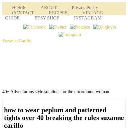
HOME
ABOUT
Privacy Policy
CONTACT
RECIPES
VINTAGE
GUIDE
ETSY SHOP
INSTAGRAM
Suzanne Carillo
40+ Adventurous style solutions for the uncommon woman
how to wear peplum and patterned
tights over 40 breaking the rules suzanne
carillo