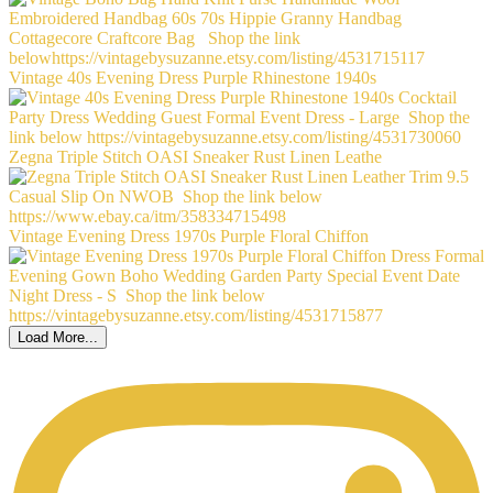
Vintage 40s Evening Dress Purple Rhinestone 1940s
Zegna Triple Stitch OASI Sneaker Rust Linen Leathe
Vintage Evening Dress 1970s Purple Floral Chiffon
Load More...