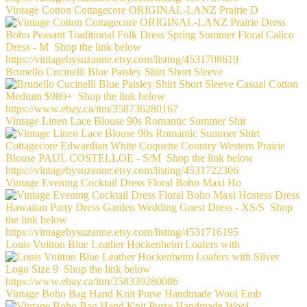
Vintage Cotton Cottagecore ORIGINAL-LANZ Prairie D
Brunello Cucinelli Blue Paisley Shirt Short Sleeve
Vintage Linen Lace Blouse 90s Romantic Summer Shir
Vintage Evening Cocktail Dress Floral Boho Maxi Ho
Louis Vuitton Blue Leather Hockenheim Loafers with
Vintage Boho Bag Hand Knit Purse Handmade Wool Emb