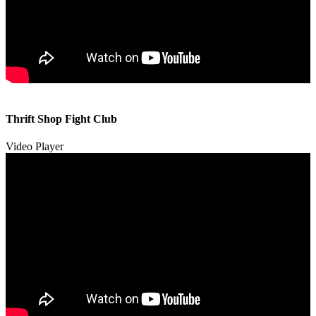
00:00
00:00
Thrift Shop Fight Club
01:57
Video Player