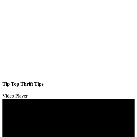
Tip Top Thrift Tips
Video Player