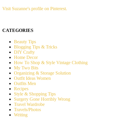
Visit Suzanne's profile on Pinterest.
CATEGORIES
Beauty Tips
Blogging Tips & Tricks
DIY Crafty
Home Decor
How To Shop & Style Vintage Clothing
My Two Bits
Organizing & Storage Solution
Outfit Ideas Women
Outfits Men
Recipes
Style & Shopping Tips
Surgery Gone Horribly Wrong
Travel Wardrobe
Travels/Photos
Writing