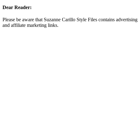
Dear Reader:
Please be aware that Suzanne Carillo Style Files contains advertising
and affiliate marketing links.