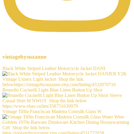
vintagebysuzanne
Black White Striped Leather Motorcycle Jacket DANI
Brunello Cucinelli Light Blue Linen Button Up Shor
Vintage Tiffin Franciscan Madeira Cornsilk Glass W