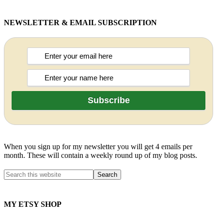
NEWSLETTER & EMAIL SUBSCRIPTION
When you sign up for my newsletter you will get 4 emails per
month. These will contain a weekly round up of my blog posts.
MY ETSY SHOP