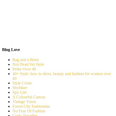
Blog Love
Bag and a Beret
Not Dead Yet Style
Petite Over 40
40+ Style: how to dress, beauty and fashion for women over
40
Style Crone
Shybiker
Spy Girl
A Colourful Canvas
Vintage Vixen
Forest City Fashionista
No Fear Of Fashion
Curly Traveller