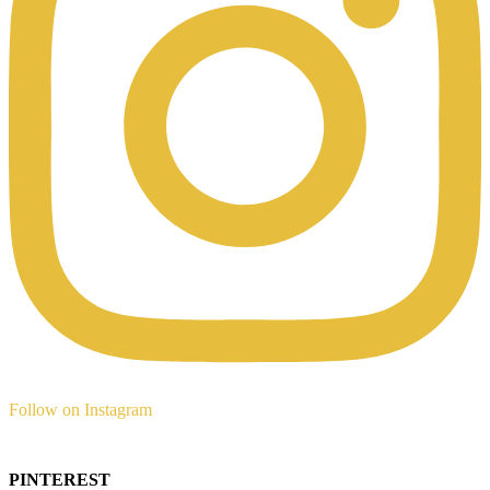
Follow on Instagram
PINTEREST