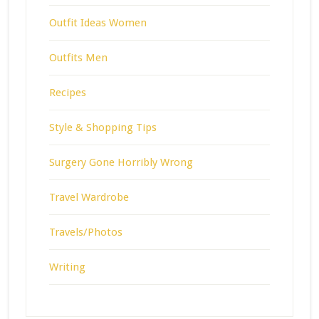
Outfit Ideas Women
Outfits Men
Recipes
Style & Shopping Tips
Surgery Gone Horribly Wrong
Travel Wardrobe
Travels/Photos
Writing