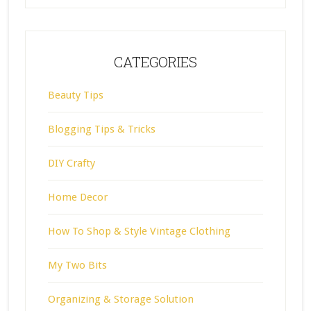
CATEGORIES
Beauty Tips
Blogging Tips & Tricks
DIY Crafty
Home Decor
How To Shop & Style Vintage Clothing
My Two Bits
Organizing & Storage Solution