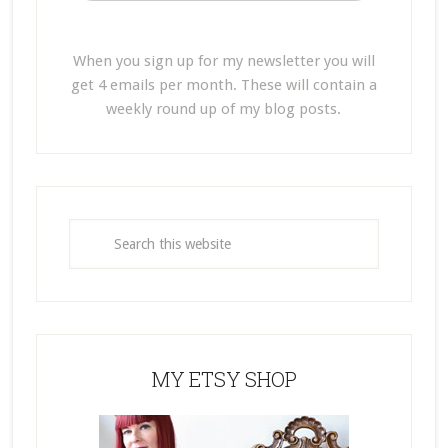
When you sign up for my newsletter you will
get 4 emails per month. These will contain a
weekly round up of my blog posts.
MY ETSY SHOP