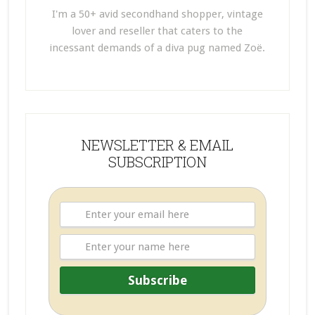
I'm a 50+ avid secondhand shopper, vintage
lover and reseller that caters to the
incessant demands of a diva pug named Zoë.
NEWSLETTER & EMAIL
SUBSCRIPTION