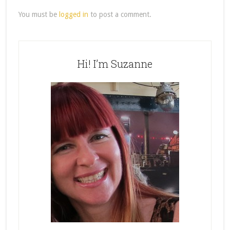
You must be
logged in
to post a comment.
Hi! I’m Suzanne