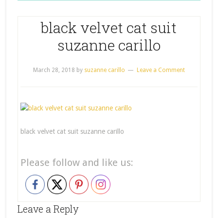
black velvet cat suit
suzanne carillo
March 28, 2018
by
suzanne carillo
Leave a Comment
black velvet cat suit suzanne carillo
Please follow and like us:
Leave a Reply