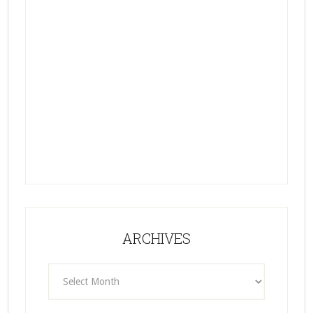
ARCHIVES
ARCHIVES