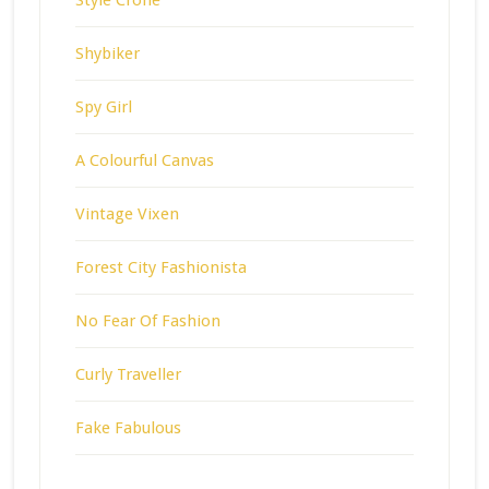
Shybiker
Spy Girl
A Colourful Canvas
Vintage Vixen
Forest City Fashionista
No Fear Of Fashion
Curly Traveller
Fake Fabulous