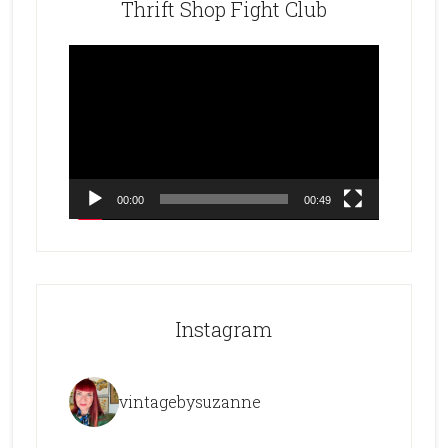
Thrift Shop Fight Club
Video
Player
00:00
00:49
Instagram
vintagebysuzanne