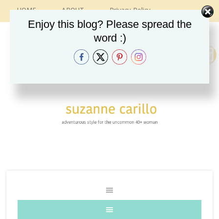
HOME
ABOUT
Privacy Policy
CONTACT
RECIPES
VINTAGE GUIDE
Enjoy this blog? Please spread the
ETSY SHOP
INSTAGRAM
word :)