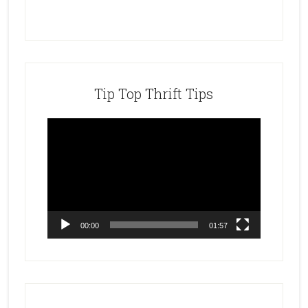
Tip Top Thrift Tips
Video
Player
00:00
01:57