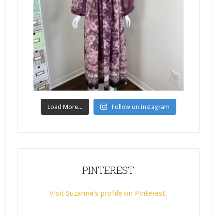
Load More...
Follow on Instagram
PINTEREST
Visit Suzanne's profile on Pinterest.