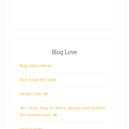
Blog Love
Bag and a Beret
Not Dead Yet Style
Petite Over 40
40+ Style: how to dress, beauty and fashion
for women over 40
Style Crone