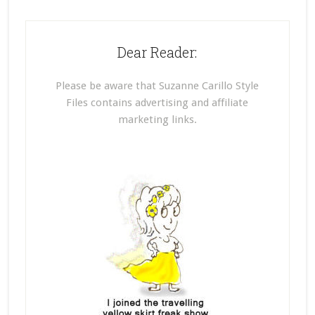
Dear Reader:
Please be aware that Suzanne Carillo Style
Files contains advertising and affiliate
marketing links.