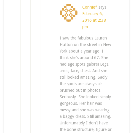
Connie*
says
February 6,
2016 at 2:38
pm
I saw the fabulous Lauren
Hutton on the street in New
York about a year ago. I
think she’s around 67. She
had age spots galore! Legs,
arms, face, chest. And she
still looked amazing. Sadly
the spots are always air
brushed out in photos.
Seriously. She looked simply
gorgeous. Her hair was
messy and she was wearing
a baggy dress. Still amazing.
Unfortunately I don’t have
the bone structure, figure or