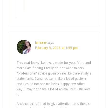
Janeane
says
February 5, 2016 at 1:55 pm
This coat looks like it was made for you. More and
more I am finding I really do not want to seek
“professional” advice given online like blanket style
statements. I wear pattern, like a lot of pattern
and I could not see me being happy any other
way. I may not have a lot of animal, but I still love
it.
Another thing I had to give attention to is the pic