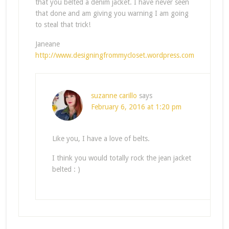
that you belted a denim jacket. I have never seen
that done and am giving you warning I am going
to steal that trick!
Janeane
http://www.designingfrommycloset.wordpress.com
suzanne carillo
says
February 6, 2016 at 1:20 pm
Like you, I have a love of belts.
I think you would totally rock the jean jacket
belted : )