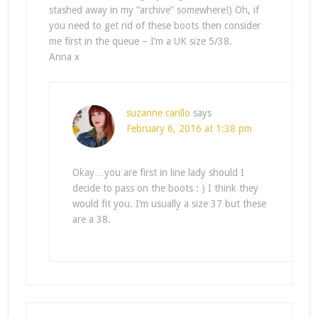
stashed away in my “archive” somewhere!) Oh, if
you need to get rid of these boots then consider
me first in the queue – I’m a UK size 5/38.
Anna x
suzanne carillo
says
February 6, 2016 at 1:38 pm
Okay…you are first in line lady should I
decide to pass on the boots : ) I think they
would fit you. I’m usually a size 37 but these
are a 38.