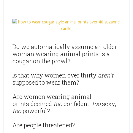
Do we automatically assume an older
woman wearing animal prints is a
cougar on the prowl?
Is that why women over thirty
aren’t
supposed to wear them?
Are women wearing animal
prints deemed
too
confident,
too
sexy,
too
powerful?
Are people threatened?