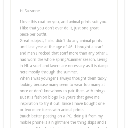
Hi Suzanne,
I love this coat on you, and animal prints suit you.
I like that you don’t over do it, just one great
piece per outfit.
Great subject, I also didn’t do any animal prints
until last year at the age of 46. I bought a scarf
and man I rocked that scarf more than any other I
had worn the whole spring/summer season. Living
in NL a scarf and layers are necessary as it is damp
here mostly through the summer.
When I was younger I always thought them tacky
looking because many seem to wear too many at
once or don’t know how to pair them with things.
But it is fashion blogs like yours that gave me
inspiration to try it out. Since I have bought one
or two more items with animal prints.
(much better posting on a PC, doing it from my
mobile phone is a nightmare the thing skips and I