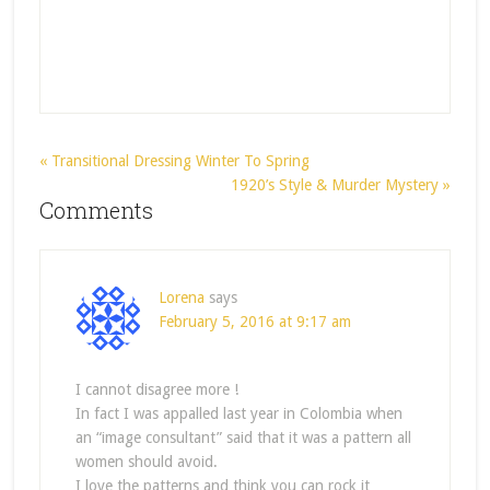
« Transitional Dressing Winter To Spring
1920’s Style & Murder Mystery »
Comments
Lorena
says
February 5, 2016 at 9:17 am
I cannot disagree more !
In fact I was appalled last year in Colombia when
an “image consultant” said that it was a pattern all
women should avoid.
I love the patterns and think you can rock it