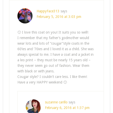
HappyFace313
says
February 5, 2016 at 3:03 pm
🙂 I love this coat on you! It suits you so well!
I remember that my father’s godmother would
wear lots and lots of “cougar”style coats in the
60’ies and ’70ies and I loved it as a child. She was
always special to me. I have a coat and a jacket in
a leo print – they must be nearly 15 years old –
they never seem go out of fashion. Wear them
with black or with jeans.
Cougar style? I couldn’t care less. I like them!
Have a very HAPPY weekend 🙂
suzanne carillo
says
February 6, 2016 at 1:37 pm