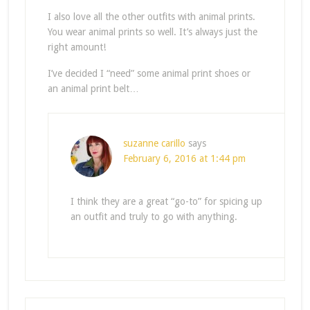
I also love all the other outfits with animal prints.
You wear animal prints so well. It’s always just the
right amount!
I’ve decided I “need” some animal print shoes or
an animal print belt…
suzanne carillo
says
February 6, 2016 at 1:44 pm
I think they are a great “go-to” for spicing up
an outfit and truly to go with anything.