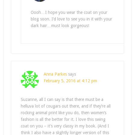
Oooh…I hope you wear the coat on your
blog soon. I’d love to see you in it with your
dark hair…must look gorgeous!
Anna Parkes
says
February 5, 2016 at 4:12 pm
Suzanne, all I can say is that there must be a
helluva lot of cougars out there, and if they’re all
rocking animal print like you do, then women’s
fashion is all the better for it. I love this swing
coat on you – it’s very classy in my book. (And I
think I also have a slightly longer version of this