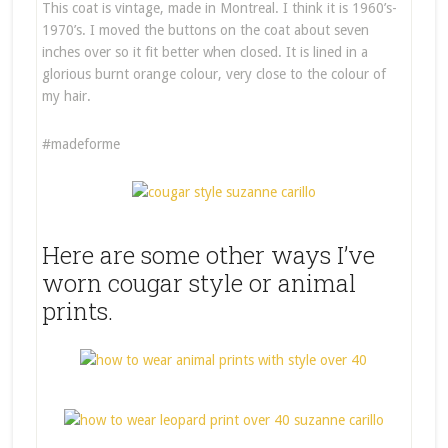
This coat is vintage, made in Montreal. I think it is 1960’s-
1970’s. I moved the buttons on the coat about seven
inches over so it fit better when closed. It is lined in a
glorious burnt orange colour, very close to the colour of
my hair.
#madeforme
Here are some other ways I’ve
worn cougar style or animal
prints.