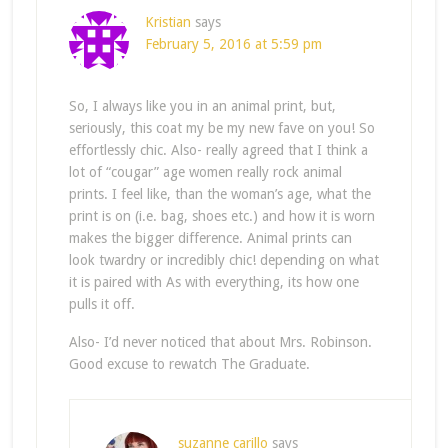
Kristian
says
February 5, 2016 at 5:59 pm
So, I always like you in an animal print, but,
seriously, this coat my be my new fave on you! So
effortlessly chic. Also- really agreed that I think a
lot of “cougar” age women really rock animal
prints. I feel like, than the woman’s age, what the
print is on (i.e. bag, shoes etc.) and how it is worn
makes the bigger difference. Animal prints can
look twardry or incredibly chic! depending on what
it is paired with As with everything, its how one
pulls it off.
Also- I’d never noticed that about Mrs. Robinson.
Good excuse to rewatch The Graduate.
suzanne carillo
says