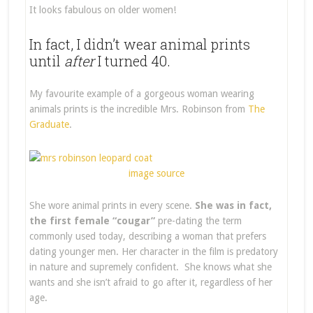
It looks fabulous on older women!
In fact, I didn’t wear animal prints
until
after
I turned 40.
My favourite example of a gorgeous woman wearing
animals prints is the incredible Mrs. Robinson from
The
Graduate
.
image source
She wore animal prints in every scene.
She was in fact,
the first female “cougar”
pre-dating the term
commonly used today, describing a woman that prefers
dating younger men. Her character in the film is predatory
in nature and supremely confident. She knows what she
wants and she isn’t afraid to go after it, regardless of her
age.