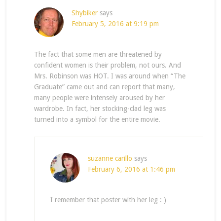
Shybiker
says
February 5, 2016 at 9:19 pm
The fact that some men are threatened by
confident women is their problem, not ours. And
Mrs. Robinson was HOT. I was around when “The
Graduate” came out and can report that many,
many people were intensely aroused by her
wardrobe. In fact, her stocking-clad leg was
turned into a symbol for the entire movie.
suzanne carillo
says
February 6, 2016 at 1:46 pm
I remember that poster with her leg : )