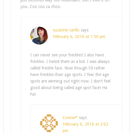
just becomes way too redundant. But I love it on
you. Coo coo ca choo.
suzanne carillo
says
February 6, 2016 at 1:50 pm
I can never see your freckles! I also have
freckles. I hated them as a kid. I was always
called freckle face. Now though I’d rather
have freckles than age spots. I fear the age
spots are winning out right now. I don’t feel
good about being called age spot face! Ha
ha!
Connie*
says
February 6, 2016 at 2:02
pm