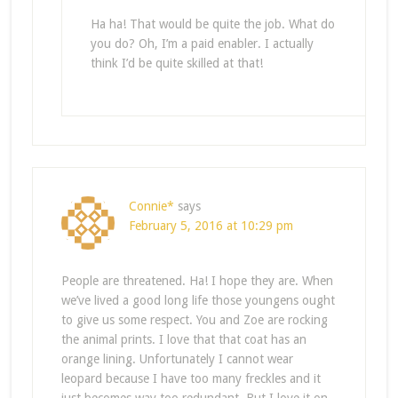
Ha ha! That would be quite the job. What do
you do? Oh, I’m a paid enabler. I actually
think I’d be quite skilled at that!
Connie*
says
February 5, 2016 at 10:29 pm
People are threatened. Ha! I hope they are. When
we’ve lived a good long life those youngens ought
to give us some respect. You and Zoe are rocking
the animal prints. I love that that coat has an
orange lining. Unfortunately I cannot wear
leopard because I have too many freckles and it