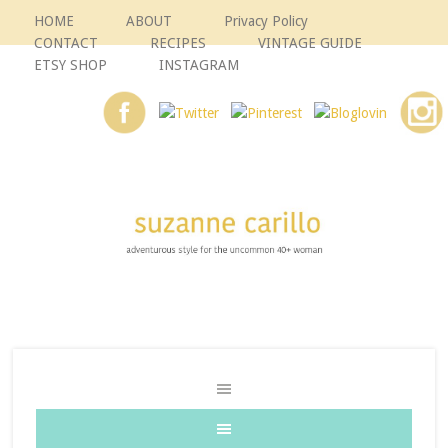
HOME
ABOUT
Privacy Policy
CONTACT
RECIPES
VINTAGE GUIDE
ETSY SHOP
INSTAGRAM