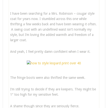
I have been searching for a Mrs. Robinson – cougar style
coat for years now. I stumbled across this one while
thrifting a few weeks back and have been wearing it often.
A swing coat with an undefined waist isn’t normally my
style, but I’m loving the added warmth and freedom of a
larger coat.
And yeah, I feel pretty damn confident when I wear it.
The fringe boots were also thrifted the same week.
I’m still trying to decide if they are keepers. They might be
1″ too high for my sensitive feet.
A shame though since they are seriously fierce.