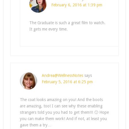
February 6, 2016 at 1:39 pm
The Graduate is such a great film to watch.
It gets me every time.
Andrea@WellnessNotes
says
February 5, 2016 at 6:25 pm
The coat looks amazing on you! And the boots
are amazing, too! I can see why these enabling
strangers told you you had to get them!!! 🙂 Hope
you can make them work! And if not, at least you
gave them a try…