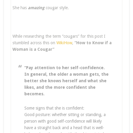
She has
amazing
cougar style.
While researching the term “cougars” for this post I
stumbled across this on
WikiHow
,
“How to Know if a
Woman is a Cougar”
“Pay attention to her self-confidence.
In general, the older a woman gets, the
better she knows herself and what she
likes, and the more confident she
becomes.
Some signs that she is confident:
Good posture: whether sitting or standing, a
person with good self-confidence will likely
have a straight back and a head that is well-