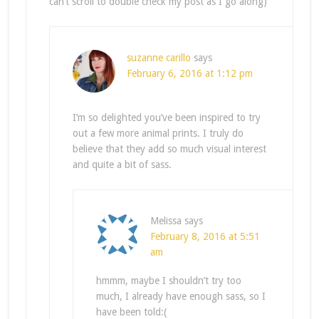
can’t scroll to double check my post as I go along)
suzanne carillo
says
February 6, 2016 at 1:12 pm
I’m so delighted you’ve been inspired to try
out a few more animal prints. I truly do
believe that they add so much visual interest
and quite a bit of sass.
Melissa
says
February 8, 2016 at 5:51
am
hmmm, maybe I shouldn’t try too
much, I already have enough sass, so I
have been told:(