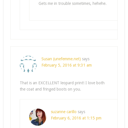
Gets me in trouble sometimes, hehehe.
Susan (unefemme.net)
says
February 5, 2016 at 9:31 am
That is an EXCELLENT leopard print! I love both
the coat and fringed boots on you.
suzanne carillo
says
February 6, 2016 at 1:15 pm