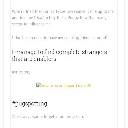
When I tried them on at Talize two women came up to me
and told me I
had
to buy them. Funny how that always
seems to influence me.
I don’t even need to have my enabling friends around!
I manage to find complete strangers
that are enablers.
#truestory
#pugspotting
Zoë always wants to get in on the action.