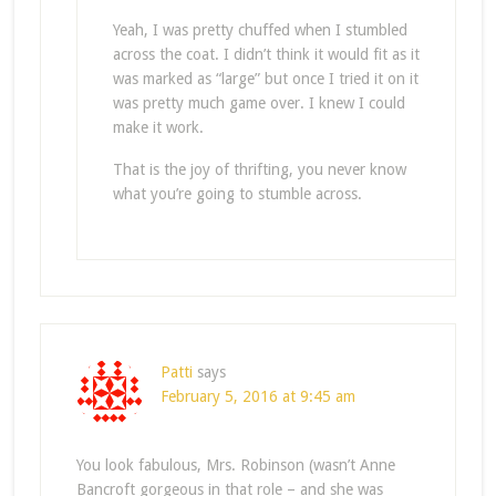
Yeah, I was pretty chuffed when I stumbled
across the coat. I didn’t think it would fit as it
was marked as “large” but once I tried it on it
was pretty much game over. I knew I could
make it work.
That is the joy of thrifting, you never know
what you’re going to stumble across.
Patti
says
February 5, 2016 at 9:45 am
You look fabulous, Mrs. Robinson (wasn’t Anne
Bancroft gorgeous in that role – and she was