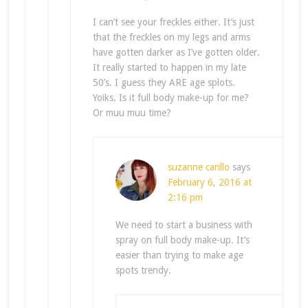
I can’t see your freckles either. It’s just
that the freckles on my legs and arms
have gotten darker as I’ve gotten older.
It really started to happen in my late
50’s. I guess they ARE age splots.
Yoiks. Is it full body make-up for me?
Or muu muu time?
suzanne carillo
says
February 6, 2016 at
2:16 pm
We need to start a business with
spray on full body make-up. It’s
easier than trying to make age
spots trendy.