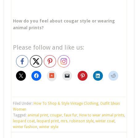
How do you feel about cougar style or wearing
animal prints?
Please follow and like us:
stumbleupon
Filed Under:
How To Shop & Style Vintage Clothing
,
Outfit Ideas
Women
Tagged:
animal print
,
cougar
,
faux fur
,
How to wear animal prints
,
leopard coat
,
leopard print
,
mrs. robinson style
,
winter coat
,
winter fashion
,
winter style