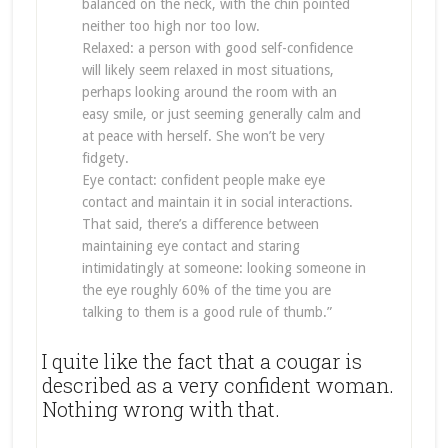
balanced on the neck, with the chin pointed
neither too high nor too low.
Relaxed: a person with good self-confidence
will likely seem relaxed in most situations,
perhaps looking around the room with an
easy smile, or just seeming generally calm and
at peace with herself. She won’t be very
fidgety.
Eye contact: confident people make eye
contact and maintain it in social interactions.
That said, there’s a difference between
maintaining eye contact and staring
intimidatingly at someone: looking someone in
the eye roughly 60% of the time you are
talking to them is a good rule of thumb.”
I quite like the fact that a cougar is
described as a very confident woman.
Nothing wrong with that.