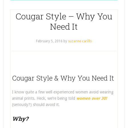
Cougar Style – Why You
Need It
February 5, 2016
by
suzanne carillo
Cougar Style & Why You Need It
I know quite a few well experienced women avoid wearing
animal prints. Heck, we’re being told
women over 30!
(seriously?) should avoid it.
Why?