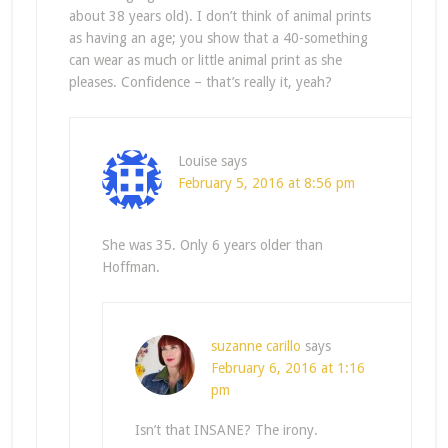
about 38 years old). I don’t think of animal prints
as having an age; you show that a 40-something
can wear as much or little animal print as she
pleases. Confidence – that’s really it, yeah?
Louise
says
February 5, 2016 at 8:56 pm
She was 35. Only 6 years older than
Hoffman.
suzanne carillo
says
February 6, 2016 at 1:16
pm
Isn’t that INSANE? The irony.