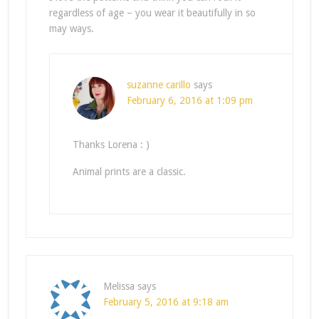
regardless of age – you wear it beautifully in so
may ways.
suzanne carillo
says
February 6, 2016 at 1:09 pm
Thanks Lorena : )
Animal prints are a classic.
Melissa
says
February 5, 2016 at 9:18 am