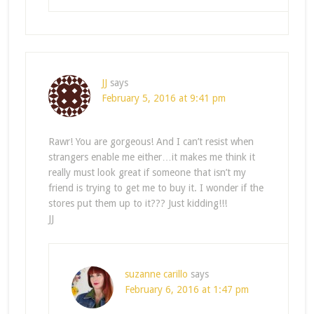
JJ
says
February 5, 2016 at 9:41 pm
Rawr! You are gorgeous! And I can’t resist when
strangers enable me either…it makes me think it
really must look great if someone that isn’t my
friend is trying to get me to buy it. I wonder if the
stores put them up to it??? Just kidding!!!
JJ
suzanne carillo
says
February 6, 2016 at 1:47 pm