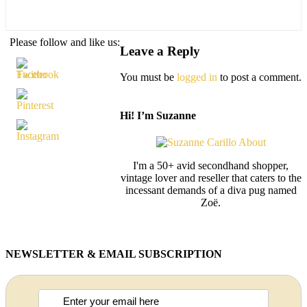
Please follow and like us:
Leave a Reply
You must be
logged in
to post a comment.
Hi! I’m Suzanne
I'm a 50+ avid secondhand shopper,
vintage lover and reseller that caters to the
incessant demands of a diva pug named
Zoë.
NEWSLETTER & EMAIL SUBSCRIPTION