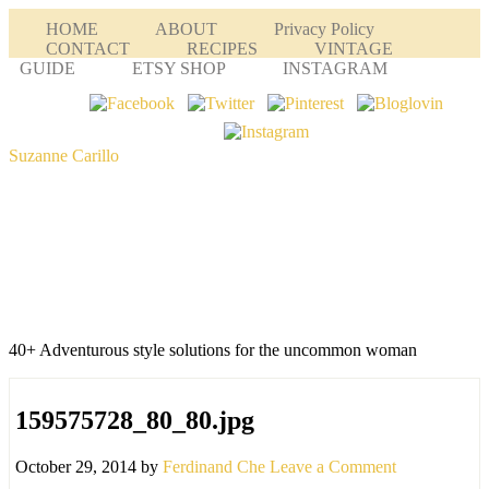
HOME
ABOUT
Privacy Policy
CONTACT
RECIPES
VINTAGE
GUIDE
ETSY SHOP
INSTAGRAM
Suzanne Carillo
40+ Adventurous style solutions for the uncommon woman
159575728_80_80.jpg
October 29, 2014
by
Ferdinand Che
Leave a Comment