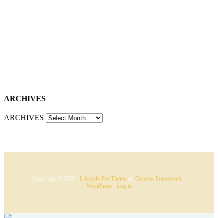
ARCHIVES
ARCHIVES
Copyright © 2026 ·
Lifestyle Pro Theme
on
Genesis Framework
·
WordPress
·
Log in