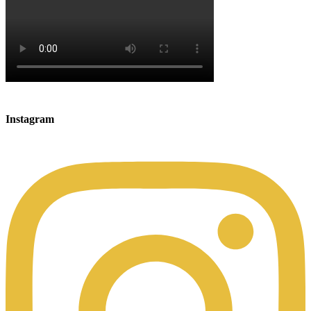
Instagram