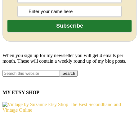
When you sign up for my newsletter you will get 4 emails per
month. These will contain a weekly round up of my blog posts.
MY ETSY SHOP