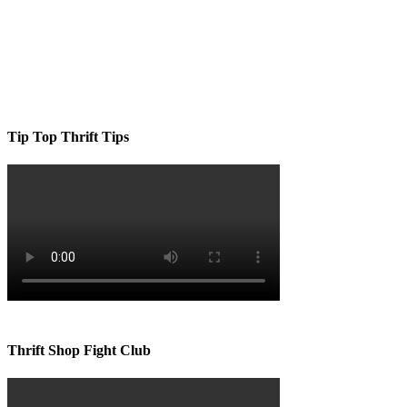
Tip Top Thrift Tips
Thrift Shop Fight Club