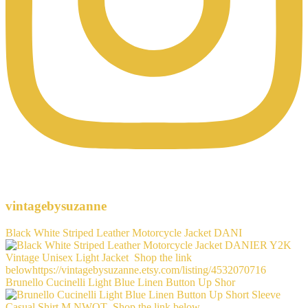
vintagebysuzanne
Black White Striped Leather Motorcycle Jacket DANI
Brunello Cucinelli Light Blue Linen Button Up Shor