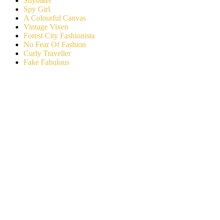
Shybiker
Spy Girl
A Colourful Canvas
Vintage Vixen
Forest City Fashionista
No Fear Of Fashion
Curly Traveller
Fake Fabulous