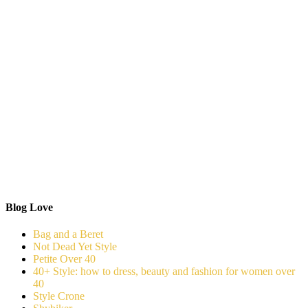
Blog Love
Bag and a Beret
Not Dead Yet Style
Petite Over 40
40+ Style: how to dress, beauty and fashion for women over
40
Style Crone