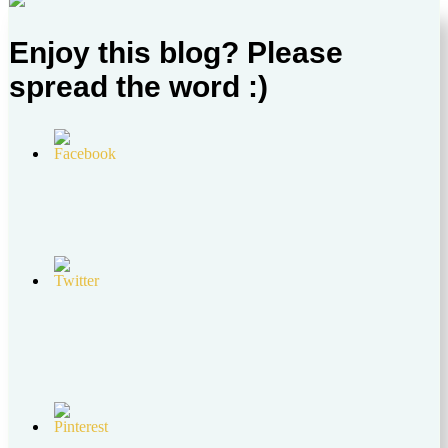
Enjoy this blog? Please
spread the word :)