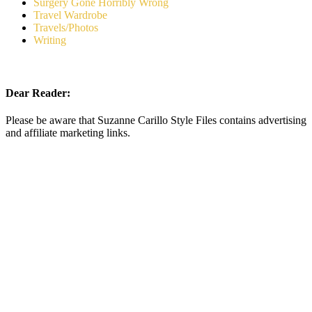
Surgery Gone Horribly Wrong
Travel Wardrobe
Travels/Photos
Writing
Dear Reader:
Please be aware that Suzanne Carillo Style Files contains advertising
and affiliate marketing links.