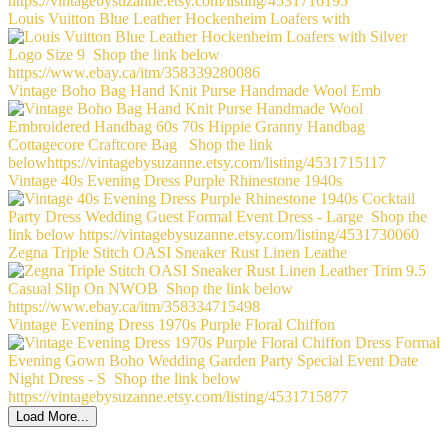
Louis Vuitton Blue Leather Hockenheim Loafers with
Vintage Boho Bag Hand Knit Purse Handmade Wool Emb
Vintage 40s Evening Dress Purple Rhinestone 1940s
Zegna Triple Stitch OASI Sneaker Rust Linen Leathe
Vintage Evening Dress 1970s Purple Floral Chiffon
Load More...