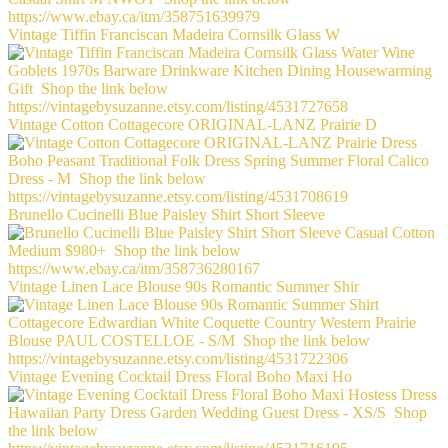
Vintage Tiffin Franciscan Madeira Cornsilk Glass W
Vintage Cotton Cottagecore ORIGINAL-LANZ Prairie D
Brunello Cucinelli Blue Paisley Shirt Short Sleeve
Vintage Linen Lace Blouse 90s Romantic Summer Shir
Vintage Evening Cocktail Dress Floral Boho Maxi Ho