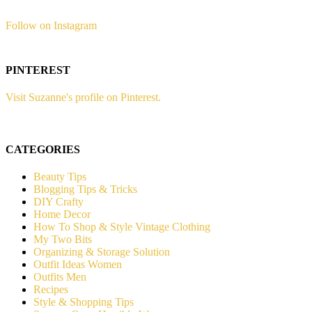
Follow on Instagram
PINTEREST
Visit Suzanne's profile on Pinterest.
CATEGORIES
Beauty Tips
Blogging Tips & Tricks
DIY Crafty
Home Decor
How To Shop & Style Vintage Clothing
My Two Bits
Organizing & Storage Solution
Outfit Ideas Women
Outfits Men
Recipes
Style & Shopping Tips