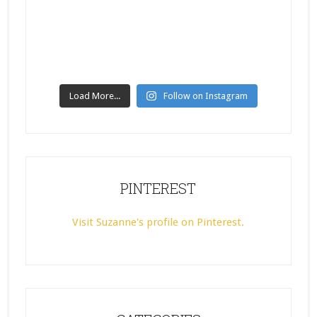
Load More...
Follow on Instagram
PINTEREST
Visit Suzanne's profile on Pinterest.