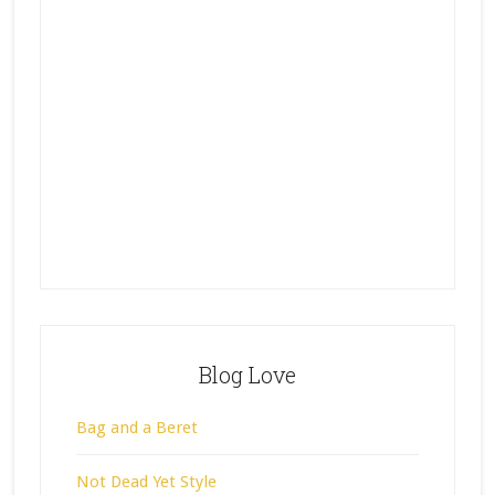
Blog Love
Bag and a Beret
Not Dead Yet Style