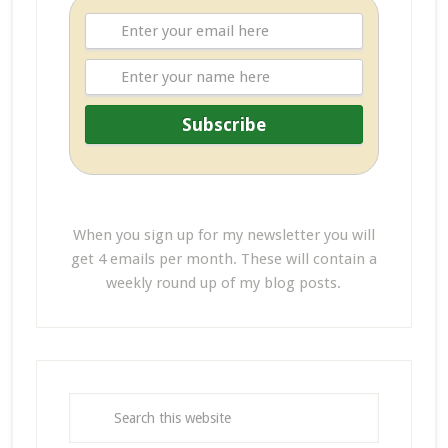
When you sign up for my newsletter you will
get 4 emails per month. These will contain a
weekly round up of my blog posts.