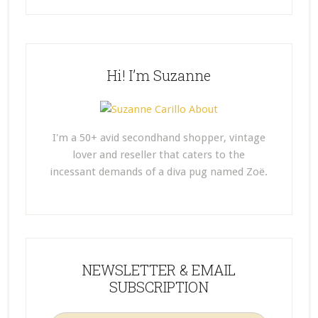
Hi! I’m Suzanne
I'm a 50+ avid secondhand shopper, vintage
lover and reseller that caters to the
incessant demands of a diva pug named Zoë.
NEWSLETTER & EMAIL
SUBSCRIPTION