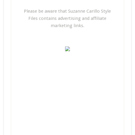
Please be aware that Suzanne Carillo Style
Files contains advertising and affiliate
marketing links.