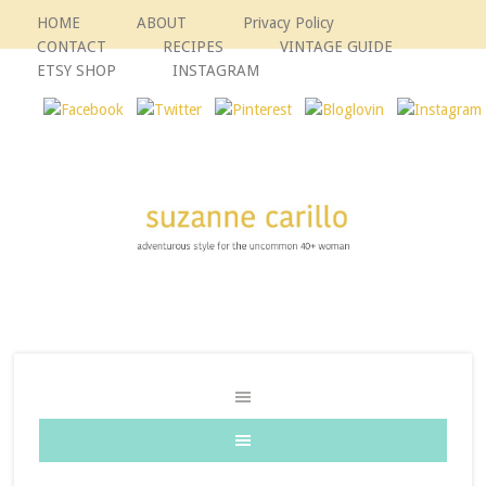
HOME
ABOUT
Privacy Policy
CONTACT
RECIPES
VINTAGE GUIDE
ETSY SHOP
INSTAGRAM