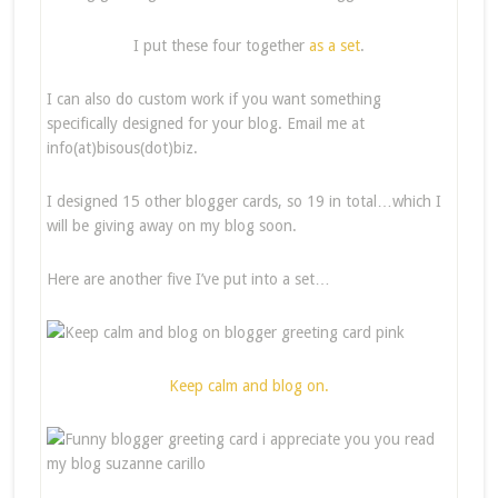
I put these four together
as a set
.
I can also do custom work if you want something
specifically designed for your blog. Email me at
info(at)bisous(dot)biz.
I designed 15 other blogger cards, so 19 in total…which I
will be giving away on my blog soon.
Here are another five I’ve put into a set…
Keep calm and blog on.