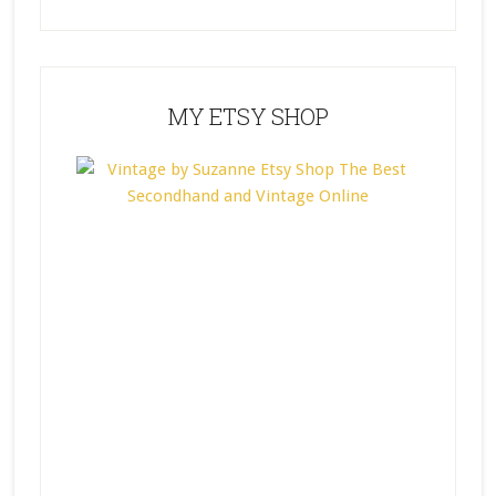
MY ETSY SHOP