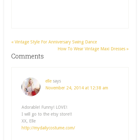
« Vintage Style For Anniversary Swing Dance
How To Wear Vintage Maxi Dresses »
Comments
elle
says
November 24, 2014 at 12:38 am
Adorable! Funny! LOVE!
I will go to the etsy store!!
XX, Elle
http://mydailycostume.com/