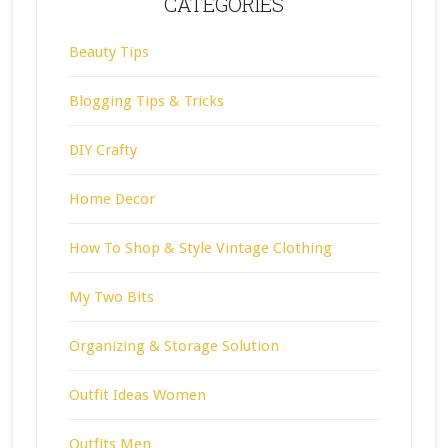
CATEGORIES
Beauty Tips
Blogging Tips & Tricks
DIY Crafty
Home Decor
How To Shop & Style Vintage Clothing
My Two Bits
Organizing & Storage Solution
Outfit Ideas Women
Outfits Men