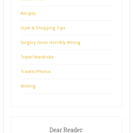
Recipes
Style & Shopping Tips
Surgery Gone Horribly Wrong
Travel Wardrobe
Travels/Photos
Writing
Dear Reader: