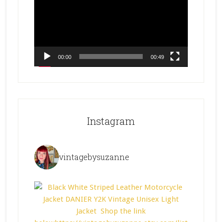
00:00
00:49
Instagram
vintagebysuzanne