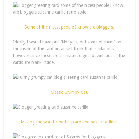
Some of the nicest people I know are bloggers.
Ideally I would have put “Not you, but some of them” on
the inside of the card because I think that is hilarious,
however since these are all instant digital downloads all the
cards are blank inside.
Classic Grumpy Cat.
Making the world a better place one post at a time.