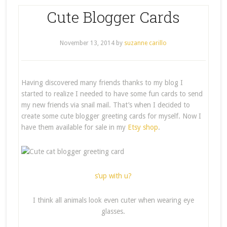
Cute Blogger Cards
November 13, 2014
by
suzanne carillo
Having discovered many friends thanks to my blog I
started to realize I needed to have some fun cards to send
my new friends via snail mail. That’s when I decided to
create some cute blogger greeting cards for myself. Now I
have them available for sale in my
Etsy shop
.
s’up with u?
I think all animals look even cuter when wearing eye
glasses.