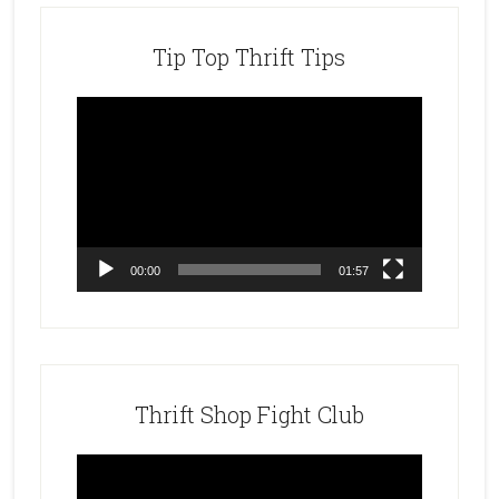
Tip Top Thrift Tips
Video
Player
00:00
01:57
Thrift Shop Fight Club
Video
Player