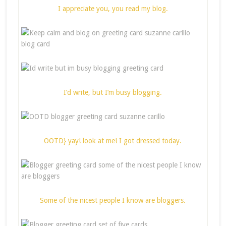
I appreciate you, you read my blog.
I’d write, but I’m busy blogging.
OOTD} yay! look at me! I got dressed today.
Some of the nicest people I know are bloggers.