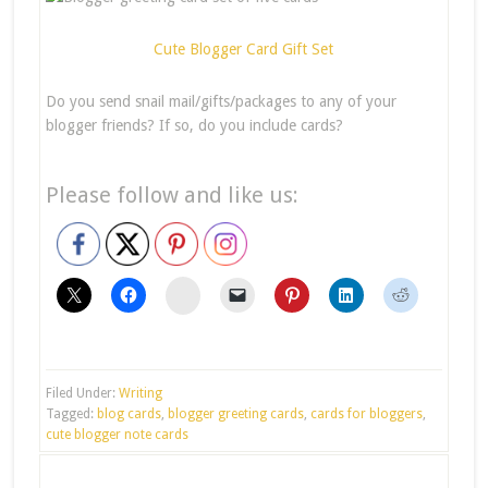
Cute Blogger Card Gift Set
Do you send snail mail/gifts/packages to any of your
blogger friends? If so, do you include cards?
Please follow and like us:
stumbleupon
Filed Under:
Writing
Tagged:
blog cards
,
blogger greeting cards
,
cards for bloggers
,
cute blogger note cards