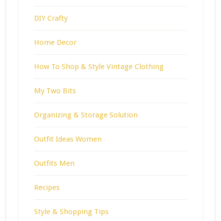
DIY Crafty
Home Decor
How To Shop & Style Vintage Clothing
My Two Bits
Organizing & Storage Solution
Outfit Ideas Women
Outfits Men
Recipes
Style & Shopping Tips