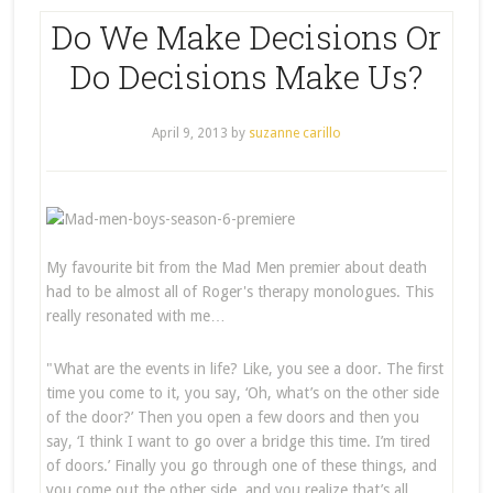
Do We Make Decisions Or
Do Decisions Make Us?
April 9, 2013
by
suzanne carillo
My favourite bit from the Mad Men premier about death
had to be almost all of Roger's therapy monologues. This
really resonated with me…
"What are the events in life? Like, you see a door. The first
time you come to it, you say, ‘Oh, what’s on the other side
of the door?’ Then you open a few doors and then you
say, ‘I think I want to go over a bridge this time. I’m tired
of doors.’ Finally you go through one of these things, and
you come out the other side, and you realize that’s all