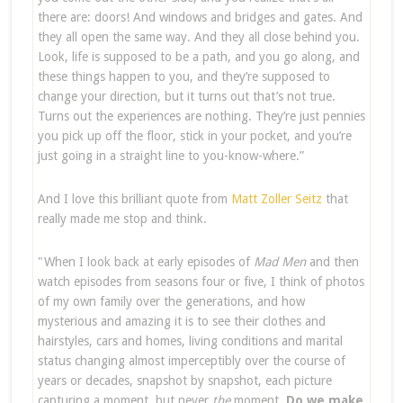
there are: doors! And windows and bridges and gates. And
they all open the same way. And they all close behind you.
Look, life is supposed to be a path, and you go along, and
these things happen to you, and they’re supposed to
change your direction, but it turns out that’s not true.
Turns out the experiences are nothing. They’re just pennies
you pick up off the floor, stick in your pocket, and you’re
just going in a straight line to you-know-where.”
And I love this brilliant quote from
Matt Zoller Seitz
that
really made me stop and think.
"When I look back at early episodes of
Mad Men
and then
watch episodes from seasons four or five, I think of photos
of my own family over the generations, and how
mysterious and amazing it is to see their clothes and
hairstyles, cars and homes, living conditions and marital
status changing almost imperceptibly over the course of
years or decades, snapshot by snapshot, each picture
capturing a moment, but never
the
moment.
Do we make