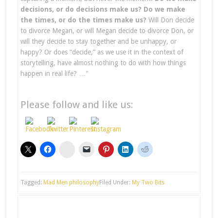
decisions, or do decisions make us? Do we make
the times, or do the times make us?
Will Don decide
to divorce Megan, or will Megan decide to divorce Don, or
will they decide to stay together and be unhappy, or
happy? Or does “decide,” as we use it in the context of
storytelling, have almost nothing to do with how things
happen in real life? …"
Please follow and like us:
stumbleupon
Tagged:
Mad Men philosophy
Filed Under:
My Two Bits