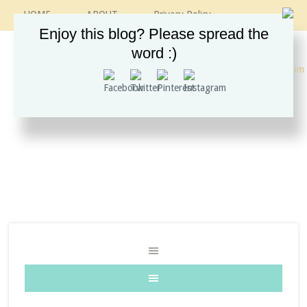
HOME
ABOUT
Privacy Policy
CONTACT
RECIPES
VINTAGE GUIDE
Enjoy this blog? Please spread the
ETSY SHOP
INSTAGRAM
word :)