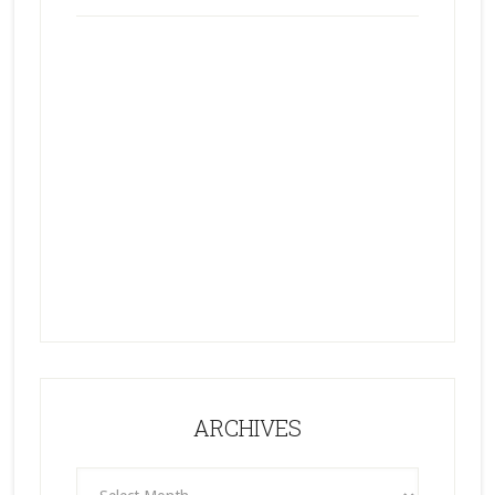
ARCHIVES
ARCHIVES