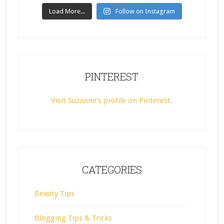
Load More...
Follow on Instagram
PINTEREST
Visit Suzanne's profile on Pinterest.
CATEGORIES
Beauty Tips
Blogging Tips & Tricks