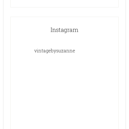
Instagram
vintagebysuzanne