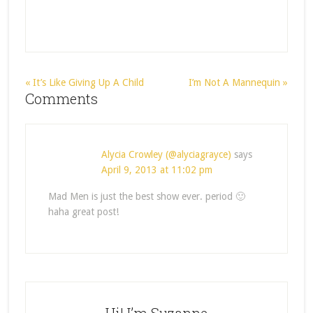
« It’s Like Giving Up A Child
I’m Not A Mannequin »
Comments
Alycia Crowley (@alyciagrayce)
says
April 9, 2013 at 11:02 pm
Mad Men is just the best show ever. period 🙂
haha great post!