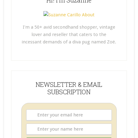
Hi! I’m Suzanne
I'm a 50+ avid secondhand shopper, vintage
lover and reseller that caters to the
incessant demands of a diva pug named Zoë.
NEWSLETTER & EMAIL
SUBSCRIPTION