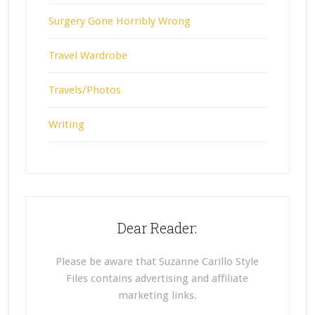
Surgery Gone Horribly Wrong
Travel Wardrobe
Travels/Photos
Writing
Dear Reader:
Please be aware that Suzanne Carillo Style
Files contains advertising and affiliate
marketing links.