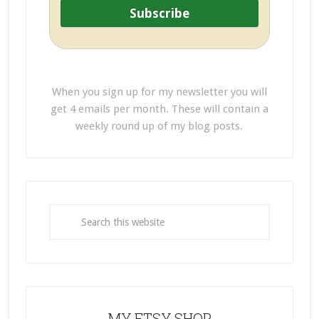
When you sign up for my newsletter you will
get 4 emails per month. These will contain a
weekly round up of my blog posts.
MY ETSY SHOP