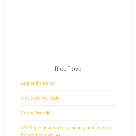
Blog Love
Bag and a Beret
Not Dead Yet Style
Petite Over 40
40+ Style: how to dress, beauty and fashion
for women over 40