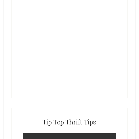
Tip Top Thrift Tips