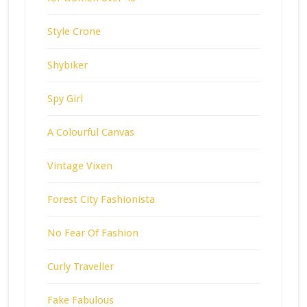
Style Crone
Shybiker
Spy Girl
A Colourful Canvas
Vintage Vixen
Forest City Fashionista
No Fear Of Fashion
Curly Traveller
Fake Fabulous