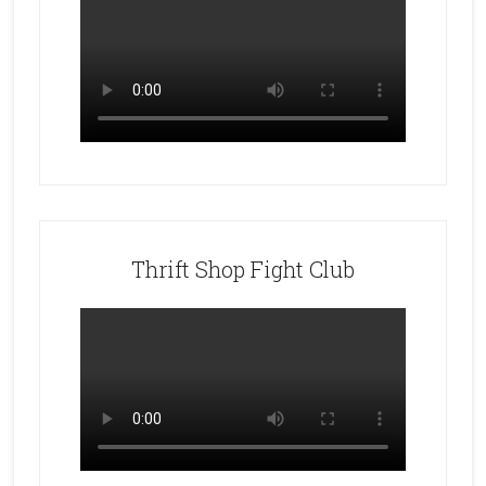
Thrift Shop Fight Club