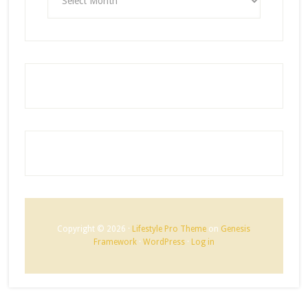
Copyright © 2026 ·
Lifestyle Pro Theme
on
Genesis
Framework
·
WordPress
·
Log in