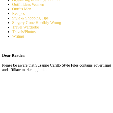
Outfit Ideas Women
Outfits Men
Recipes
Style & Shopping Tips
Surgery Gone Horribly Wrong
Travel Wardrobe
Travels/Photos
Writing
Dear Reader:
Please be aware that Suzanne Carillo Style Files contains advertising
and affiliate marketing links.