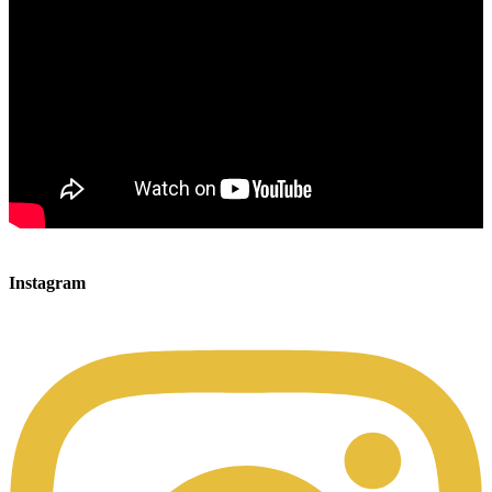
00:00
00:00
Instagram
00:49