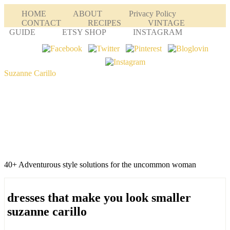
HOME
ABOUT
Privacy Policy
CONTACT
RECIPES
VINTAGE
GUIDE
ETSY SHOP
INSTAGRAM
Suzanne Carillo
40+ Adventurous style solutions for the uncommon woman
dresses that make you look smaller
suzanne carillo