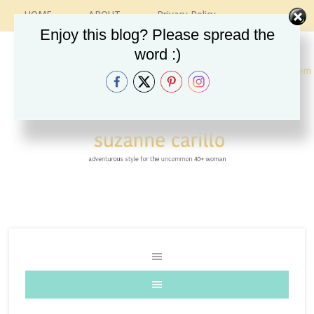
HOME
ABOUT
Privacy Policy
CONTACT
RECIPES
VINTAGE GUIDE
Enjoy this blog? Please spread the
ETSY SHOP
INSTAGRAM
word :)