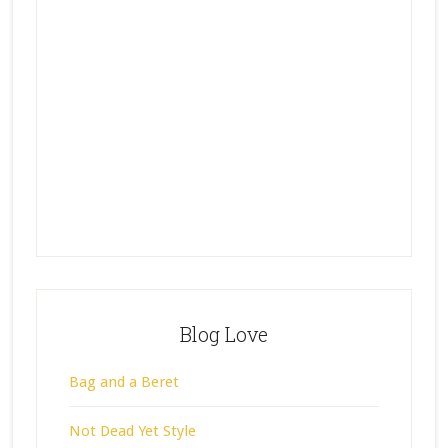
Blog Love
Bag and a Beret
Not Dead Yet Style