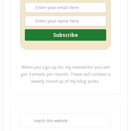
When you sign up for my newsletter you will
get 4 emails per month. These will contain a
weekly round up of my blog posts.