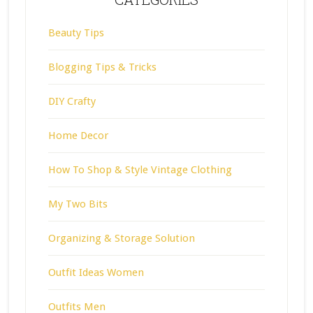
Beauty Tips
Blogging Tips & Tricks
DIY Crafty
Home Decor
How To Shop & Style Vintage Clothing
My Two Bits
Organizing & Storage Solution
Outfit Ideas Women
Outfits Men