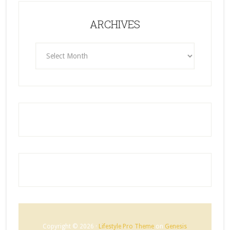
ARCHIVES
ARCHIVES
Copyright © 2026 ·
Lifestyle Pro Theme
on
Genesis