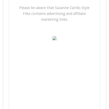
Please be aware that Suzanne Carillo Style
Files contains advertising and affiliate
marketing links.