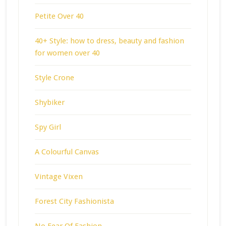
Petite Over 40
40+ Style: how to dress, beauty and fashion
for women over 40
Style Crone
Shybiker
Spy Girl
A Colourful Canvas
Vintage Vixen
Forest City Fashionista
No Fear Of Fashion