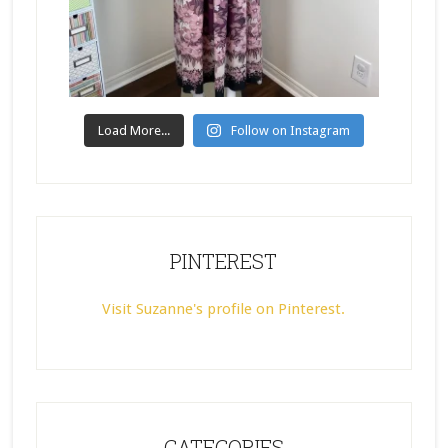
Load More...
Follow on Instagram
PINTEREST
Visit Suzanne's profile on Pinterest.
CATEGORIES