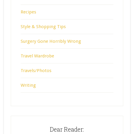
Recipes
Style & Shopping Tips
Surgery Gone Horribly Wrong
Travel Wardrobe
Travels/Photos
Writing
Dear Reader: