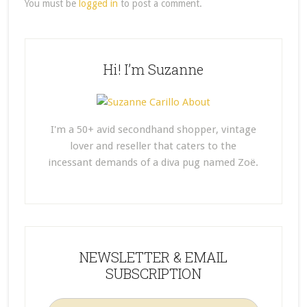
You must be
logged in
to post a comment.
Hi! I’m Suzanne
I'm a 50+ avid secondhand shopper, vintage
lover and reseller that caters to the
incessant demands of a diva pug named Zoë.
NEWSLETTER & EMAIL
SUBSCRIPTION