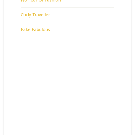
Curly Traveller
Fake Fabulous