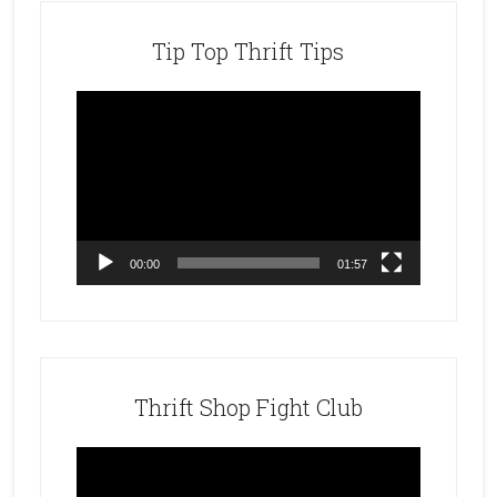
Tip Top Thrift Tips
Video
Player
00:00
01:57
Thrift Shop Fight Club
Video
Player