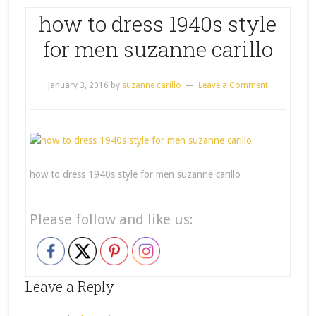
how to dress 1940s style
for men suzanne carillo
January 3, 2016
by
suzanne carillo
Leave a Comment
how to dress 1940s style for men suzanne carillo
Please follow and like us:
Leave a Reply