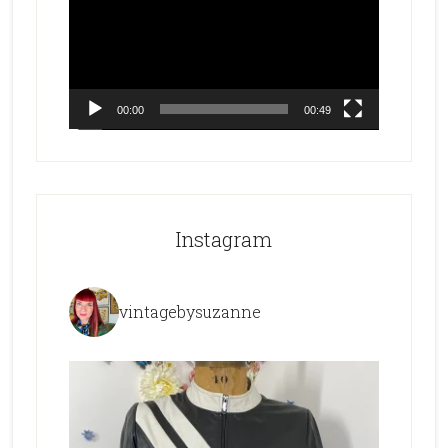
00:00
00:49
Instagram
vintagebysuzanne