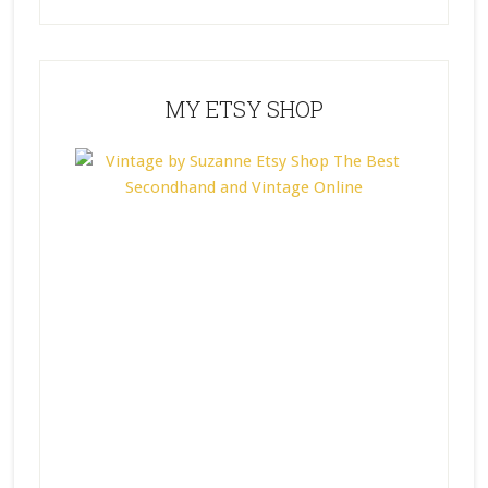
MY ETSY SHOP