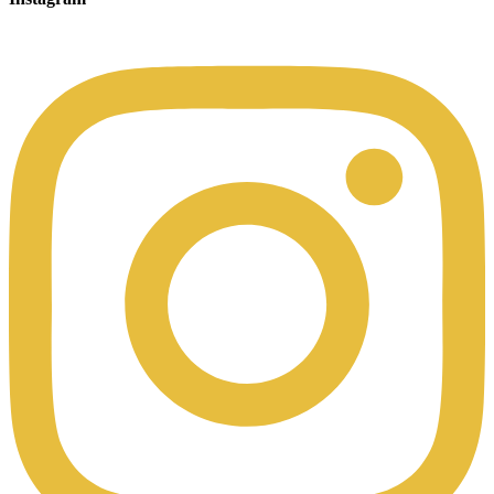
00:49