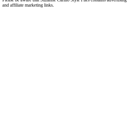
and affiliate marketing links.