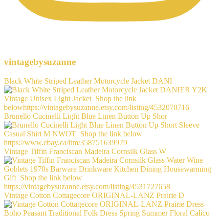
vintagebysuzanne
Black White Striped Leather Motorcycle Jacket DANI
Brunello Cucinelli Light Blue Linen Button Up Shor
Vintage Tiffin Franciscan Madeira Cornsilk Glass W
Vintage Cotton Cottagecore ORIGINAL-LANZ Prairie D