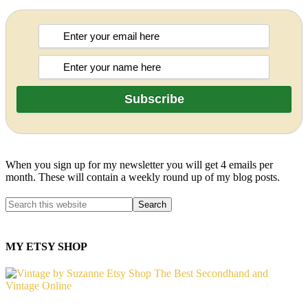
When you sign up for my newsletter you will get 4 emails per
month. These will contain a weekly round up of my blog posts.
MY ETSY SHOP