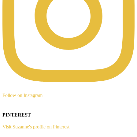
Follow on Instagram
PINTEREST
Visit Suzanne's profile on Pinterest.