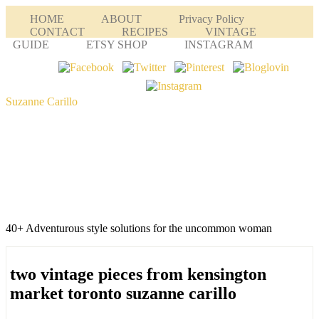
HOME
ABOUT
Privacy Policy
CONTACT
RECIPES
VINTAGE
GUIDE
ETSY SHOP
INSTAGRAM
Suzanne Carillo
40+ Adventurous style solutions for the uncommon woman
two vintage pieces from kensington
market toronto suzanne carillo