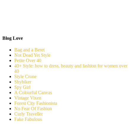
Blog Love
Bag and a Beret
Not Dead Yet Style
Petite Over 40
40+ Style: how to dress, beauty and fashion for women over
40
Style Crone
Shybiker
Spy Girl
A Colourful Canvas
Vintage Vixen
Forest City Fashionista
No Fear Of Fashion
Curly Traveller
Fake Fabulous