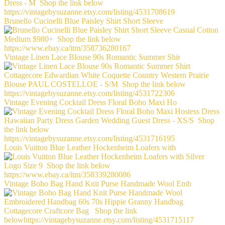
Brunello Cucinelli Blue Paisley Shirt Short Sleeve
Vintage Linen Lace Blouse 90s Romantic Summer Shir
Vintage Evening Cocktail Dress Floral Boho Maxi Ho
Louis Vuitton Blue Leather Hockenheim Loafers with
Vintage Boho Bag Hand Knit Purse Handmade Wool Emb