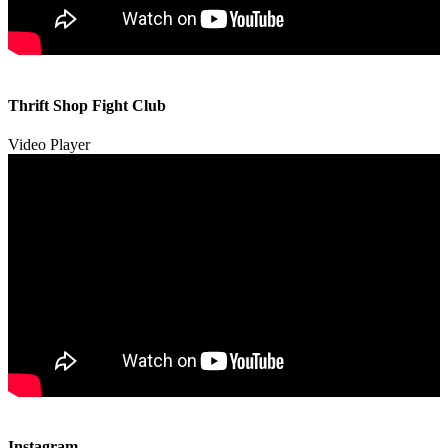
00:00
00:00
Thrift Shop Fight Club
01:57
Video Player
00:00
00:00
Instagram