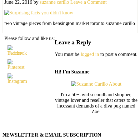
June 22, 2016
by
suzanne carillo
Leave a Comment
two vintage pieces from kensington market toronto suzanne carillo
Please follow and like us:
Leave a Reply
You must be
logged in
to post a comment.
Hi! I’m Suzanne
I'm a 50+ avid secondhand shopper,
vintage lover and reseller that caters to the
incessant demands of a diva pug named
Zoë.
NEWSLETTER & EMAIL SUBSCRIPTION