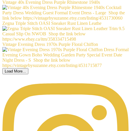
Vintage 40s Evening Dress Purple Rhinestone 1940s
Zegna Triple Stitch OASI Sneaker Rust Linen Leathe
Vintage Evening Dress 1970s Purple Floral Chiffon
Load More...