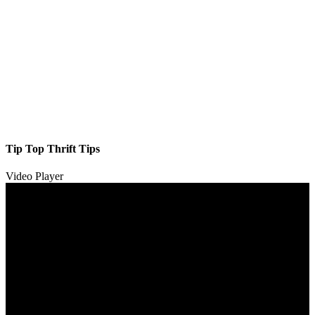
Tip Top Thrift Tips
Video Player