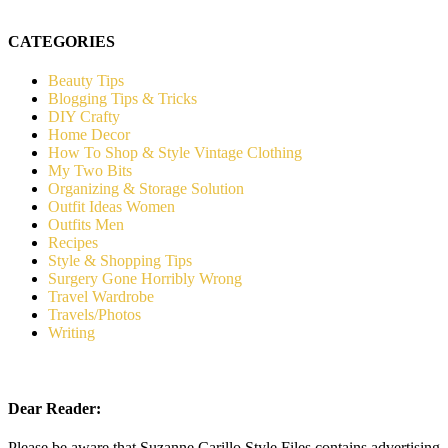
CATEGORIES
Beauty Tips
Blogging Tips & Tricks
DIY Crafty
Home Decor
How To Shop & Style Vintage Clothing
My Two Bits
Organizing & Storage Solution
Outfit Ideas Women
Outfits Men
Recipes
Style & Shopping Tips
Surgery Gone Horribly Wrong
Travel Wardrobe
Travels/Photos
Writing
Dear Reader:
Please be aware that Suzanne Carillo Style Files contains advertising