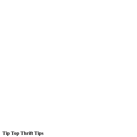
Tip Top Thrift Tips