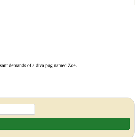
cessant demands of a diva pug named Zoë.