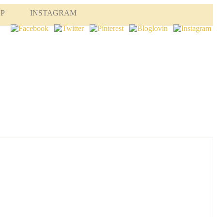
OP
INSTAGRAM