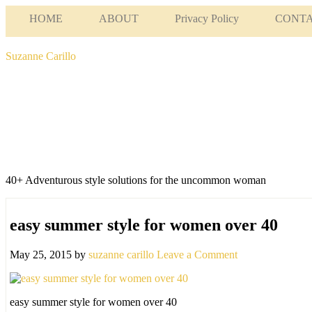
HOME
ABOUT
Privacy Policy
CONT
Suzanne Carillo
40+ Adventurous style solutions for the uncommon woman
easy summer style for women over 40
May 25, 2015
by
suzanne carillo
Leave a Comment
easy summer style for women over 40