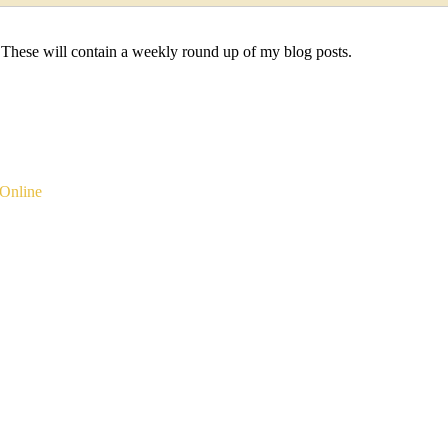
 These will contain a weekly round up of my blog posts.