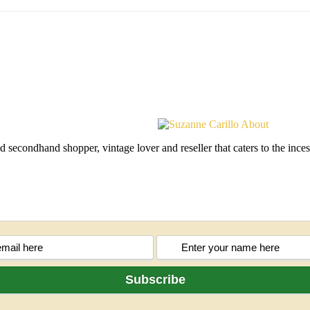
d secondhand shopper, vintage lover and reseller that caters to the in