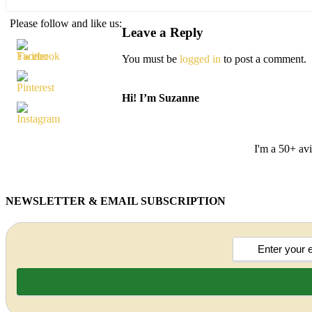
Please follow and like us:
Leave a Reply
You must be
logged in
to post a comment.
Hi! I’m Suzanne
I'm a 50+ avi
NEWSLETTER & EMAIL SUBSCRIPTION