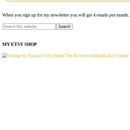
When you sign up for my newsletter you will get 4 emails per month.
MY ETSY SHOP