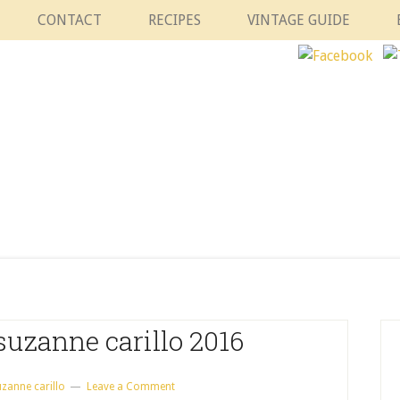
CONTACT
RECIPES
VINTAGE GUIDE
suzanne carillo 2016
uzanne carillo
Leave a Comment