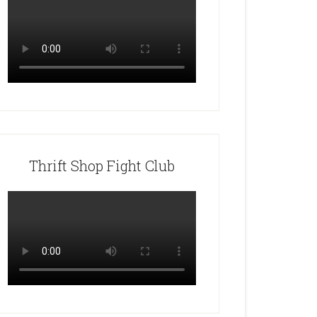
Thrift Shop Fight Club