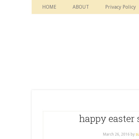
HOME
ABOUT
Privacy Policy
happy easter 
March 26, 2016
by
s