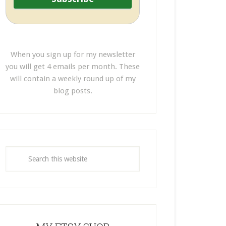
When you sign up for my newsletter
you will get 4 emails per month. These
will contain a weekly round up of my
blog posts.