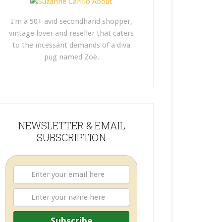
I'm a 50+ avid secondhand shopper,
vintage lover and reseller that caters
to the incessant demands of a diva
pug named Zoë.
NEWSLETTER & EMAIL
SUBSCRIPTION