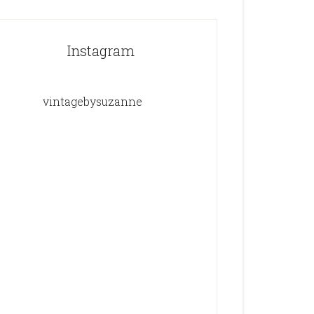
Instagram
vintagebysuzanne