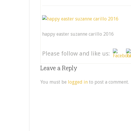
happy easter suzanne carillo 2016
Please follow and like us:
Leave a Reply
You must be
logged in
to post a comment.