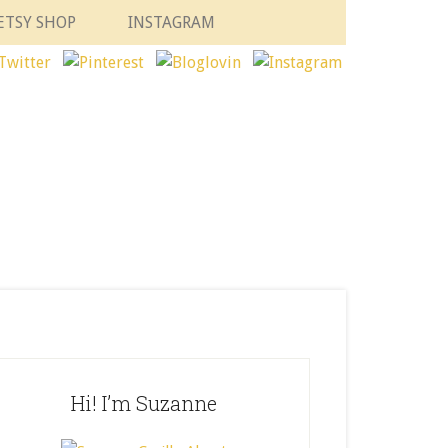
ETSY SHOP
INSTAGRAM
Hi! I’m Suzanne