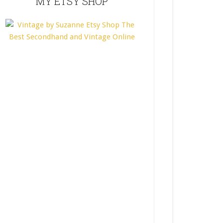
MY ETSY SHOP