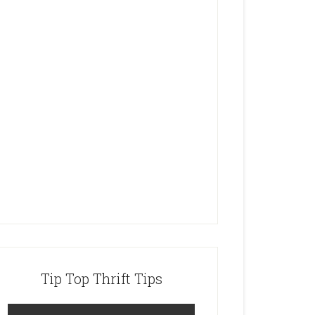
Tip Top Thrift Tips