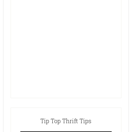
Tip Top Thrift Tips