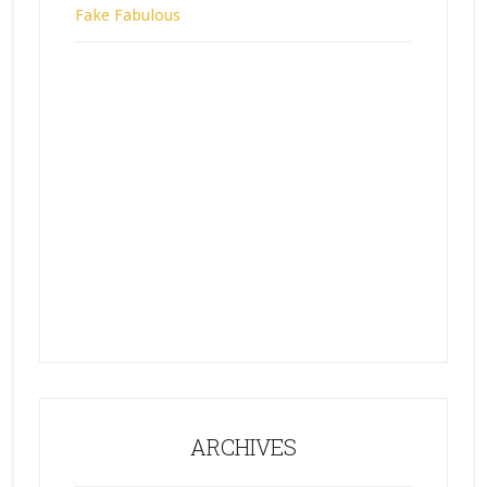
Fake Fabulous
ARCHIVES