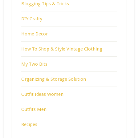
Blogging Tips & Tricks
DIY Crafty
Home Decor
How To Shop & Style Vintage Clothing
My Two Bits
Organizing & Storage Solution
Outfit Ideas Women
Outfits Men
Recipes