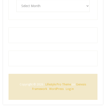
ARCHIVES
Copyright © 2026 ·
Lifestyle Pro Theme
on
Genesis
Framework
·
WordPress
·
Log in