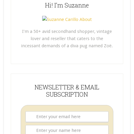
Hi! I’m Suzanne
I'm a 50+ avid secondhand shopper, vintage
lover and reseller that caters to the
incessant demands of a diva pug named Zoë.
NEWSLETTER & EMAIL
SUBSCRIPTION