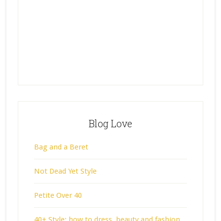
Blog Love
Bag and a Beret
Not Dead Yet Style
Petite Over 40
40+ Style: how to dress, beauty and fashion