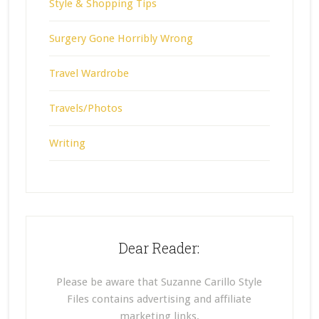
Style & Shopping Tips
Surgery Gone Horribly Wrong
Travel Wardrobe
Travels/Photos
Writing
Dear Reader:
Please be aware that Suzanne Carillo Style
Files contains advertising and affiliate
marketing links.