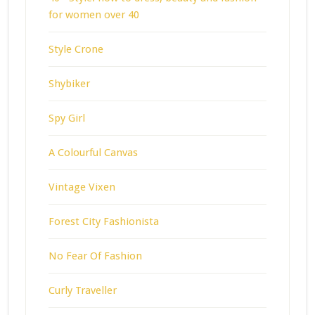
for women over 40
Style Crone
Shybiker
Spy Girl
A Colourful Canvas
Vintage Vixen
Forest City Fashionista
No Fear Of Fashion
Curly Traveller