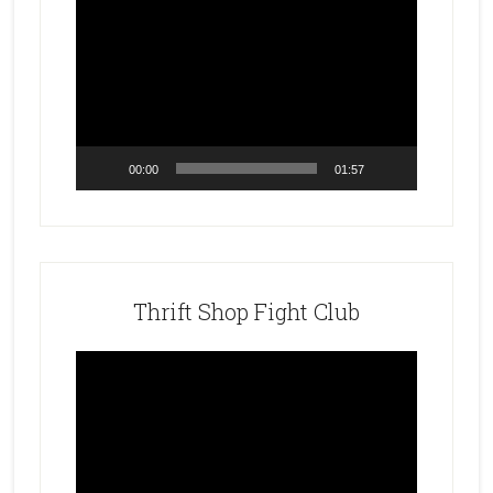
Video
Player
00:00
01:57
Thrift Shop Fight Club
Video
Player