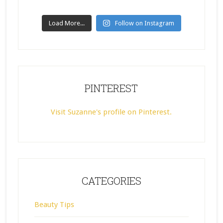
Load More...
Follow on Instagram
PINTEREST
Visit Suzanne's profile on Pinterest.
CATEGORIES
Beauty Tips