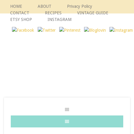
HOME
ABOUT
Privacy Policy
CONTACT
RECIPES
VINTAGE GUIDE
ETSY SHOP
INSTAGRAM