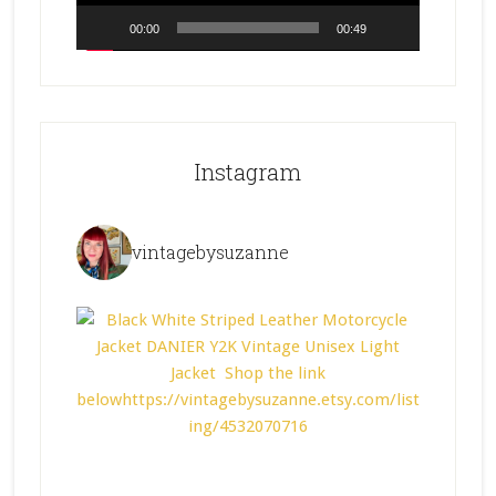
00:00
00:49
Instagram
vintagebysuzanne