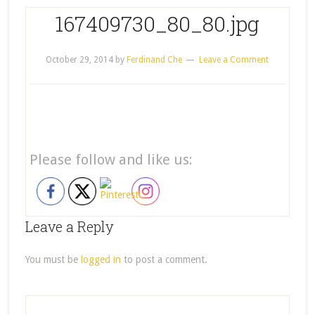
167409730_80_80.jpg
October 29, 2014
by
Ferdinand Che
Leave a Comment
Please follow and like us:
Leave a Reply
You must be
logged in
to post a comment.