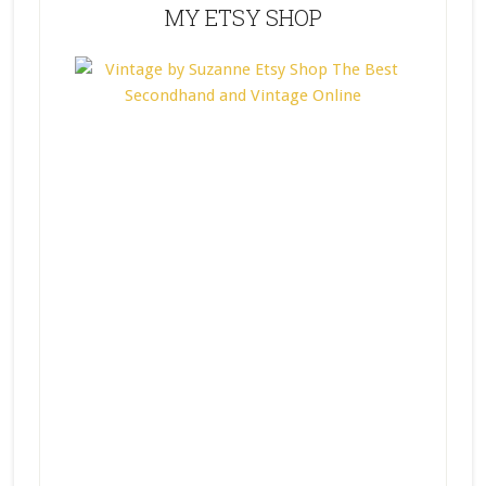
MY ETSY SHOP