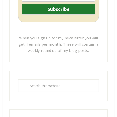
When you sign up for my newsletter you will
get 4 emails per month. These will contain a
weekly round up of my blog posts.