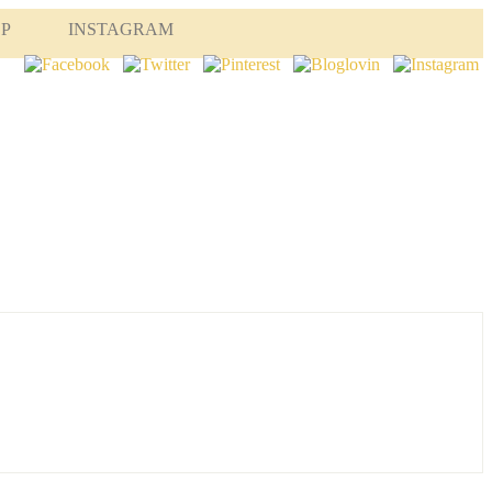
OP
INSTAGRAM