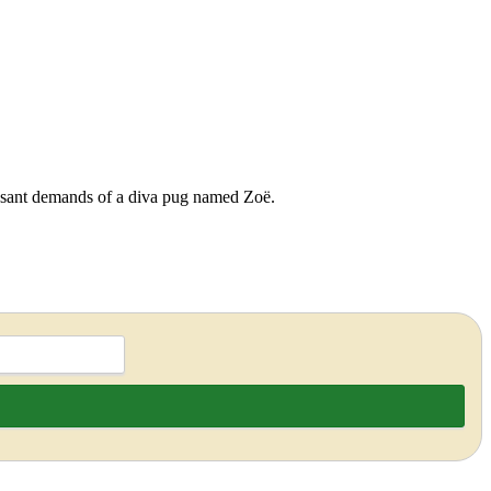
cessant demands of a diva pug named Zoë.