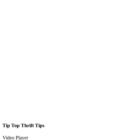
Tip Top Thrift Tips
Video Player