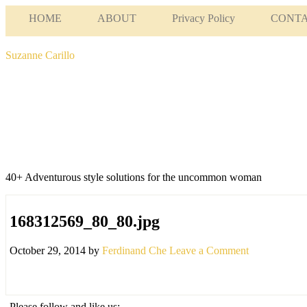
HOME
ABOUT
Privacy Policy
CONT
Suzanne Carillo
40+ Adventurous style solutions for the uncommon woman
168312569_80_80.jpg
October 29, 2014
by
Ferdinand Che
Leave a Comment
Please follow and like us: