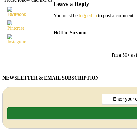
Leave a Reply
You must be
logged in
to post a comment.
Hi! I’m Suzanne
I'm a 50+ avi
NEWSLETTER & EMAIL SUBSCRIPTION