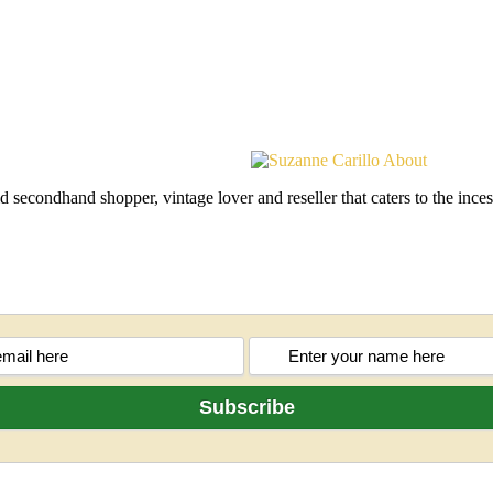
d secondhand shopper, vintage lover and reseller that caters to the in