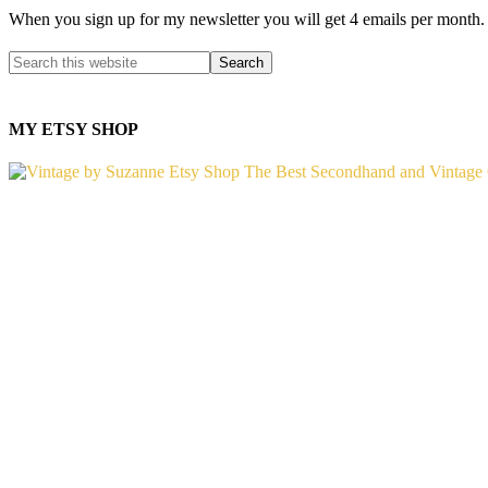
When you sign up for my newsletter you will get 4 emails per month.
MY ETSY SHOP