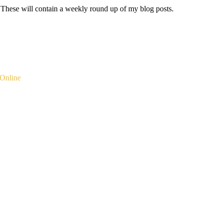
 These will contain a weekly round up of my blog posts.