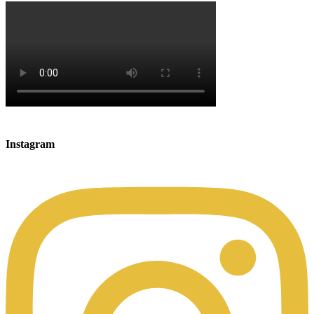
Instagram