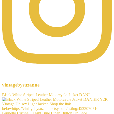
vintagebysuzanne
Black White Striped Leather Motorcycle Jacket DANI
Brunello Cucinelli Light Blue Linen Button Up Shor