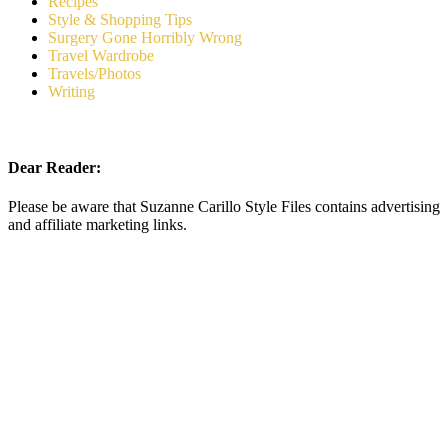
Recipes
Style & Shopping Tips
Surgery Gone Horribly Wrong
Travel Wardrobe
Travels/Photos
Writing
Dear Reader:
Please be aware that Suzanne Carillo Style Files contains advertising
and affiliate marketing links.