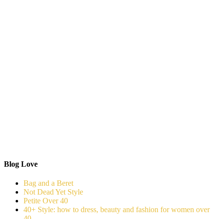
Blog Love
Bag and a Beret
Not Dead Yet Style
Petite Over 40
40+ Style: how to dress, beauty and fashion for women over
40