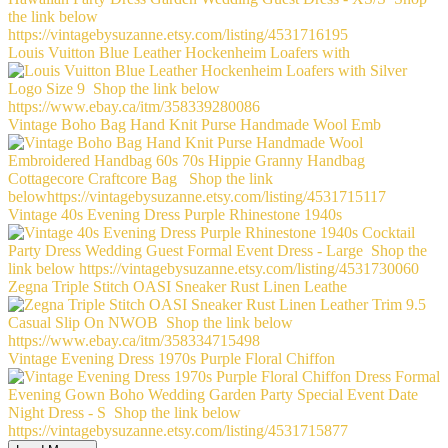
Louis Vuitton Blue Leather Hockenheim Loafers with
Vintage Boho Bag Hand Knit Purse Handmade Wool Emb
Vintage 40s Evening Dress Purple Rhinestone 1940s
Zegna Triple Stitch OASI Sneaker Rust Linen Leathe
Vintage Evening Dress 1970s Purple Floral Chiffon