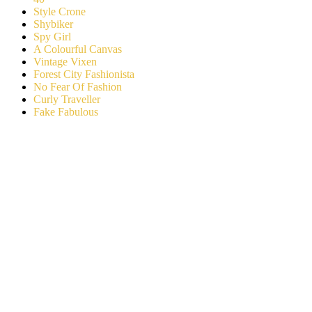
Style Crone
Shybiker
Spy Girl
A Colourful Canvas
Vintage Vixen
Forest City Fashionista
No Fear Of Fashion
Curly Traveller
Fake Fabulous