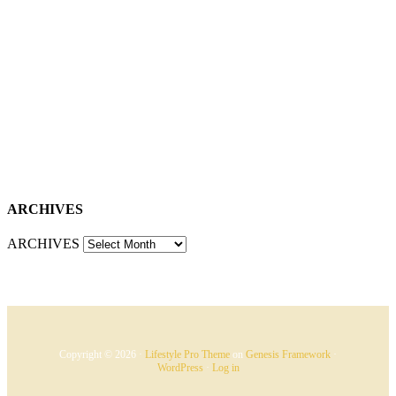
ARCHIVES
ARCHIVES
Copyright © 2026 ·
Lifestyle Pro Theme
on
Genesis Framework
·
WordPress
·
Log in