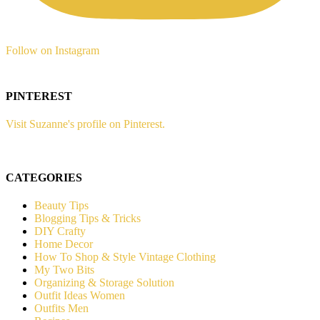
Follow on Instagram
PINTEREST
Visit Suzanne's profile on Pinterest.
CATEGORIES
Beauty Tips
Blogging Tips & Tricks
DIY Crafty
Home Decor
How To Shop & Style Vintage Clothing
My Two Bits
Organizing & Storage Solution
Outfit Ideas Women
Outfits Men