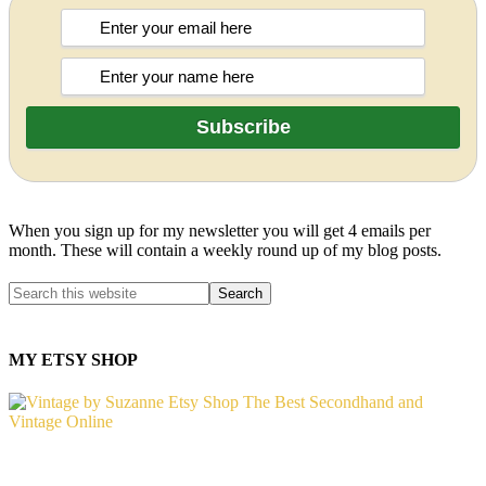
When you sign up for my newsletter you will get 4 emails per
month. These will contain a weekly round up of my blog posts.
MY ETSY SHOP