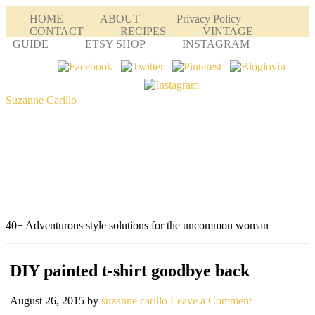
HOME
ABOUT
Privacy Policy
CONTACT
RECIPES
VINTAGE
GUIDE
ETSY SHOP
INSTAGRAM
Suzanne Carillo
40+ Adventurous style solutions for the uncommon woman
DIY painted t-shirt goodbye back
August 26, 2015
by
suzanne carillo
Leave a Comment