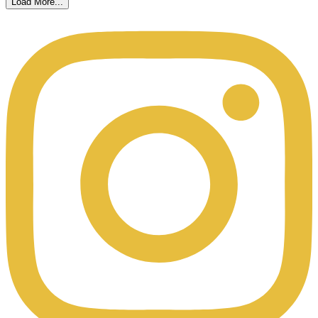
Load More...