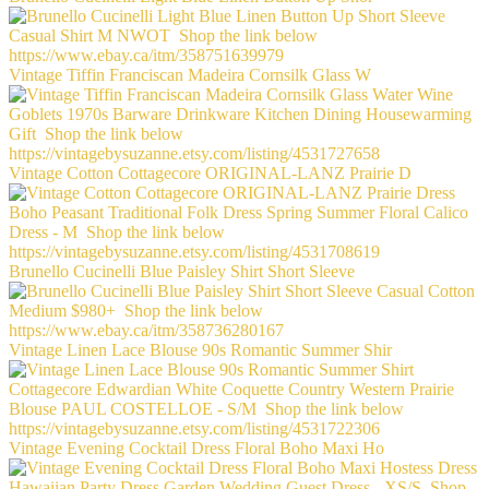
Vintage Tiffin Franciscan Madeira Cornsilk Glass W
Vintage Cotton Cottagecore ORIGINAL-LANZ Prairie D
Brunello Cucinelli Blue Paisley Shirt Short Sleeve
Vintage Linen Lace Blouse 90s Romantic Summer Shir
Vintage Evening Cocktail Dress Floral Boho Maxi Ho