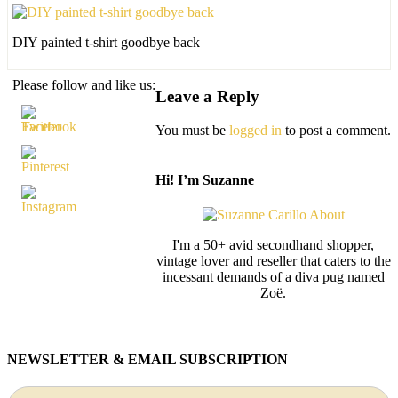
DIY painted t-shirt goodbye back
Please follow and like us:
Leave a Reply
You must be
logged in
to post a comment.
Hi! I’m Suzanne
I'm a 50+ avid secondhand shopper,
vintage lover and reseller that caters to the
incessant demands of a diva pug named
Zoë.
NEWSLETTER & EMAIL SUBSCRIPTION