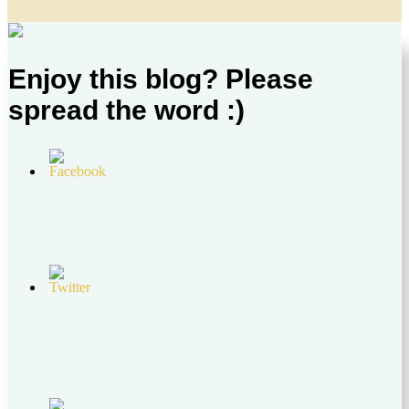
Enjoy this blog? Please
spread the word :)