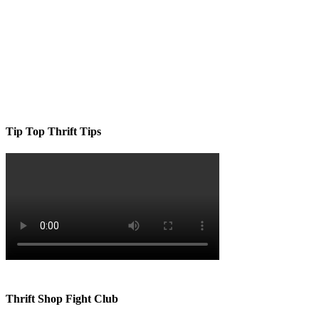
Tip Top Thrift Tips
Thrift Shop Fight Club