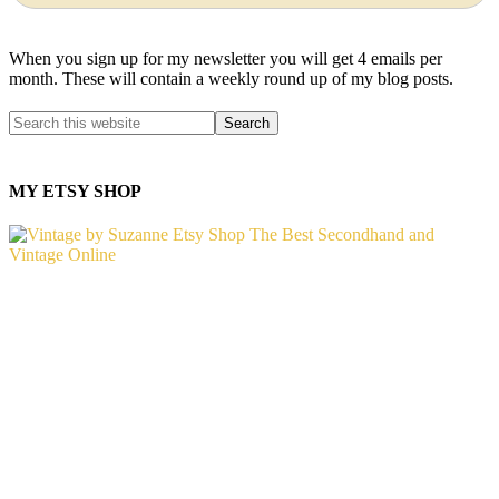
When you sign up for my newsletter you will get 4 emails per
month. These will contain a weekly round up of my blog posts.
MY ETSY SHOP