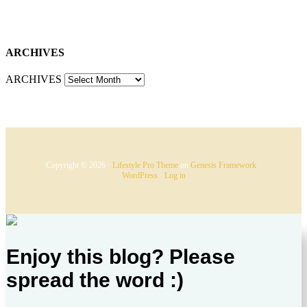
ARCHIVES
ARCHIVES
Copyright © 2026 ·
Lifestyle Pro Theme
on
Genesis Framework
·
WordPress
·
Log in
Enjoy this blog? Please
spread the word :)