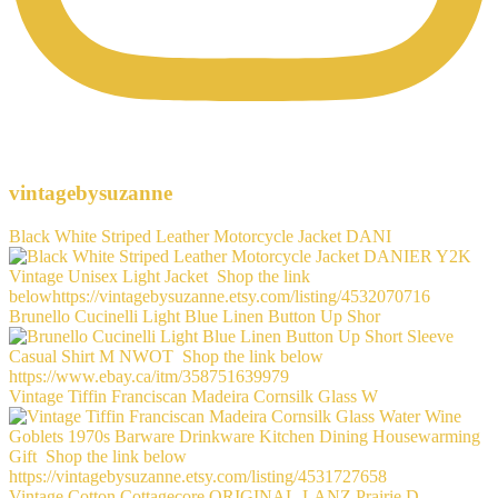
vintagebysuzanne
Black White Striped Leather Motorcycle Jacket DANI
Brunello Cucinelli Light Blue Linen Button Up Shor
Vintage Tiffin Franciscan Madeira Cornsilk Glass W
Vintage Cotton Cottagecore ORIGINAL-LANZ Prairie D