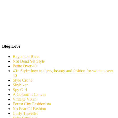
Blog Love
Bag and a Beret
Not Dead Yet Style
Petite Over 40
40+ Style: how to dress, beauty and fashion for women over
40
Style Crone
Shybiker
Spy Girl
A Colourful Canvas
Vintage Vixen
Forest City Fashionista
No Fear Of Fashion
Curly Traveller