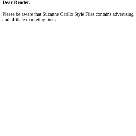
Dear Reader:
Please be aware that Suzanne Carillo Style Files contains advertising
and affiliate marketing links.