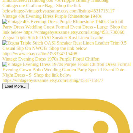
Vintage 40s Evening Dress Purple Rhinestone 1940s
Zegna Triple Stitch OASI Sneaker Rust Linen Leathe
Vintage Evening Dress 1970s Purple Floral Chiffon
Load More...