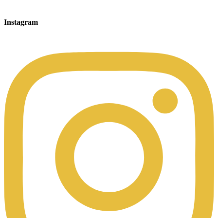
Instagram