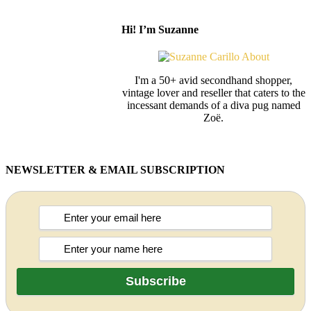
Hi! I’m Suzanne
I'm a 50+ avid secondhand shopper,
vintage lover and reseller that caters to the
incessant demands of a diva pug named
Zoë.
NEWSLETTER & EMAIL SUBSCRIPTION