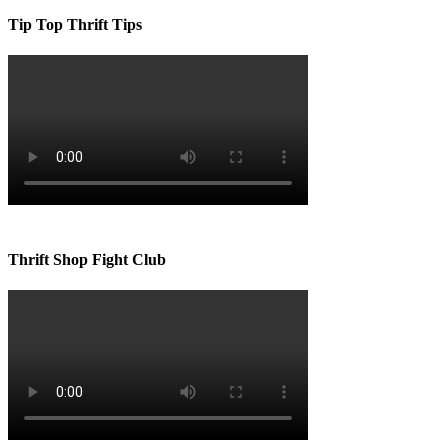
Tip Top Thrift Tips
Thrift Shop Fight Club