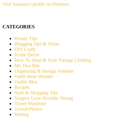
Visit Suzanne's profile on Pinterest.
CATEGORIES
Beauty Tips
Blogging Tips & Tricks
DIY Crafty
Home Decor
How To Shop & Style Vintage Clothing
My Two Bits
Organizing & Storage Solution
Outfit Ideas Women
Outfits Men
Recipes
Style & Shopping Tips
Surgery Gone Horribly Wrong
Travel Wardrobe
Travels/Photos
Writing