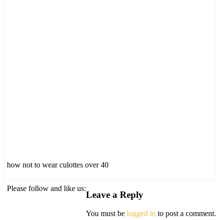
how not to wear culottes over 40
Please follow and like us:
Leave a Reply
You must be
logged in
to post a comment.