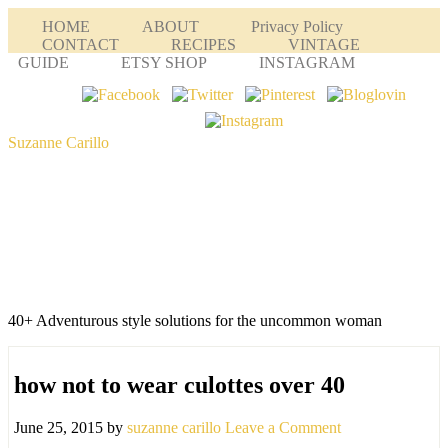
HOME
ABOUT
Privacy Policy
CONTACT
RECIPES
VINTAGE
GUIDE
ETSY SHOP
INSTAGRAM
Suzanne Carillo
40+ Adventurous style solutions for the uncommon woman
how not to wear culottes over 40
June 25, 2015
by
suzanne carillo
Leave a Comment