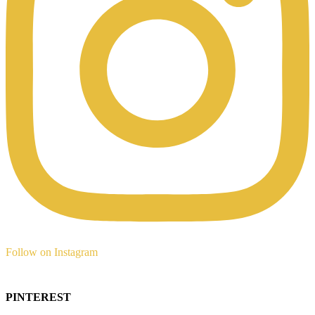
Follow on Instagram
PINTEREST