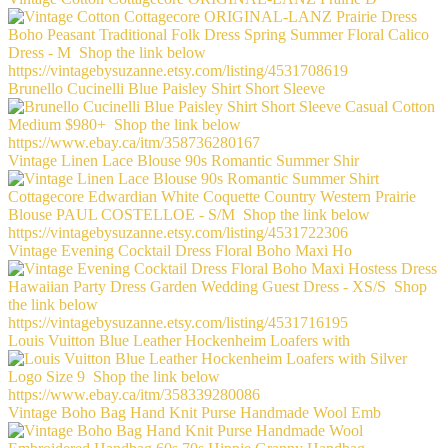
Brunello Cucinelli Blue Paisley Shirt Short Sleeve
Vintage Linen Lace Blouse 90s Romantic Summer Shir
Vintage Evening Cocktail Dress Floral Boho Maxi Ho
Louis Vuitton Blue Leather Hockenheim Loafers with
Vintage Boho Bag Hand Knit Purse Handmade Wool Emb