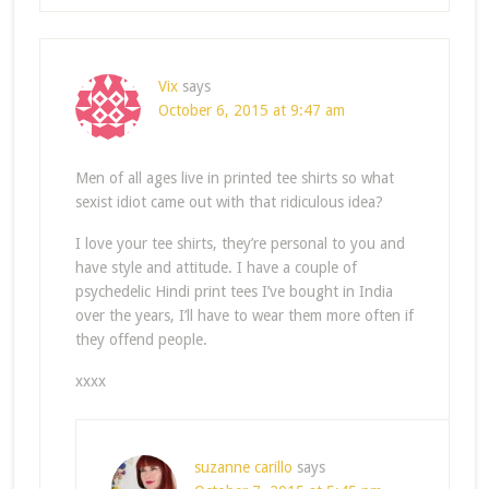
Vix
says
October 6, 2015 at 9:47 am
Men of all ages live in printed tee shirts so what
sexist idiot came out with that ridiculous idea?
I love your tee shirts, they’re personal to you and
have style and attitude. I have a couple of
psychedelic Hindi print tees I’ve bought in India
over the years, I’ll have to wear them more often if
they offend people.
xxxx
suzanne carillo
says