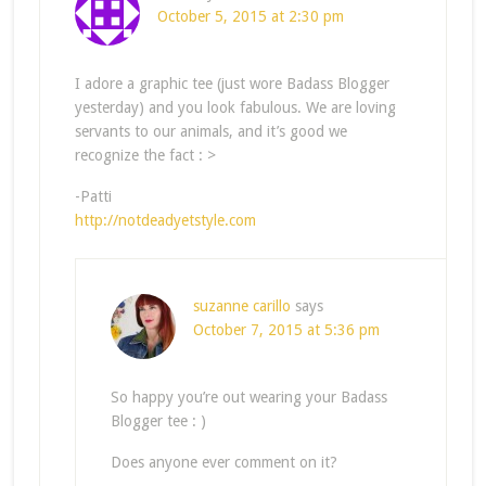
October 5, 2015 at 2:30 pm
I adore a graphic tee (just wore Badass Blogger
yesterday) and you look fabulous. We are loving
servants to our animals, and it’s good we
recognize the fact : >
-Patti
http://notdeadyetstyle.com
suzanne carillo
says
October 7, 2015 at 5:36 pm
So happy you’re out wearing your Badass
Blogger tee : )
Does anyone ever comment on it?