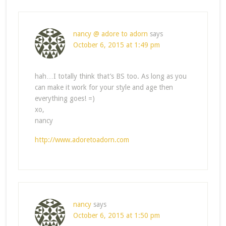
nancy @ adore to adorn
says
October 6, 2015 at 1:49 pm
hah…I totally think that’s BS too. As long as you
can make it work for your style and age then
everything goes! =)
xo,
nancy
http://www.adoretoadorn.com
nancy
says
October 6, 2015 at 1:50 pm