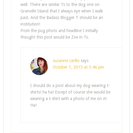
well. There are similar Ts to the dog one on
Granville Island that I always eye when I walk
past. And the Badass Blogger T should be an
institution!
From the pug photo and headline I initially
thought this post would be Zoe in Ts.
suzanne carillo
says
October 7, 2015 at 5:46 pm
I should do a post about my dog wearing t-
shirts! ha ha! Except of course she would be
wearing a t-shirt with a photo of me on it!
Ha!