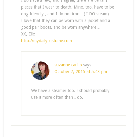
I do have a few, and I agree, there are certain
pieces that I wear to death. Mine, too, have to be
dog friendly , and I do not iron…( I DO steam)
I love that they can be worn with a jacket and a
good pair boots, and be worn anywhere…
XX, Elle
http://mydailycostume.com
suzanne carillo
says
October 7, 2015 at 5:43 pm
We have a steamer too. I should probably
use it more often than I do.