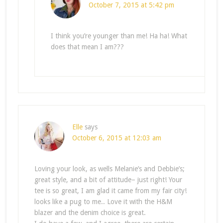
October 7, 2015 at 5:42 pm
I think you’re younger than me! Ha ha! What
does that mean I am???
Elle
says
October 6, 2015 at 12:03 am
Loving your look, as wells Melanie’s and Debbie’s;
great style, and a bit of attitude– just right! Your
tee is so great, I am glad it came from my fair city!
looks like a pug to me.. Love it with the H&M
blazer and the denim choice is great.