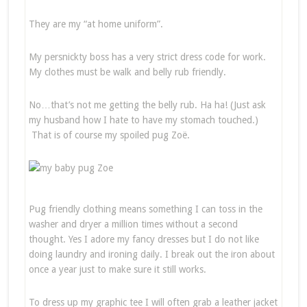
They are my “at home uniform”.
My persnickty boss has a very strict dress code for work.
My clothes must be walk and belly rub friendly.
No…that’s not me getting the belly rub. Ha ha! (Just ask
my husband how I hate to have my stomach touched.)
That is of course my spoiled pug Zoë.
Pug friendly clothing means something I can toss in the
washer and dryer a million times without a second
thought. Yes I adore my fancy dresses but I do not like
doing laundry and ironing daily. I break out the iron about
once a year just to make sure it still works.
To dress up my graphic tee I will often grab a leather jacket