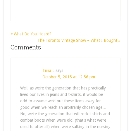
« What Do You Hoard?
The Toronto Vintage Show – What I Bought »
Comments
Tiina L
says
October 5, 2015 at 12:56 pm
Well, as we’re the generation that has practically
lived our lives in jeans and t-shirts, it would be
odd to assume we’d put these items away for
good when we reach an arbitrarily chosen age…
No, we’re the generation that will rock t-shirts and
combat boots when we’re old, (that’s what we’re
used to after all) when we’re sulking in the nursing