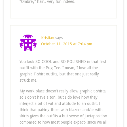
“Ombrey” hair.. very fun indeed.
Kristian
says
October 11, 2015 at 7:04 pm
You look SO COOL and SO POLISHED in that first
outfit with the Pug Tee. I mean, I love all the
graphic T-shirt outfits, but that one just really
struck me.
My work place doesn’t really allow graphic t-shirts,
so I don’t have a ton, but I do love how they
interject a bit of wit and attitude to an outfit. I
think that pairing them with blazers and/or with
skirts gives the outfits a but sense of juxtaposition
compared to how most people expect- since we all