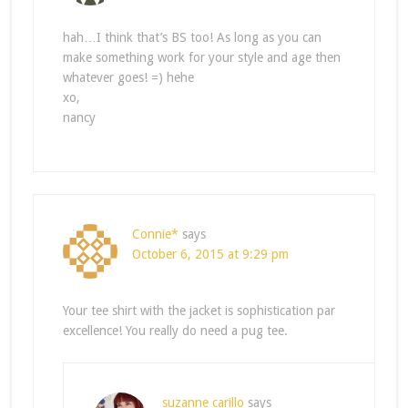
hah…I think that’s BS too! As long as you can
make something work for your style and age then
whatever goes! =) hehe
xo,
nancy
Connie*
says
October 6, 2015 at 9:29 pm
Your tee shirt with the jacket is sophistication par
excellence! You really do need a pug tee.
suzanne carillo
says