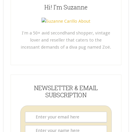
Hi! I’m Suzanne
I'm a 50+ avid secondhand shopper, vintage
lover and reseller that caters to the
incessant demands of a diva pug named Zoë.
NEWSLETTER & EMAIL
SUBSCRIPTION