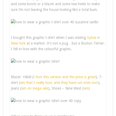
and some boots or a blazer and some low heels to make
sure I’m not leaving the house looking like a total bum.
I bought this graphic t-shirt when I was visiting
Sylvia
in
New York
at a market. It’s not a pug…but a Boston Terrier.
I fell in love with the colourful graphic.
Blazer- H&M (
I love this version and the price is great
), T-
shirt (
sim that I really love, and they have cat ones too!
),
Jeans (
sim on mega sale
), Shoes – Nine West (
sim
)