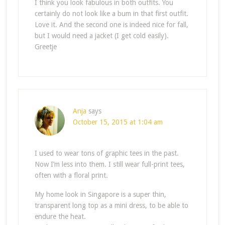
I think you look fabulous in both outfits. You
certainly do not look like a bum in that first outfit.
Love it. And the second one is indeed nice for fall,
but I would need a jacket (I get cold easily).
Greetje
Anja
says
October 15, 2015 at 1:04 am
I used to wear tons of graphic tees in the past.
Now I’m less into them. I still wear full-print tees,
often with a floral print.
My home look in Singapore is a super thin,
transparent long top as a mini dress, to be able to
endure the heat.