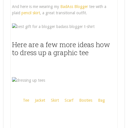
And here is me wearing my
BadAss Blogger
tee with a
plaid
pencil skirt
, a great transitional outfit.
Here are a few more ideas how
to dress up a graphic tee
Tee
Jacket
Skirt
Scarf
Booties
Bag