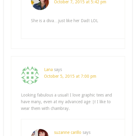
October 7, 2015 at 5:42 pm
She is a diva…just like her Dad! LOL
Lana
says
October 5, 2015 at 7:00 pm
Looking fabulous a usual! I love graphic tees and
have many, even at my advanced age :)! I like to
wear them with chambray.
suzanne carillo
says