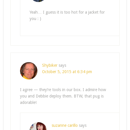
Yeah… I guess it is too hot for a jacket for
you : )
Shybiker
says
October 5, 2015 at 6:34 pm
I agree — they’re tools in our box. I admire how
you and Debbie deploy them. BTW, that pug is
adorable!
suzanne carillo
says