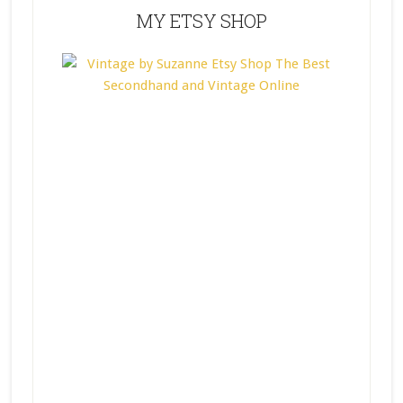
MY ETSY SHOP