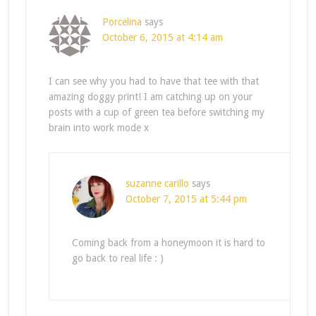
Porcelina
says
October 6, 2015 at 4:14 am
I can see why you had to have that tee with that
amazing doggy print! I am catching up on your
posts with a cup of green tea before switching my
brain into work mode x
suzanne carillo
says
October 7, 2015 at 5:44 pm
Coming back from a honeymoon it is hard to
go back to real life : )