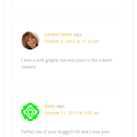
Darlene Fadem
says
October 9, 2015 at 11:25 pm
I love a cute graphic tee and yours is the cutest!!
Darlene
Becky
says
October 11, 2015 at 2:02 am
Perfect tee of your doggy!!! Oh and I love your