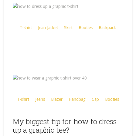
T-shirt
Jean Jacket
Skirt
Booties
Backpack
T-shirt
Jeans
Blazer
Handbag
Cap
Booties
My biggest tip for how to dress
up a graphic tee?