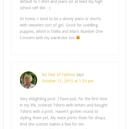
default to t-shirt-and-jeans (or at least my high
school self did…)
At home, I tend to be a skinny jeans or shorts
with sweaters sort of girl. Good for cuddling
puppies, which is Stella and Max’s Number One
Concern with my wardrobe too
No Fear of Fashion
says
October 13, 2015 at 1:55 pm
Very enlighting post. I have just, for the first time
in my life, ordered Tshirts with letters and bought
Tshirts with a print. Haven’t gotten round to
styling them yet. My niece prints them for shops.
And she custom makes a few for me.