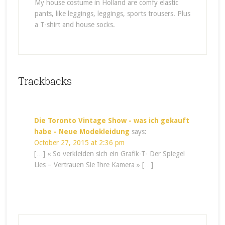
My house costume in Holland are comfy elastic
pants, like leggings, leggings, sports trousers. Plus
a T-shirt and house socks.
Trackbacks
Die Toronto Vintage Show - was ich gekauft
habe - Neue Modekleidung
says:
October 27, 2015 at 2:36 pm
[…] « So verkleiden sich ein Grafik-T- Der Spiegel
Lies – Vertrauen Sie Ihre Kamera » […]