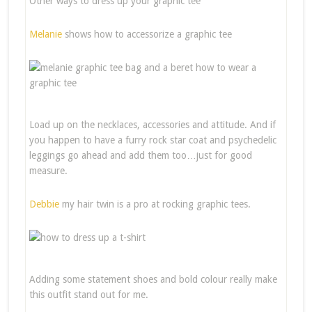
Other ways to dress up your graphic tee
Melanie
shows how to accessorize a graphic tee
Load up on the necklaces, accessories and attitude. And if
you happen to have a furry rock star coat and psychedelic
leggings go ahead and add them too…just for good
measure.
Debbie
my hair twin is a pro at rocking graphic tees.
Adding some statement shoes and bold colour really make
this outfit stand out for me.