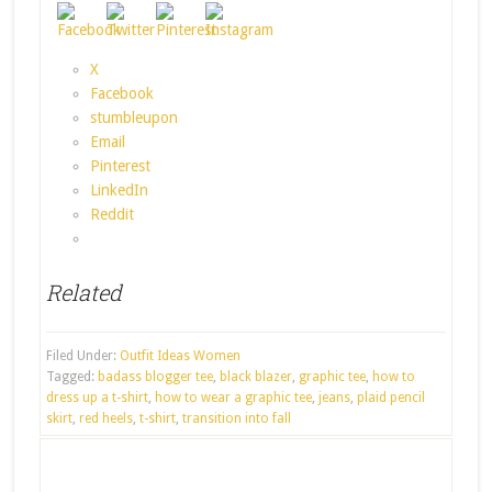
X
Facebook
stumbleupon
Email
Pinterest
LinkedIn
Reddit
Related
Filed Under:
Outfit Ideas Women
Tagged:
badass blogger tee
,
black blazer
,
graphic tee
,
how to
dress up a t-shirt
,
how to wear a graphic tee
,
jeans
,
plaid pencil
skirt
,
red heels
,
t-shirt
,
transition into fall