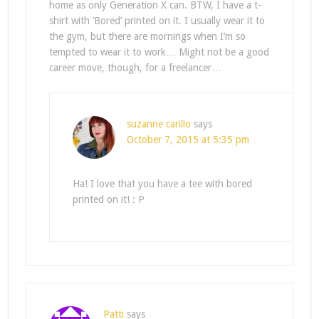
home as only Generation X can. BTW, I have a t-
shirt with ‘Bored’ printed on it. I usually wear it to
the gym, but there are mornings when I’m so
tempted to wear it to work… Might not be a good
career move, though, for a freelancer…
suzanne carillo
says
October 7, 2015 at 5:35 pm
Ha! I love that you have a tee with bored
printed on it! : P
Patti
says