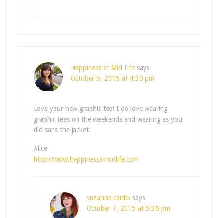
Happiness at Mid Life
says
October 5, 2015 at 4:30 pm
Love your new graphic tee! I do love wearing
graphic tees on the weekends and wearing as you
did sans the jacket.
Alice
http://www.happinessatmidlife.com
suzanne carillo
says
October 7, 2015 at 5:36 pm