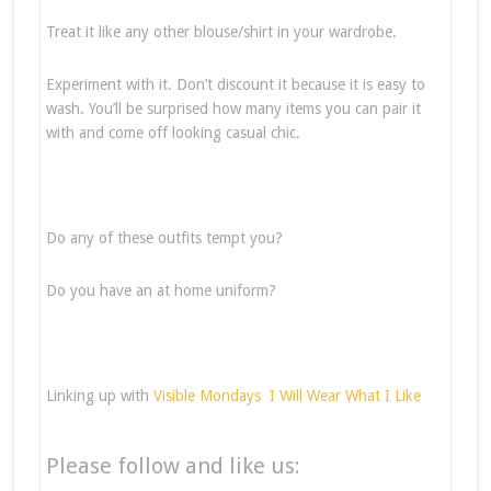
Treat it like any other blouse/shirt in your wardrobe.
Experiment with it. Don’t discount it because it is easy to
wash. You’ll be surprised how many items you can pair it
with and come off looking casual chic.
Do any of these outfits tempt you?
Do you have an at home uniform?
Linking up with
Visible Mondays
I Will Wear What I Like
Please follow and like us: