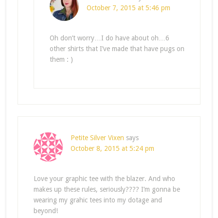
October 7, 2015 at 5:46 pm
Oh don’t worry…I do have about oh…6
other shirts that I’ve made that have pugs on
them : )
Petite Silver Vixen
says
October 8, 2015 at 5:24 pm
Love your graphic tee with the blazer. And who
makes up these rules, seriously???? I’m gonna be
wearing my grahic tees into my dotage and
beyond!