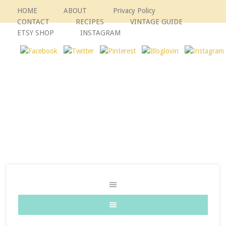
HOME
ABOUT
Privacy Policy
CONTACT
RECIPES
VINTAGE GUIDE
ETSY SHOP
INSTAGRAM