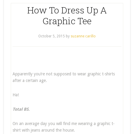
How To Dress Up A
Graphic Tee
October 5, 2015
by
suzanne carillo
Apparently you’re not supposed to wear graphic t-shirts
after a certain age.
Ha!
Total BS.
On an average day you will find me wearing a graphic t-
shirt with jeans around the house.