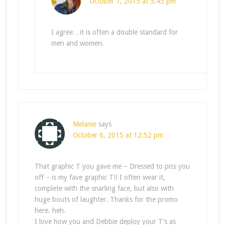
October 7, 2015 at 5:45 pm
I agree…it is often a double standard for
men and women.
Melanie
says
October 6, 2015 at 12:52 pm
That graphic T you gave me – Dressed to piss you
off – is my fave graphic T!! I often wear it,
complete with the snarling face, but also with
huge bouts of laughter. Thanks for the promo
here. heh.
I love how you and Debbie deploy your T’s as