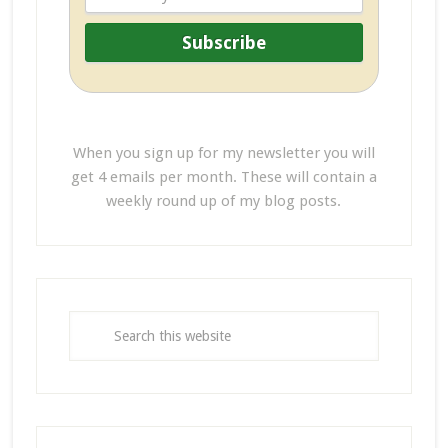
When you sign up for my newsletter you will
get 4 emails per month. These will contain a
weekly round up of my blog posts.