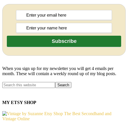
When you sign up for my newsletter you will get 4 emails per
month. These will contain a weekly round up of my blog posts.
MY ETSY SHOP