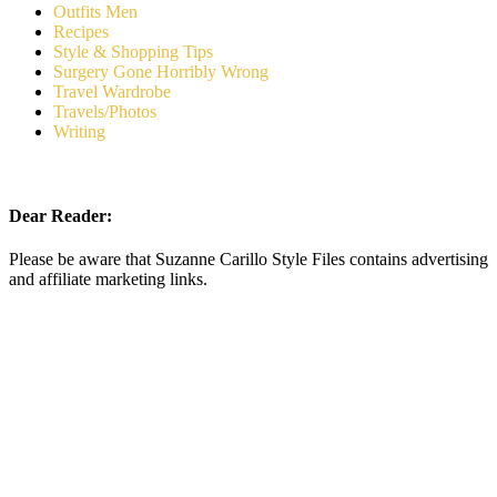
Outfits Men
Recipes
Style & Shopping Tips
Surgery Gone Horribly Wrong
Travel Wardrobe
Travels/Photos
Writing
Dear Reader:
Please be aware that Suzanne Carillo Style Files contains advertising
and affiliate marketing links.