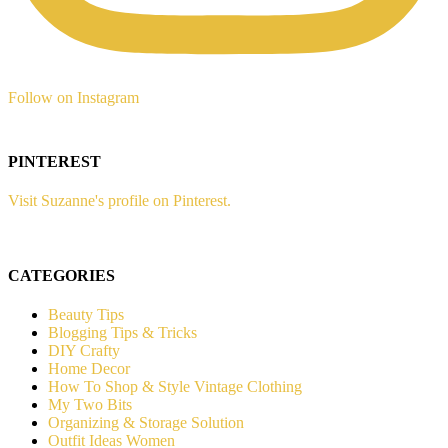
Follow on Instagram
PINTEREST
Visit Suzanne's profile on Pinterest.
CATEGORIES
Beauty Tips
Blogging Tips & Tricks
DIY Crafty
Home Decor
How To Shop & Style Vintage Clothing
My Two Bits
Organizing & Storage Solution
Outfit Ideas Women