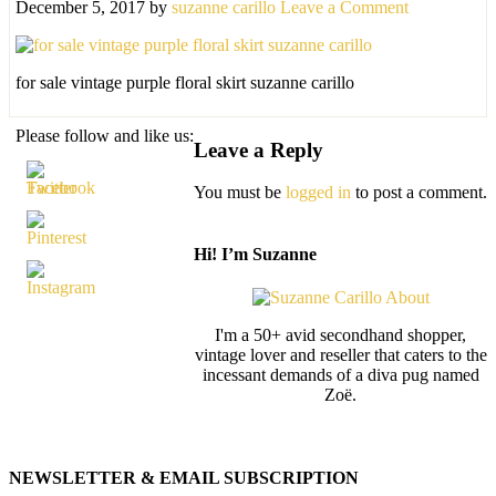
December 5, 2017
by
suzanne carillo
Leave a Comment
for sale vintage purple floral skirt suzanne carillo
Please follow and like us:
Leave a Reply
You must be
logged in
to post a comment.
Hi! I’m Suzanne
I'm a 50+ avid secondhand shopper,
vintage lover and reseller that caters to the
incessant demands of a diva pug named
Zoë.
NEWSLETTER & EMAIL SUBSCRIPTION