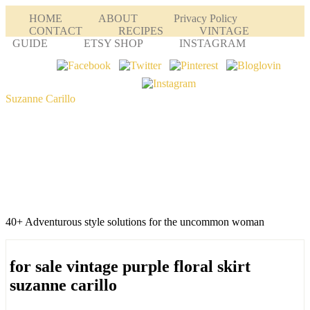
HOME
ABOUT
Privacy Policy
CONTACT
RECIPES
VINTAGE
GUIDE
ETSY SHOP
INSTAGRAM
Suzanne Carillo
40+ Adventurous style solutions for the uncommon woman
for sale vintage purple floral skirt
suzanne carillo