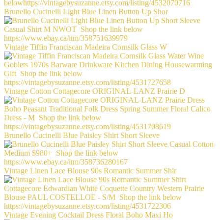
Brunello Cucinelli Light Blue Linen Button Up Shor
Vintage Tiffin Franciscan Madeira Cornsilk Glass W
Vintage Cotton Cottagecore ORIGINAL-LANZ Prairie D
Brunello Cucinelli Blue Paisley Shirt Short Sleeve
Vintage Linen Lace Blouse 90s Romantic Summer Shir
Vintage Evening Cocktail Dress Floral Boho Maxi Ho