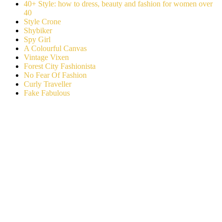
40+ Style: how to dress, beauty and fashion for women over
40
Style Crone
Shybiker
Spy Girl
A Colourful Canvas
Vintage Vixen
Forest City Fashionista
No Fear Of Fashion
Curly Traveller
Fake Fabulous