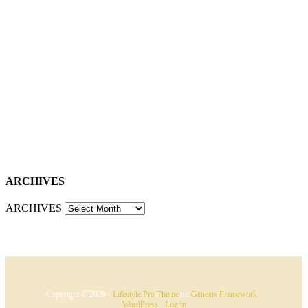
ARCHIVES
ARCHIVES
Copyright © 2026 ·
Lifestyle Pro Theme
on
Genesis Framework
·
WordPress
·
Log in