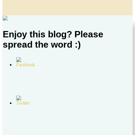
Enjoy this blog? Please
spread the word :)