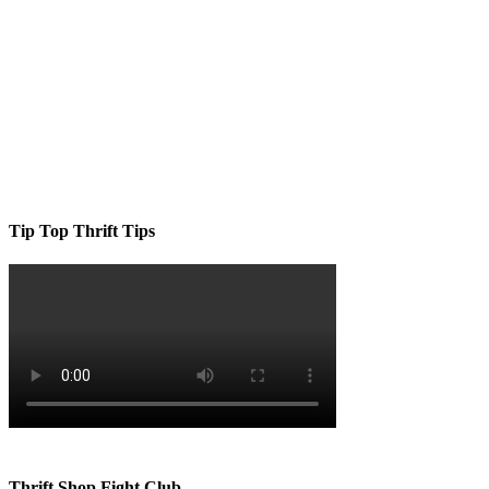
Tip Top Thrift Tips
Thrift Shop Fight Club