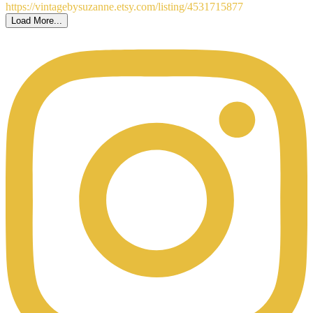
Load More...