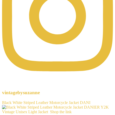
vintagebysuzanne
Black White Striped Leather Motorcycle Jacket DANI