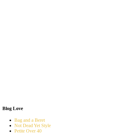
Blog Love
Bag and a Beret
Not Dead Yet Style
Petite Over 40