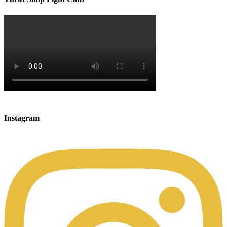
Instagram