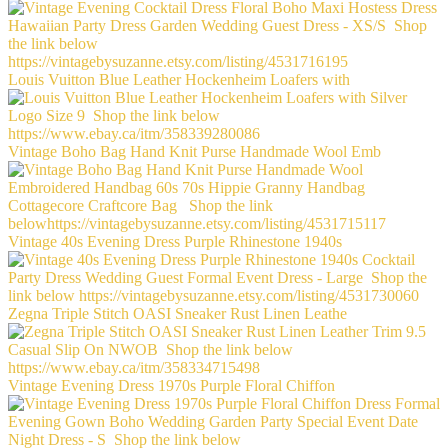
Louis Vuitton Blue Leather Hockenheim Loafers with
Vintage Boho Bag Hand Knit Purse Handmade Wool Emb
Vintage 40s Evening Dress Purple Rhinestone 1940s
Zegna Triple Stitch OASI Sneaker Rust Linen Leathe
Vintage Evening Dress 1970s Purple Floral Chiffon