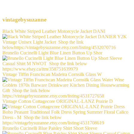
vintagebysuzanne
Black White Striped Leather Motorcycle Jacket DANI
Brunello Cucinelli Light Blue Linen Button Up Shor
Vintage Tiffin Franciscan Madeira Cornsilk Glass W
Vintage Cotton Cottagecore ORIGINAL-LANZ Prairie D
Brunello Cucinelli Blue Paisley Shirt Short Sleeve