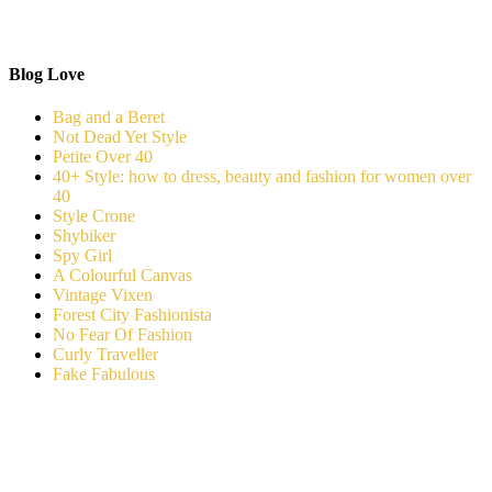
Blog Love
Bag and a Beret
Not Dead Yet Style
Petite Over 40
40+ Style: how to dress, beauty and fashion for women over
40
Style Crone
Shybiker
Spy Girl
A Colourful Canvas
Vintage Vixen
Forest City Fashionista
No Fear Of Fashion
Curly Traveller
Fake Fabulous