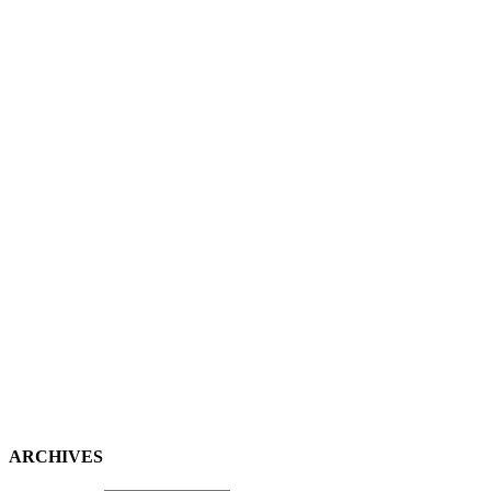
ARCHIVES