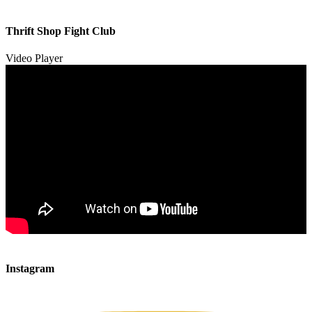
00:00
00:00
Thrift Shop Fight Club
01:57
Video Player
00:00
00:00
Instagram
00:49