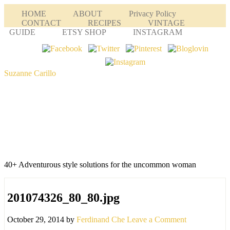
HOME
ABOUT
Privacy Policy
CONTACT
RECIPES
VINTAGE
GUIDE
ETSY SHOP
INSTAGRAM
Suzanne Carillo
40+ Adventurous style solutions for the uncommon woman
201074326_80_80.jpg
October 29, 2014
by
Ferdinand Che
Leave a Comment