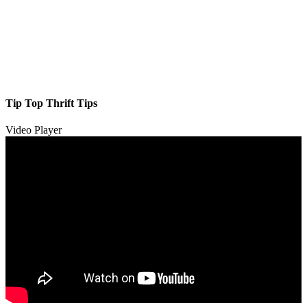
Tip Top Thrift Tips
Video Player