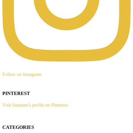
Follow on Instagram
PINTEREST
Visit Suzanne's profile on Pinterest.
CATEGORIES