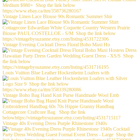
Vintage Linen Lace Blouse 90s Romantic Summer Shir
Vintage Evening Cocktail Dress Floral Boho Maxi Ho
Louis Vuitton Blue Leather Hockenheim Loafers with
Vintage Boho Bag Hand Knit Purse Handmade Wool Emb
Vintage 40s Evening Dress Purple Rhinestone 1940s