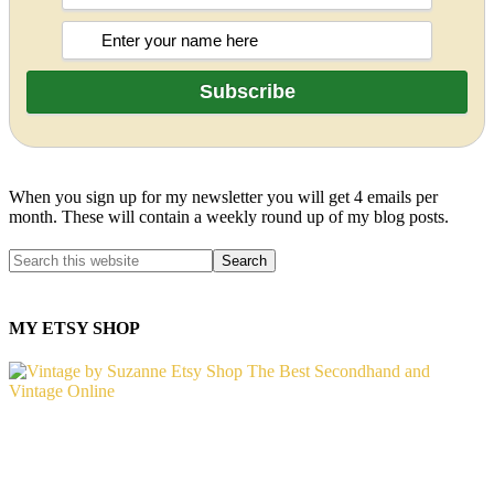
When you sign up for my newsletter you will get 4 emails per
month. These will contain a weekly round up of my blog posts.
MY ETSY SHOP