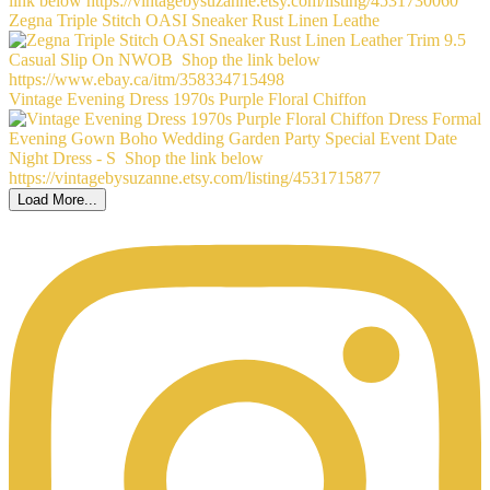
Zegna Triple Stitch OASI Sneaker Rust Linen Leathe
Vintage Evening Dress 1970s Purple Floral Chiffon
Load More...