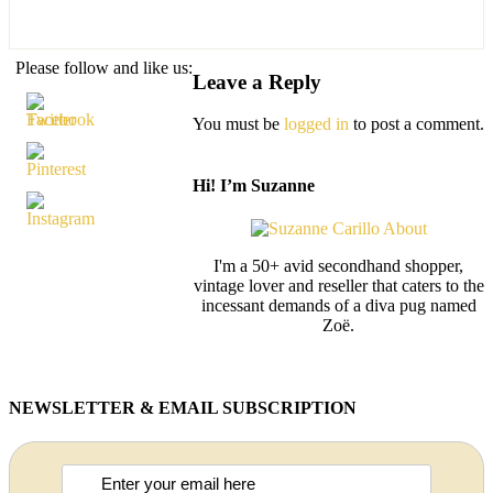
Please follow and like us:
Leave a Reply
You must be
logged in
to post a comment.
Hi! I’m Suzanne
I'm a 50+ avid secondhand shopper,
vintage lover and reseller that caters to the
incessant demands of a diva pug named
Zoë.
NEWSLETTER & EMAIL SUBSCRIPTION