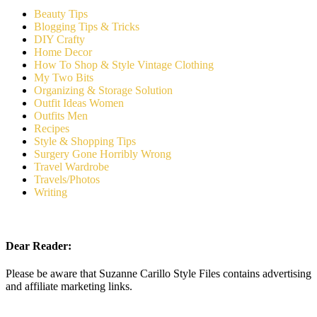
Beauty Tips
Blogging Tips & Tricks
DIY Crafty
Home Decor
How To Shop & Style Vintage Clothing
My Two Bits
Organizing & Storage Solution
Outfit Ideas Women
Outfits Men
Recipes
Style & Shopping Tips
Surgery Gone Horribly Wrong
Travel Wardrobe
Travels/Photos
Writing
Dear Reader:
Please be aware that Suzanne Carillo Style Files contains advertising
and affiliate marketing links.