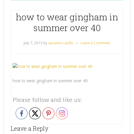
how to wear gingham in
summer over 40
July 7, 2015
by
suzanne carillo
Leave a Comment
how to wear gingham in summer over 40
Please follow and like us:
Leave a Reply