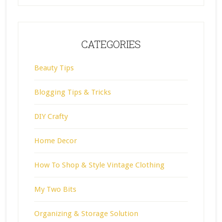
CATEGORIES
Beauty Tips
Blogging Tips & Tricks
DIY Crafty
Home Decor
How To Shop & Style Vintage Clothing
My Two Bits
Organizing & Storage Solution