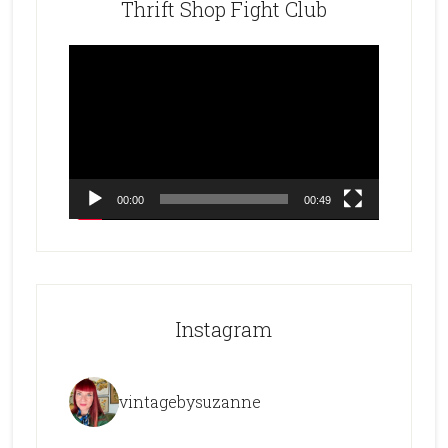
Thrift Shop Fight Club
Video
Player
00:00
00:49
Instagram
vintagebysuzanne