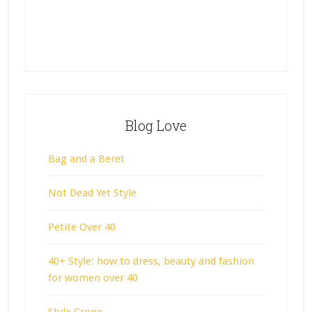
Blog Love
Bag and a Beret
Not Dead Yet Style
Petite Over 40
40+ Style: how to dress, beauty and fashion
for women over 40
Style Crone