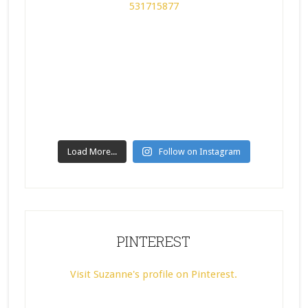
Load More...
Follow on Instagram
PINTEREST
Visit Suzanne's profile on Pinterest.