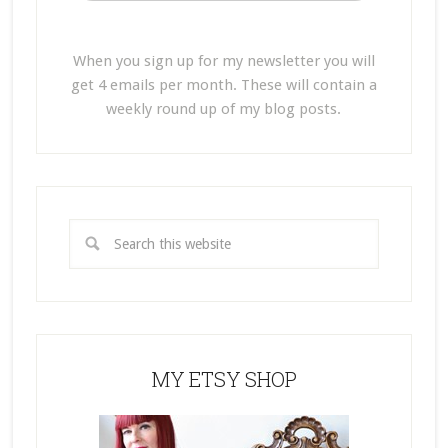
When you sign up for my newsletter you will
get 4 emails per month. These will contain a
weekly round up of my blog posts.
MY ETSY SHOP