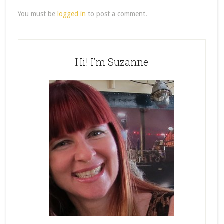
You must be
logged in
to post a comment.
Hi! I’m Suzanne