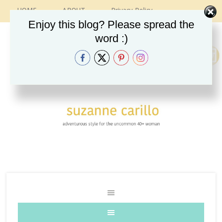
HOME
ABOUT
Privacy Policy
CONTACT
RECIPES
VINTAGE GUIDE
Enjoy this blog? Please spread the
ETSY SHOP
INSTAGRAM
word :)