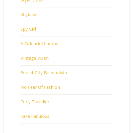
Shybiker
Spy Girl
A Colourful Canvas
Vintage Vixen
Forest City Fashionista
No Fear Of Fashion
Curly Traveller
Fake Fabulous