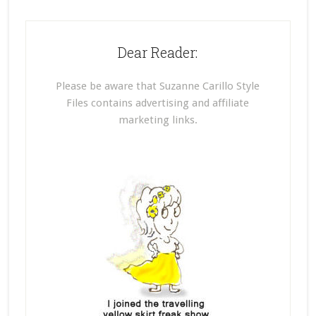
Dear Reader:
Please be aware that Suzanne Carillo Style
Files contains advertising and affiliate
marketing links.