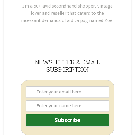
I'm a 50+ avid secondhand shopper, vintage
lover and reseller that caters to the
incessant demands of a diva pug named Zoë.
NEWSLETTER & EMAIL
SUBSCRIPTION