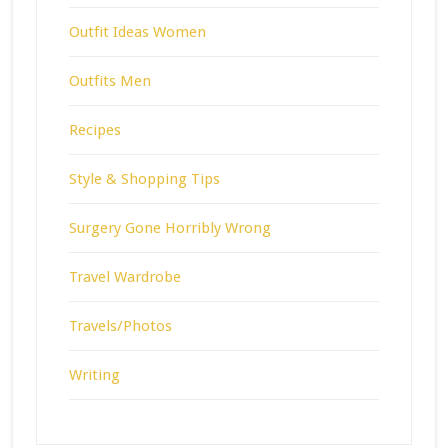
Outfit Ideas Women
Outfits Men
Recipes
Style & Shopping Tips
Surgery Gone Horribly Wrong
Travel Wardrobe
Travels/Photos
Writing