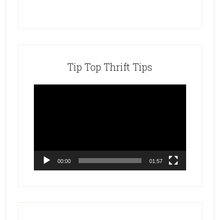
Tip Top Thrift Tips
Video
Player
00:00
01:57