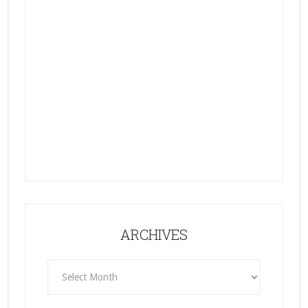
ARCHIVES
ARCHIVES