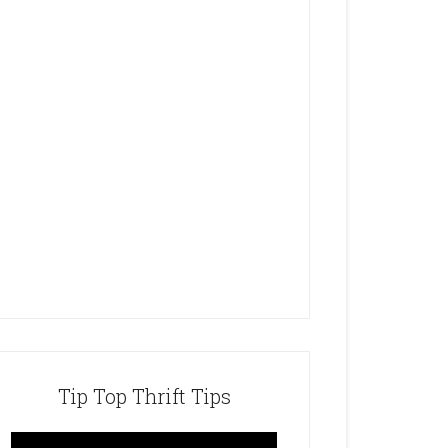
Tip Top Thrift Tips
Video