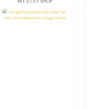
MY ETSY SHOP