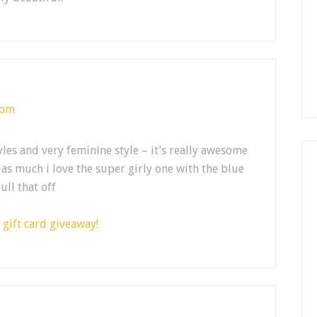
 pm
les and very feminine style – it’s really awesome
 as much i love the super girly one with the blue
ull that off
gift card giveaway!