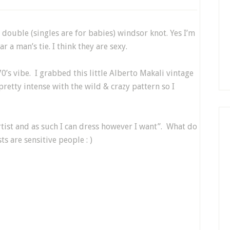
a double (singles are for babies) windsor knot. Yes I’m
r a man’s tie. I think they are sexy.
70’s vibe. I grabbed this little Alberto Makali vintage
 pretty intense with the wild & crazy pattern so I
n artist and as such I can dress however I want”. What do
ts are sensitive people : )