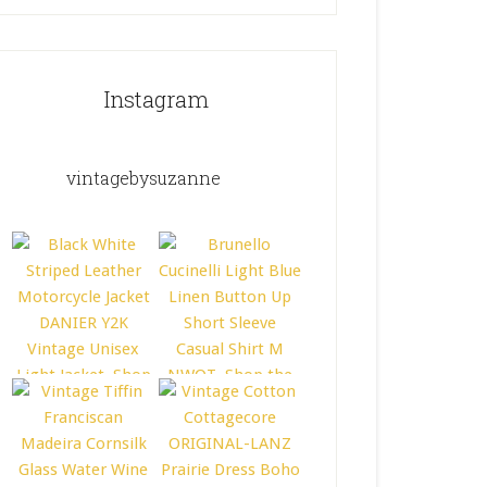
Instagram
vintagebysuzanne