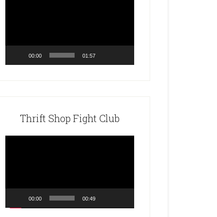
Player
00:00
01:57
Thrift Shop Fight Club
Video
Player
00:00
00:49