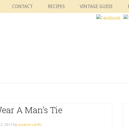
CONTACT
RECIPES
VINTAGE GUIDE
ear A Man’s Tie
2, 2012
by
suzanne carillo