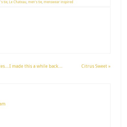
s tie
,
Le Chateau
,
men's tie
,
menswear inspired
ates…I made this a while back…
Citrus Sweet »
 am