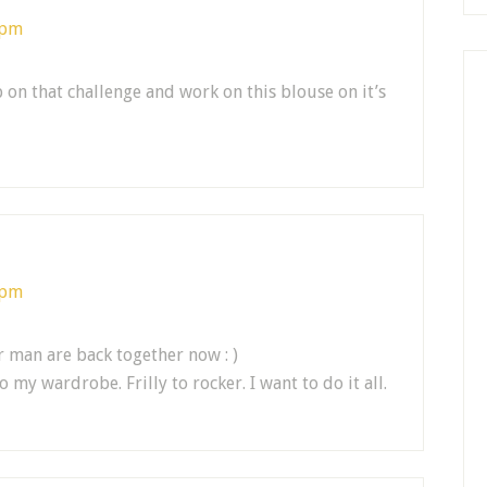
 pm
 on that challenge and work on this blouse on it’s
 pm
r man are back together now : )
 my wardrobe. Frilly to rocker. I want to do it all.