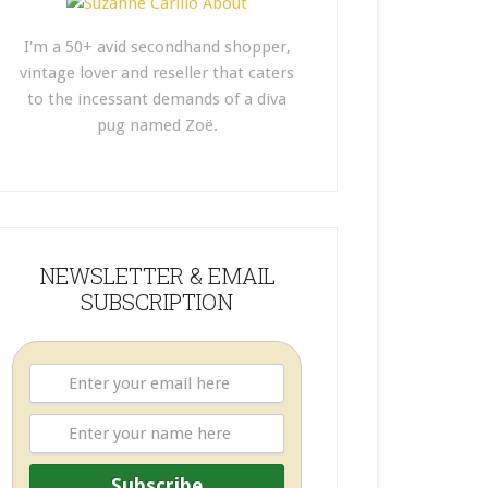
I'm a 50+ avid secondhand shopper,
vintage lover and reseller that caters
to the incessant demands of a diva
pug named Zoë.
NEWSLETTER & EMAIL
SUBSCRIPTION