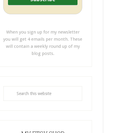
When you sign up for my newsletter
you will get 4 emails per month. These
will contain a weekly round up of my
blog posts.