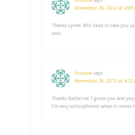
Suzanne
says
November 26, 2012 at 4:09
Thanks Lynne. Will need to take you up
own.
Suzanne
says
November 26, 2012 at 4:12
Thanks Katherine. I guess you and you
I’m very schizophrenic when it comes to