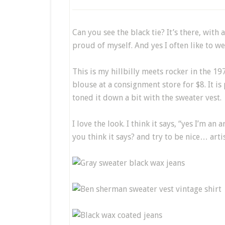
Can you see the black tie? It’s there, with 
proud of myself. And yes I often like to wea
This is my hillbilly meets rocker in the 19
blouse at a consignment store for $8. It is
toned it down a bit with the sweater vest.
I love the look. I think it says, “yes I’m a
you think it says? and try to be nice… artis