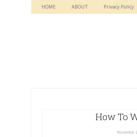
HOME
ABOUT
Privacy Policy
How To W
November 2