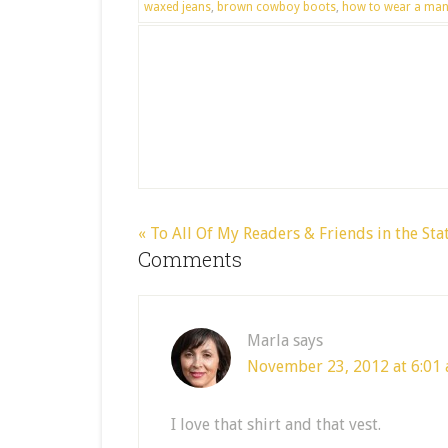
waxed jeans
,
brown cowboy boots
,
how to wear a man'
« To All Of My Readers & Friends in the St
Comments
Marla
says
November 23, 2012 at 6:01
I love that shirt and that vest.