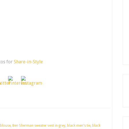
cos for
Share-in-Style
 blouse
,
Ben Sherman sweater vest in grey
,
black men's tie
,
black