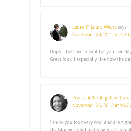
Laura @ Laura Wears
says
November 24, 2012 at 1:20
Oops – that was meant for your weekl
Great look! I especially like how the 
Practical Paralegalism Care
November 25, 2012 at 9:07
I think you look very cool and are righ
the blouse styled on its own – it is rea