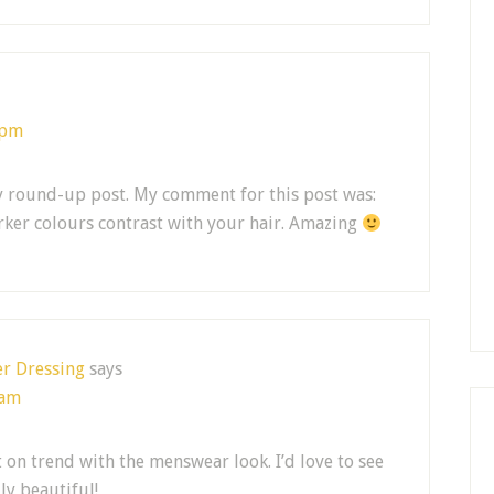
 pm
y round-up post. My comment for this post was:
darker colours contrast with your hair. Amazing
er Dressing
says
 am
t on trend with the menswear look. I’d love to see
lly beautiful!