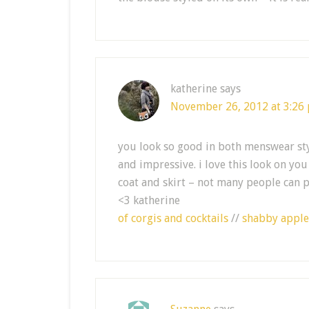
katherine
says
November 26, 2012 at 3:26
you look so good in both menswear sty
and impressive. i love this look on you
coat and skirt – not many people can p
<3 katherine
of corgis and cocktails
//
shabby apple 