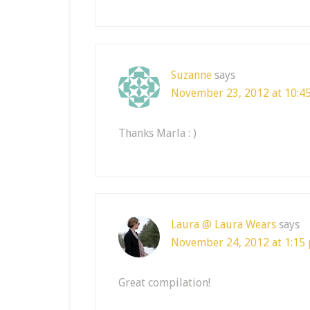
Suzanne
says
November 23, 2012 at 10:4
Thanks Marla : )
Laura @ Laura Wears
says
November 24, 2012 at 1:15
Great compilation!