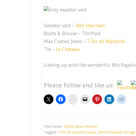
Sweater vest –
Ben Sherman
Boots & Blouse – Thrifted
Wax Coated Jeans –
7 for all Mankind
Tie –
Le Chateau
Linking up with the wonderful Mis Papeli
Please follow and like us:
stumbleupon
Filed Under:
Outfit Ideas Women
Tagged:
7 for all mankind jeans
,
Alberto Makali vintage