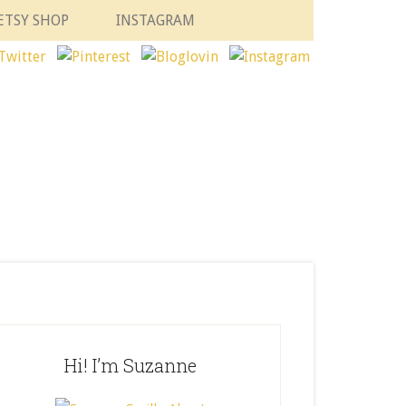
ETSY SHOP
INSTAGRAM
Hi! I’m Suzanne