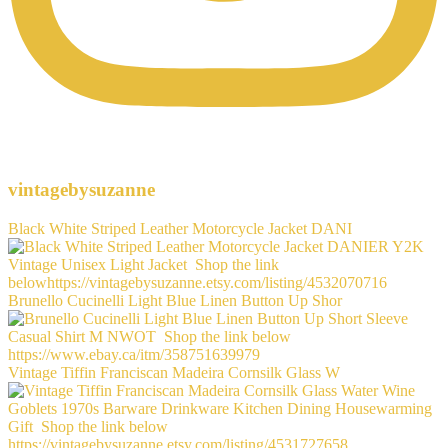
vintagebysuzanne
Black White Striped Leather Motorcycle Jacket DANI
Brunello Cucinelli Light Blue Linen Button Up Shor
Vintage Tiffin Franciscan Madeira Cornsilk Glass W