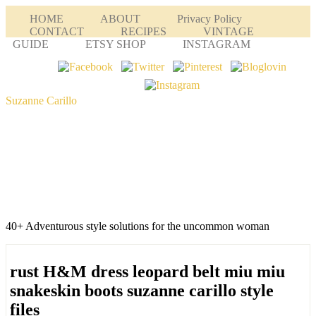
HOME
ABOUT
Privacy Policy
CONTACT
RECIPES
VINTAGE
GUIDE
ETSY SHOP
INSTAGRAM
Suzanne Carillo
40+ Adventurous style solutions for the uncommon woman
rust H&M dress leopard belt miu miu
snakeskin boots suzanne carillo style
files