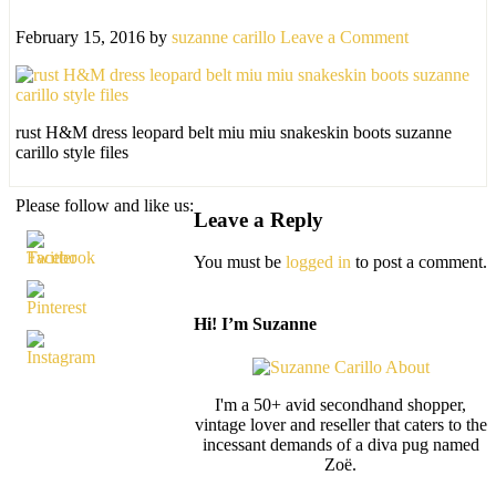
February 15, 2016
by
suzanne carillo
Leave a Comment
rust H&M dress leopard belt miu miu snakeskin boots suzanne
carillo style files
Please follow and like us:
Leave a Reply
You must be
logged in
to post a comment.
Hi! I’m Suzanne
I'm a 50+ avid secondhand shopper,
vintage lover and reseller that caters to the
incessant demands of a diva pug named
Zoë.