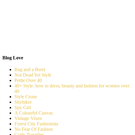
Blog Love
Bag and a Beret
Not Dead Yet Style
Petite Over 40
40+ Style: how to dress, beauty and fashion for women over
40
Style Crone
Shybiker
Spy Girl
A Colourful Canvas
Vintage Vixen
Forest City Fashionista
No Fear Of Fashion
Curly Traveller