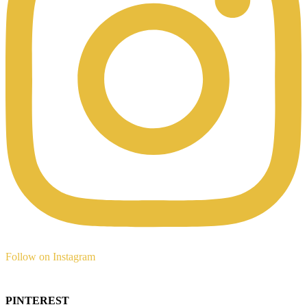
Follow on Instagram
PINTEREST