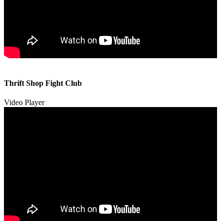
00:00
00:00
Thrift Shop Fight Club
01:57
Video Player