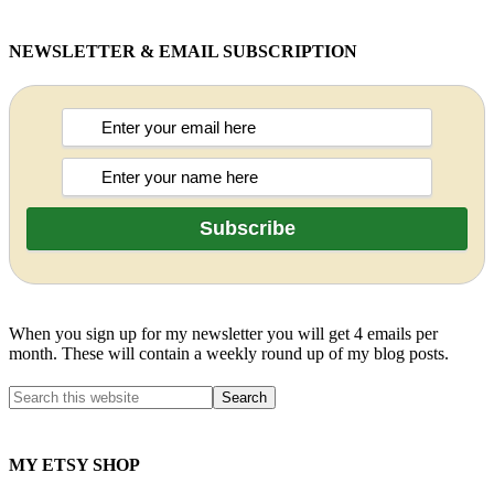
NEWSLETTER & EMAIL SUBSCRIPTION
When you sign up for my newsletter you will get 4 emails per
month. These will contain a weekly round up of my blog posts.
MY ETSY SHOP