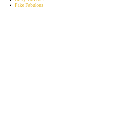
Fake Fabulous