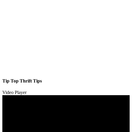
Tip Top Thrift Tips
Video Player