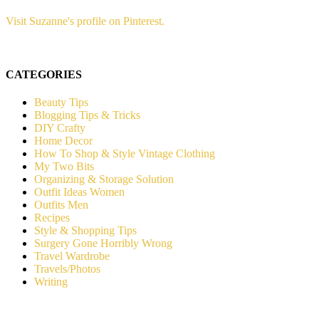
Visit Suzanne's profile on Pinterest.
CATEGORIES
Beauty Tips
Blogging Tips & Tricks
DIY Crafty
Home Decor
How To Shop & Style Vintage Clothing
My Two Bits
Organizing & Storage Solution
Outfit Ideas Women
Outfits Men
Recipes
Style & Shopping Tips
Surgery Gone Horribly Wrong
Travel Wardrobe
Travels/Photos
Writing