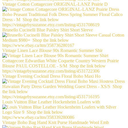
Vintage Cotton Cottagecore ORIGINAL-LANZ Prairie D
Brunello Cucinelli Blue Paisley Shirt Short Sleeve
Vintage Linen Lace Blouse 90s Romantic Summer Shir
Vintage Evening Cocktail Dress Floral Boho Maxi Ho
Louis Vuitton Blue Leather Hockenheim Loafers with
Vintage Boho Bag Hand Knit Purse Handmade Wool Emb