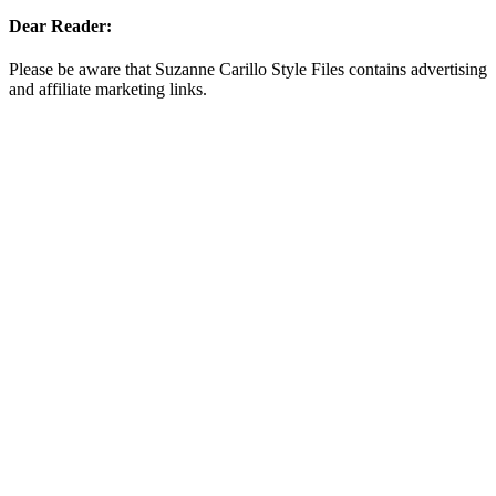
Dear Reader:
Please be aware that Suzanne Carillo Style Files contains advertising
and affiliate marketing links.