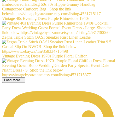
Vintage 40s Evening Dress Purple Rhinestone 1940s
Zegna Triple Stitch OASI Sneaker Rust Linen Leathe
Vintage Evening Dress 1970s Purple Floral Chiffon
Load More...