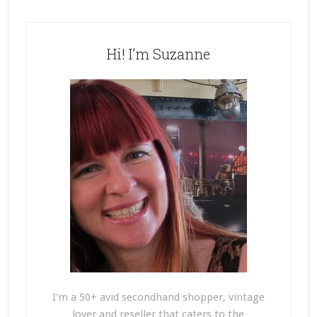
Hi! I’m Suzanne
I'm a 50+ avid secondhand shopper, vintage
lover and reseller that caters to the