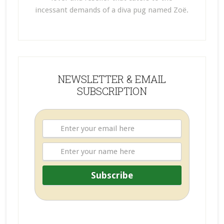
incessant demands of a diva pug named Zoë.
NEWSLETTER & EMAIL
SUBSCRIPTION