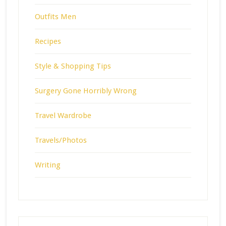
Outfits Men
Recipes
Style & Shopping Tips
Surgery Gone Horribly Wrong
Travel Wardrobe
Travels/Photos
Writing