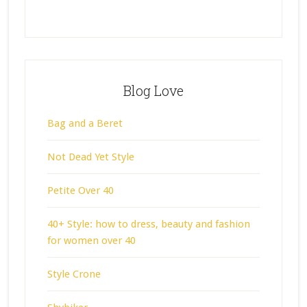
Blog Love
Bag and a Beret
Not Dead Yet Style
Petite Over 40
40+ Style: how to dress, beauty and fashion
for women over 40
Style Crone