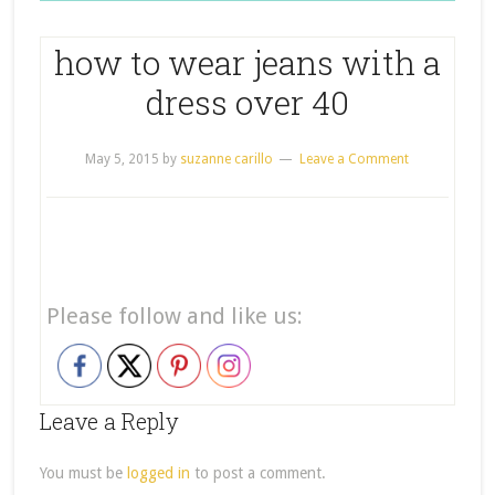
how to wear jeans with a
dress over 40
May 5, 2015
by
suzanne carillo
Leave a Comment
Please follow and like us:
Leave a Reply
You must be
logged in
to post a comment.