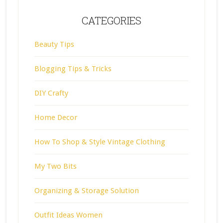
CATEGORIES
Beauty Tips
Blogging Tips & Tricks
DIY Crafty
Home Decor
How To Shop & Style Vintage Clothing
My Two Bits
Organizing & Storage Solution
Outfit Ideas Women