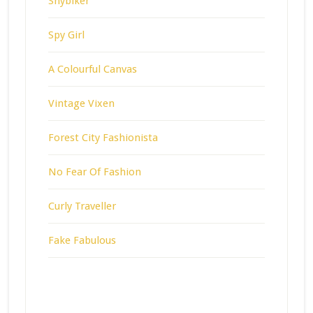
Shybiker
Spy Girl
A Colourful Canvas
Vintage Vixen
Forest City Fashionista
No Fear Of Fashion
Curly Traveller
Fake Fabulous