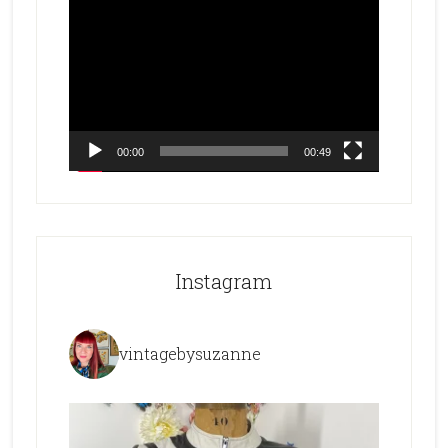
Video
Player
00:00
00:49
Instagram
vintagebysuzanne