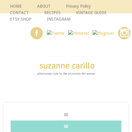
HOME
ABOUT
Privacy Policy
CONTACT
RECIPES
VINTAGE GUIDE
ETSY SHOP
INSTAGRAM