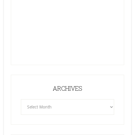
ARCHIVES
ARCHIVES