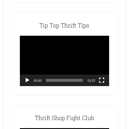
Tip Top Thrift Tips
Video
Player
00:00
01:57
Thrift Shop Fight Club