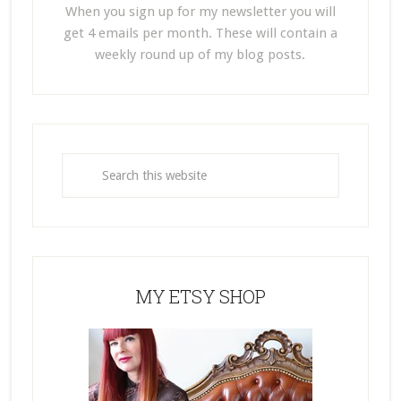
When you sign up for my newsletter you will
get 4 emails per month. These will contain a
weekly round up of my blog posts.
MY ETSY SHOP