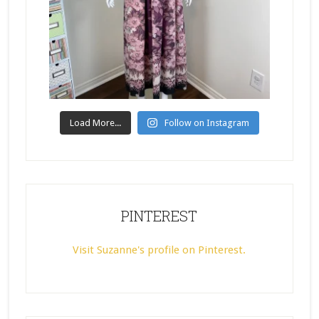
Load More...
Follow on Instagram
PINTEREST
Visit Suzanne's profile on Pinterest.