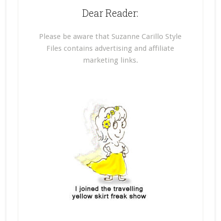
Dear Reader:
Please be aware that Suzanne Carillo Style
Files contains advertising and affiliate
marketing links.