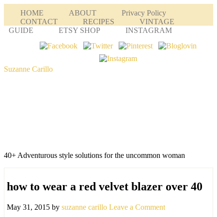
HOME
ABOUT
Privacy Policy
CONTACT
RECIPES
VINTAGE
GUIDE
ETSY SHOP
INSTAGRAM
Suzanne Carillo
40+ Adventurous style solutions for the uncommon woman
how to wear a red velvet blazer over 40
May 31, 2015
by
suzanne carillo
Leave a Comment