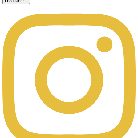
Load More...