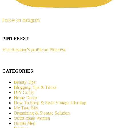
Follow on Instagram
PINTEREST
Visit Suzanne's profile on Pinterest.
CATEGORIES
Beauty Tips
Blogging Tips & Tricks
DIY Crafty
Home Decor
How To Shop & Style Vintage Clothing
My Two Bits
Organizing & Storage Solution
Outfit Ideas Women
Outfits Men