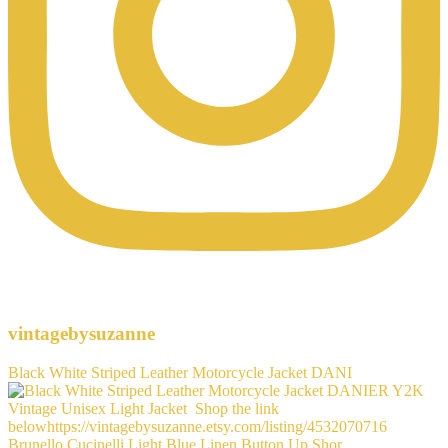
vintagebysuzanne
Black White Striped Leather Motorcycle Jacket DANI
Brunello Cucinelli Light Blue Linen Button Up Shor