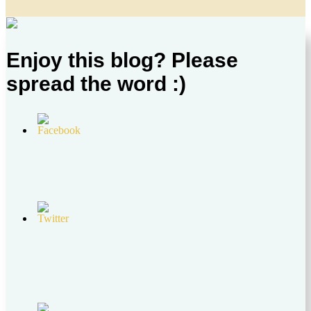
Enjoy this blog? Please
spread the word :)