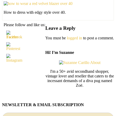
How to dress with edgy style over 40.
Please follow and like us:
Leave a Reply
You must be
logged in
to post a comment.
Hi! I’m Suzanne
I'm a 50+ avid secondhand shopper,
vintage lover and reseller that caters to the
incessant demands of a diva pug named
Zoë.
NEWSLETTER & EMAIL SUBSCRIPTION