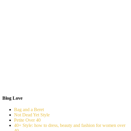
Blog Love
Bag and a Beret
Not Dead Yet Style
Petite Over 40
40+ Style: how to dress, beauty and fashion for women over
40