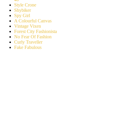
Style Crone
Shybiker
Spy Girl
A Colourful Canvas
Vintage Vixen
Forest City Fashionista
No Fear Of Fashion
Curly Traveller
Fake Fabulous