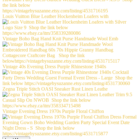
Louis Vuitton Blue Leather Hockenheim Loafers with
Vintage Boho Bag Hand Knit Purse Handmade Wool Emb
Vintage 40s Evening Dress Purple Rhinestone 1940s
Zegna Triple Stitch OASI Sneaker Rust Linen Leathe
Vintage Evening Dress 1970s Purple Floral Chiffon