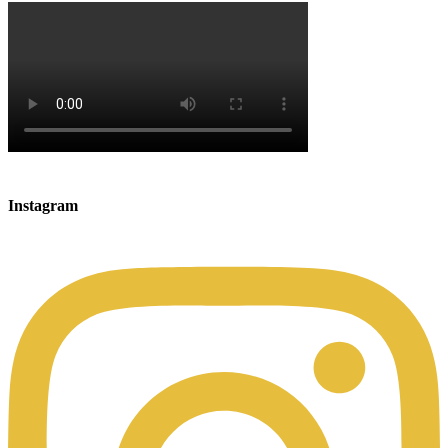
Instagram