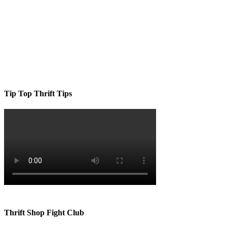
Tip Top Thrift Tips
Thrift Shop Fight Club