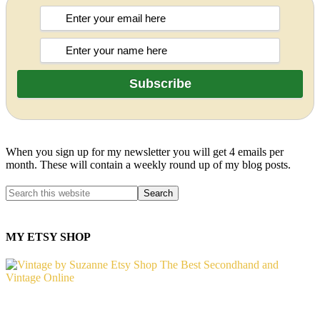
When you sign up for my newsletter you will get 4 emails per
month. These will contain a weekly round up of my blog posts.
MY ETSY SHOP