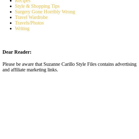
Recipes
Style & Shopping Tips
Surgery Gone Horribly Wrong
Travel Wardrobe
Travels/Photos
Writing
Dear Reader:
Please be aware that Suzanne Carillo Style Files contains advertising
and affiliate marketing links.