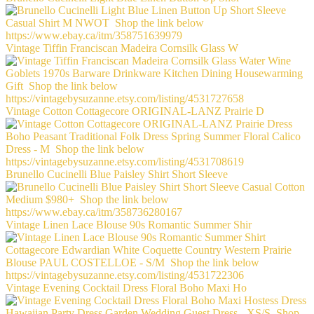
Vintage Tiffin Franciscan Madeira Cornsilk Glass W
Vintage Cotton Cottagecore ORIGINAL-LANZ Prairie D
Brunello Cucinelli Blue Paisley Shirt Short Sleeve
Vintage Linen Lace Blouse 90s Romantic Summer Shir
Vintage Evening Cocktail Dress Floral Boho Maxi Ho