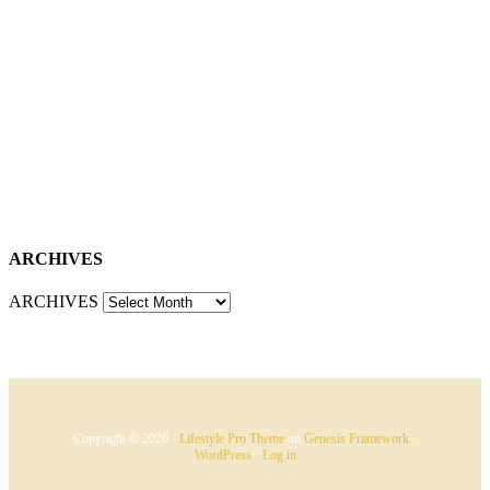
ARCHIVES
ARCHIVES
Copyright © 2026 ·
Lifestyle Pro Theme
on
Genesis Framework
·
WordPress
·
Log in