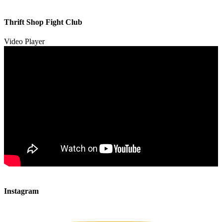
00:00
00:00
Thrift Shop Fight Club
01:57
Video Player
00:00
00:00
Instagram
00:49