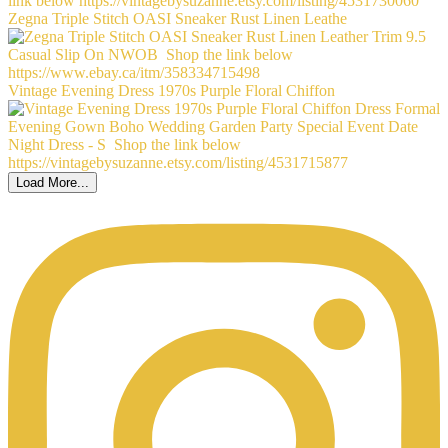
Zegna Triple Stitch OASI Sneaker Rust Linen Leathe
Vintage Evening Dress 1970s Purple Floral Chiffon
Load More...