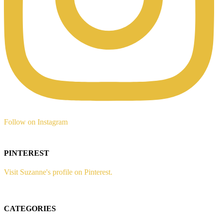
Follow on Instagram
PINTEREST
Visit Suzanne's profile on Pinterest.
CATEGORIES