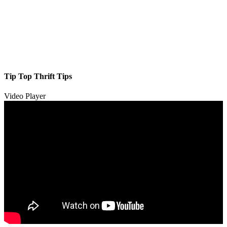
Tip Top Thrift Tips
Video Player