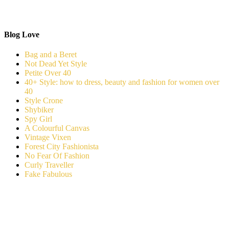
Blog Love
Bag and a Beret
Not Dead Yet Style
Petite Over 40
40+ Style: how to dress, beauty and fashion for women over
40
Style Crone
Shybiker
Spy Girl
A Colourful Canvas
Vintage Vixen
Forest City Fashionista
No Fear Of Fashion
Curly Traveller
Fake Fabulous