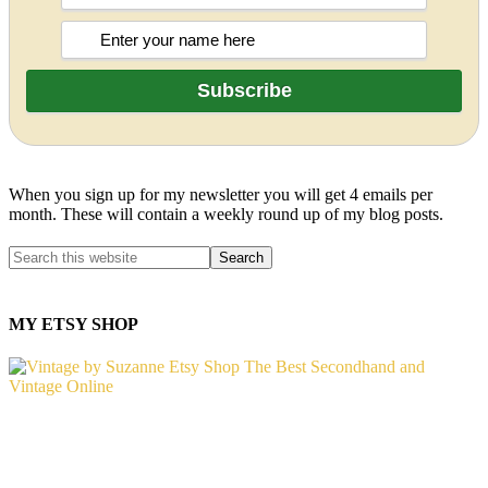
When you sign up for my newsletter you will get 4 emails per
month. These will contain a weekly round up of my blog posts.
MY ETSY SHOP