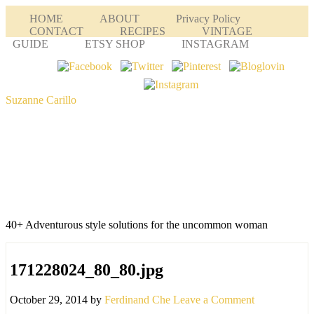
HOME
ABOUT
Privacy Policy
CONTACT
RECIPES
VINTAGE
GUIDE
ETSY SHOP
INSTAGRAM
Suzanne Carillo
40+ Adventurous style solutions for the uncommon woman
171228024_80_80.jpg
October 29, 2014
by
Ferdinand Che
Leave a Comment