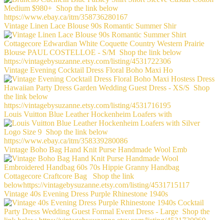
Vintage Linen Lace Blouse 90s Romantic Summer Shir
Vintage Evening Cocktail Dress Floral Boho Maxi Ho
Louis Vuitton Blue Leather Hockenheim Loafers with
Vintage Boho Bag Hand Knit Purse Handmade Wool Emb
Vintage 40s Evening Dress Purple Rhinestone 1940s