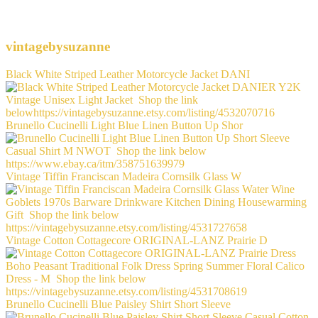
vintagebysuzanne
Black White Striped Leather Motorcycle Jacket DANI
Brunello Cucinelli Light Blue Linen Button Up Shor
Vintage Tiffin Franciscan Madeira Cornsilk Glass W
Vintage Cotton Cottagecore ORIGINAL-LANZ Prairie D
Brunello Cucinelli Blue Paisley Shirt Short Sleeve