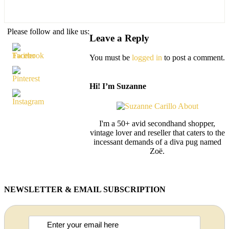
Please follow and like us:
Leave a Reply
You must be
logged in
to post a comment.
Hi! I’m Suzanne
I'm a 50+ avid secondhand shopper,
vintage lover and reseller that caters to the
incessant demands of a diva pug named
Zoë.
NEWSLETTER & EMAIL SUBSCRIPTION