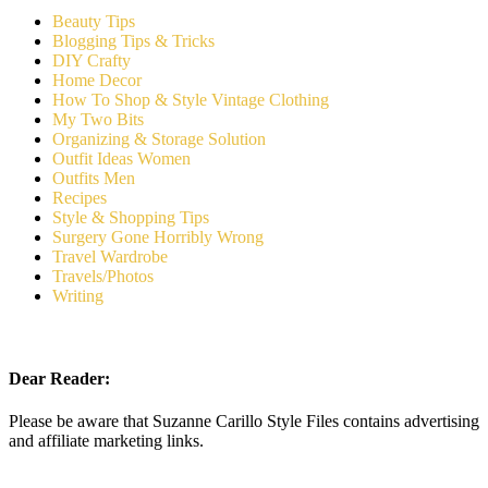
Beauty Tips
Blogging Tips & Tricks
DIY Crafty
Home Decor
How To Shop & Style Vintage Clothing
My Two Bits
Organizing & Storage Solution
Outfit Ideas Women
Outfits Men
Recipes
Style & Shopping Tips
Surgery Gone Horribly Wrong
Travel Wardrobe
Travels/Photos
Writing
Dear Reader:
Please be aware that Suzanne Carillo Style Files contains advertising
and affiliate marketing links.