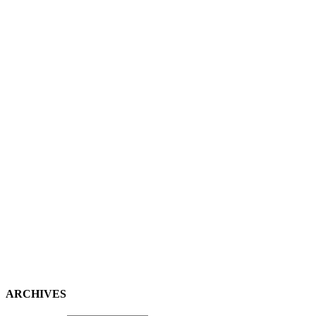
ARCHIVES