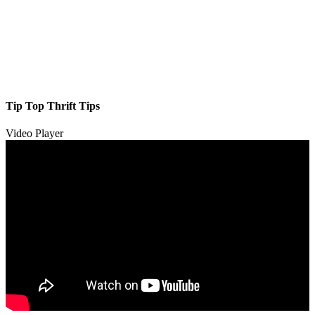
Tip Top Thrift Tips
Video Player