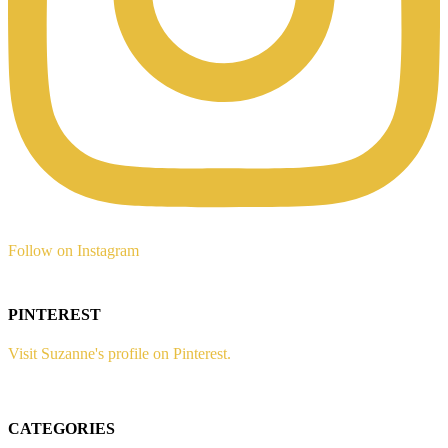
Follow on Instagram
PINTEREST
Visit Suzanne's profile on Pinterest.
CATEGORIES