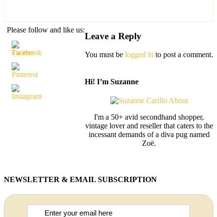
Please follow and like us:
Leave a Reply
You must be
logged in
to post a comment.
Hi! I’m Suzanne
I'm a 50+ avid secondhand shopper,
vintage lover and reseller that caters to the
incessant demands of a diva pug named
Zoë.
NEWSLETTER & EMAIL SUBSCRIPTION