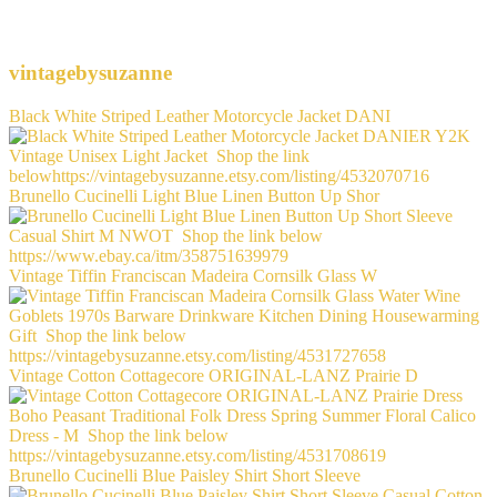
vintagebysuzanne
Black White Striped Leather Motorcycle Jacket DANI
Brunello Cucinelli Light Blue Linen Button Up Shor
Vintage Tiffin Franciscan Madeira Cornsilk Glass W
Vintage Cotton Cottagecore ORIGINAL-LANZ Prairie D
Brunello Cucinelli Blue Paisley Shirt Short Sleeve