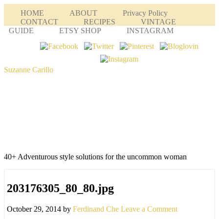
HOME
ABOUT
Privacy Policy
CONTACT
RECIPES
VINTAGE
GUIDE
ETSY SHOP
INSTAGRAM
Suzanne Carillo
40+ Adventurous style solutions for the uncommon woman
203176305_80_80.jpg
October 29, 2014
by
Ferdinand Che
Leave a Comment