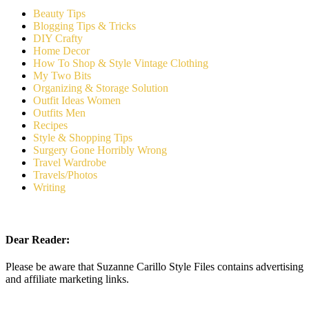
Beauty Tips
Blogging Tips & Tricks
DIY Crafty
Home Decor
How To Shop & Style Vintage Clothing
My Two Bits
Organizing & Storage Solution
Outfit Ideas Women
Outfits Men
Recipes
Style & Shopping Tips
Surgery Gone Horribly Wrong
Travel Wardrobe
Travels/Photos
Writing
Dear Reader:
Please be aware that Suzanne Carillo Style Files contains advertising
and affiliate marketing links.