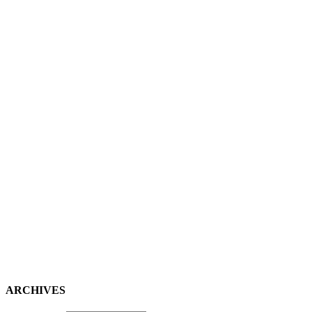
ARCHIVES