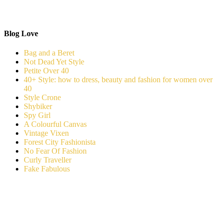
Blog Love
Bag and a Beret
Not Dead Yet Style
Petite Over 40
40+ Style: how to dress, beauty and fashion for women over
40
Style Crone
Shybiker
Spy Girl
A Colourful Canvas
Vintage Vixen
Forest City Fashionista
No Fear Of Fashion
Curly Traveller
Fake Fabulous