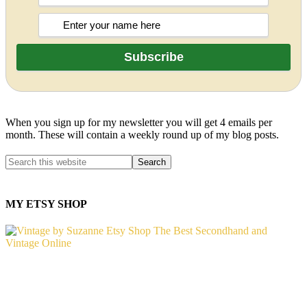
When you sign up for my newsletter you will get 4 emails per
month. These will contain a weekly round up of my blog posts.
MY ETSY SHOP