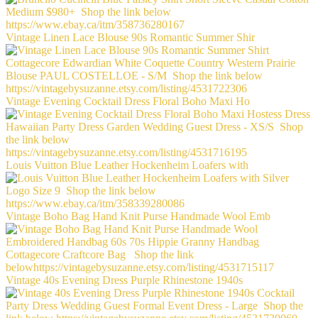
Vintage Linen Lace Blouse 90s Romantic Summer Shir
Vintage Evening Cocktail Dress Floral Boho Maxi Ho
Louis Vuitton Blue Leather Hockenheim Loafers with
Vintage Boho Bag Hand Knit Purse Handmade Wool Emb
Vintage 40s Evening Dress Purple Rhinestone 1940s