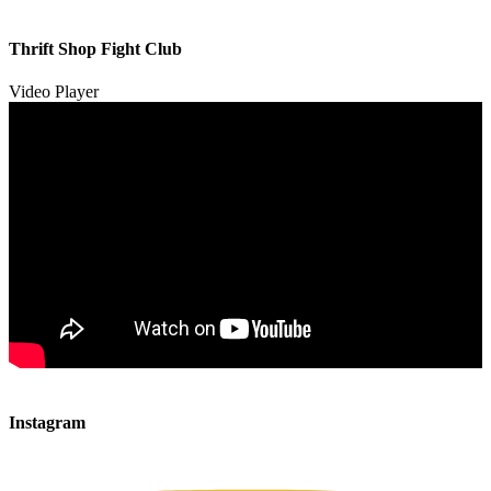
00:00
00:00
Thrift Shop Fight Club
01:57
Video Player
00:00
00:00
Instagram
00:49