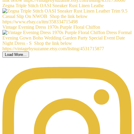
Zegna Triple Stitch OASI Sneaker Rust Linen Leathe
Vintage Evening Dress 1970s Purple Floral Chiffon
Load More...