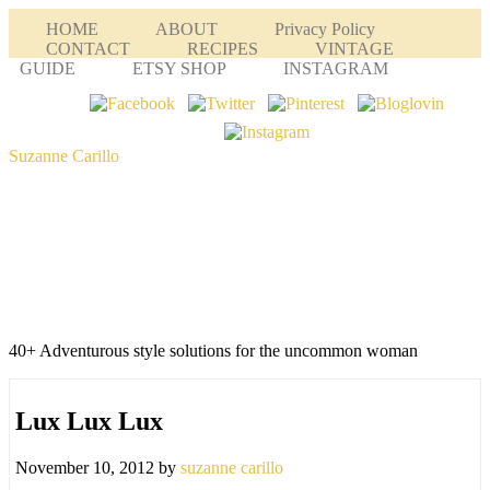
HOME
ABOUT
Privacy Policy
CONTACT
RECIPES
VINTAGE
GUIDE
ETSY SHOP
INSTAGRAM
Suzanne Carillo
40+ Adventurous style solutions for the uncommon woman
Lux Lux Lux
November 10, 2012
by
suzanne carillo