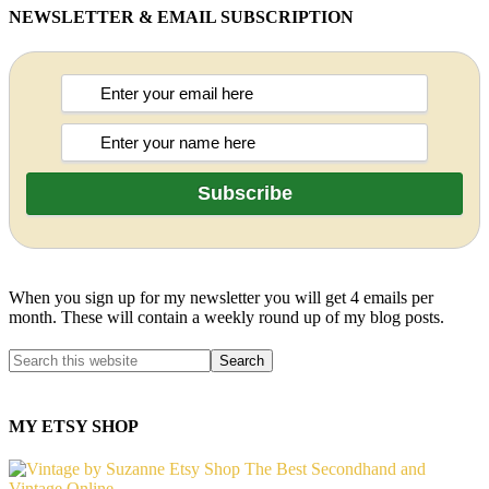
NEWSLETTER & EMAIL SUBSCRIPTION
When you sign up for my newsletter you will get 4 emails per
month. These will contain a weekly round up of my blog posts.
MY ETSY SHOP