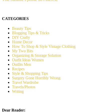
CATEGORIES
Beauty Tips
Blogging Tips & Tricks
DIY Crafty
Home Decor
How To Shop & Style Vintage Clothing
My Two Bits
Organizing & Storage Solution
Outfit Ideas Women
Outfits Men
Recipes
Style & Shopping Tips
Surgery Gone Horribly Wrong
Travel Wardrobe
Travels/Photos
Writing
Dear Reader: