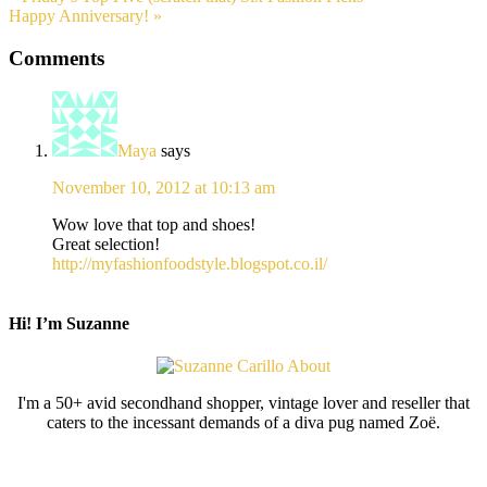
Happy Anniversary! »
Comments
Maya
says
November 10, 2012 at 10:13 am
Wow love that top and shoes!
Great selection!
http://myfashionfoodstyle.blogspot.co.il/
Hi! I’m Suzanne
I'm a 50+ avid secondhand shopper, vintage lover and reseller that
caters to the incessant demands of a diva pug named Zoë.