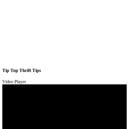
Tip Top Thrift Tips
Video Player