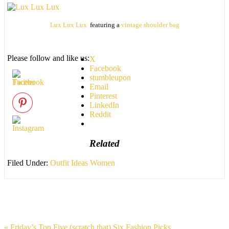
Lux Lux Lux
featuring a
vintage shoulder bag
Please follow and like us:
X
Facebook
stumbleupon
Email
Pinterest
LinkedIn
Reddit
Related
Filed Under:
Outfit Ideas Women
« Friday’s Top Five (scratch that) Six Fashion Picks