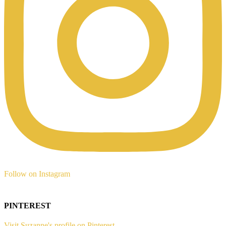
Follow on Instagram
PINTEREST
Visit Suzanne's profile on Pinterest.