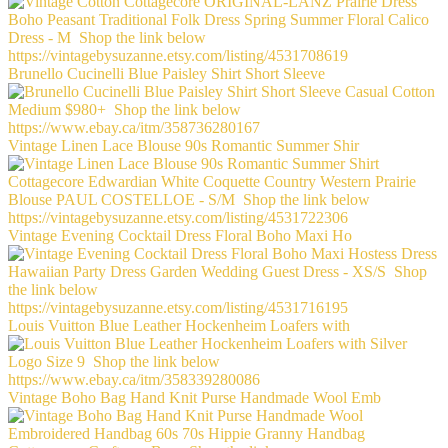
Brunello Cucinelli Blue Paisley Shirt Short Sleeve
Vintage Linen Lace Blouse 90s Romantic Summer Shir
Vintage Evening Cocktail Dress Floral Boho Maxi Ho
Louis Vuitton Blue Leather Hockenheim Loafers with
Vintage Boho Bag Hand Knit Purse Handmade Wool Emb