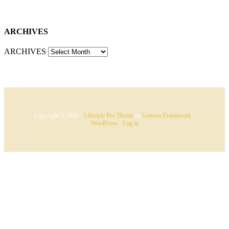
ARCHIVES
ARCHIVES
Copyright © 2026 ·
Lifestyle Pro Theme
on
Genesis Framework
·
WordPress
·
Log in