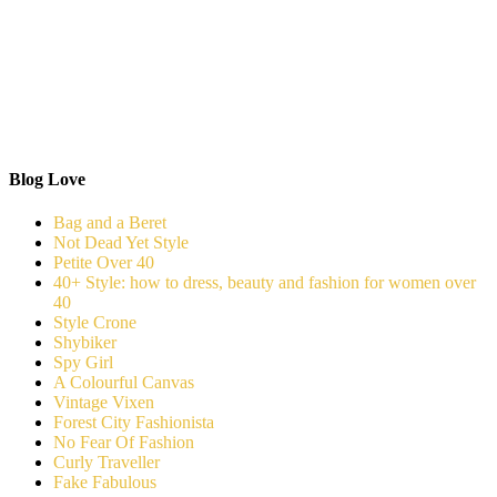
Blog Love
Bag and a Beret
Not Dead Yet Style
Petite Over 40
40+ Style: how to dress, beauty and fashion for women over
40
Style Crone
Shybiker
Spy Girl
A Colourful Canvas
Vintage Vixen
Forest City Fashionista
No Fear Of Fashion
Curly Traveller
Fake Fabulous