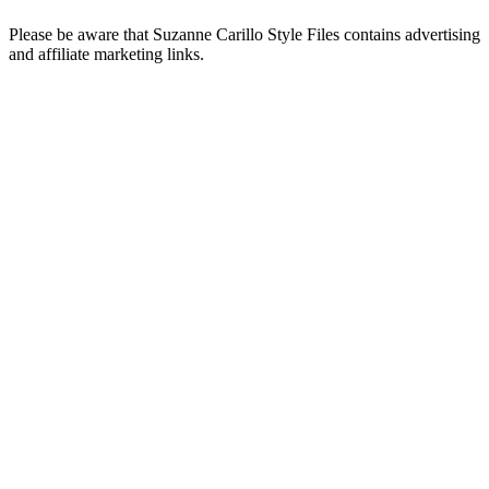
Please be aware that Suzanne Carillo Style Files contains advertising
and affiliate marketing links.