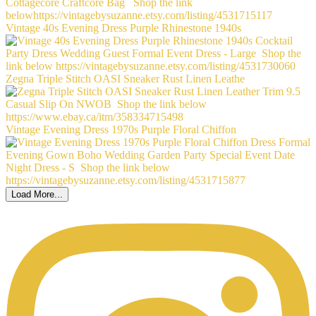
Vintage 40s Evening Dress Purple Rhinestone 1940s
Zegna Triple Stitch OASI Sneaker Rust Linen Leathe
Vintage Evening Dress 1970s Purple Floral Chiffon
Load More...