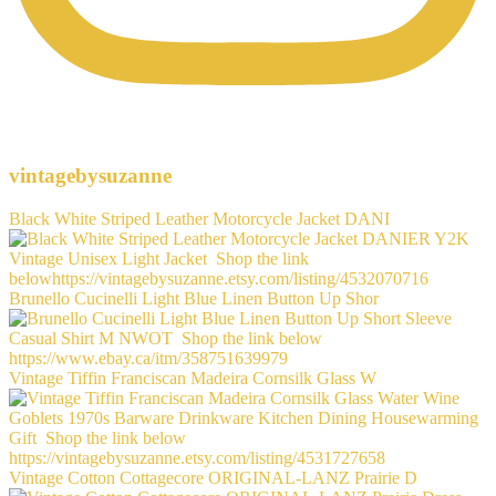
vintagebysuzanne
Black White Striped Leather Motorcycle Jacket DANI
Brunello Cucinelli Light Blue Linen Button Up Shor
Vintage Tiffin Franciscan Madeira Cornsilk Glass W
Vintage Cotton Cottagecore ORIGINAL-LANZ Prairie D