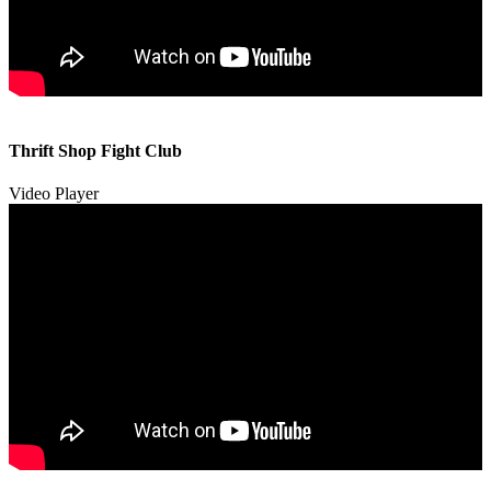
00:00
00:00
Thrift Shop Fight Club
01:57
Video Player