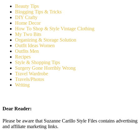
Beauty Tips
Blogging Tips & Tricks
DIY Crafty
Home Decor
How To Shop & Style Vintage Clothing
My Two Bits
Organizing & Storage Solution
Outfit Ideas Women
Outfits Men
Recipes
Style & Shopping Tips
Surgery Gone Horribly Wrong
Travel Wardrobe
Travels/Photos
Writing
Dear Reader:
Please be aware that Suzanne Carillo Style Files contains advertising
and affiliate marketing links.