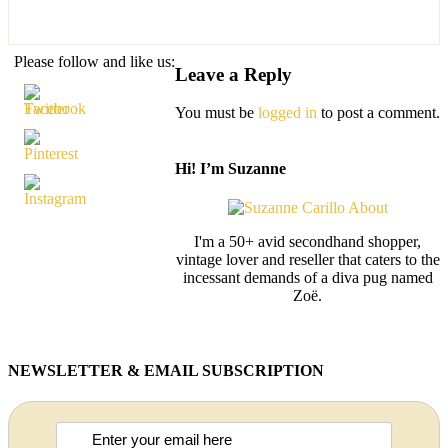
Please follow and like us:
Leave a Reply
You must be
logged in
to post a comment.
Hi! I’m Suzanne
I'm a 50+ avid secondhand shopper,
vintage lover and reseller that caters to the
incessant demands of a diva pug named
Zoë.
NEWSLETTER & EMAIL SUBSCRIPTION