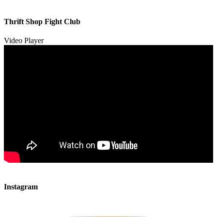
00:00
00:00
Thrift Shop Fight Club
01:57
Video Player
00:00
00:00
Instagram
00:49