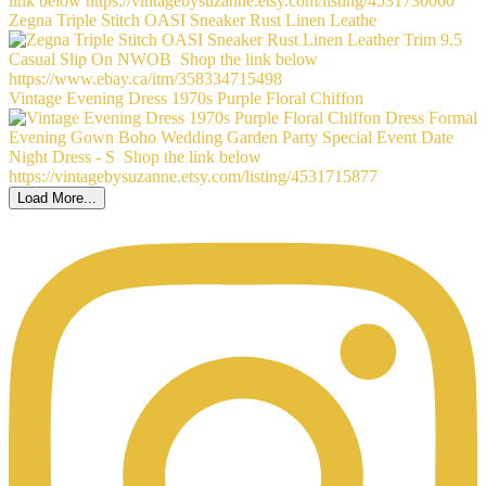
Zegna Triple Stitch OASI Sneaker Rust Linen Leathe
Vintage Evening Dress 1970s Purple Floral Chiffon
Load More...