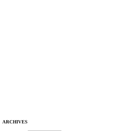
ARCHIVES