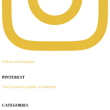
Follow on Instagram
PINTEREST
Visit Suzanne's profile on Pinterest.
CATEGORIES