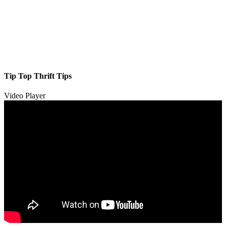
Tip Top Thrift Tips
Video Player