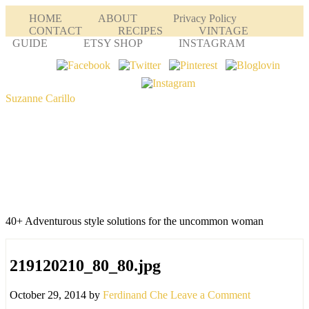
HOME
ABOUT
Privacy Policy
CONTACT
RECIPES
VINTAGE
GUIDE
ETSY SHOP
INSTAGRAM
Suzanne Carillo
40+ Adventurous style solutions for the uncommon woman
219120210_80_80.jpg
October 29, 2014
by
Ferdinand Che
Leave a Comment