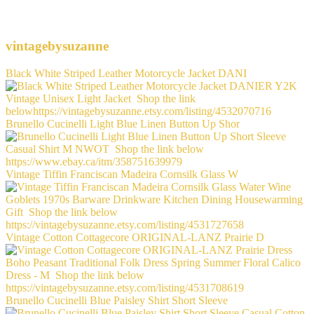
vintagebysuzanne
Black White Striped Leather Motorcycle Jacket DANI
Brunello Cucinelli Light Blue Linen Button Up Shor
Vintage Tiffin Franciscan Madeira Cornsilk Glass W
Vintage Cotton Cottagecore ORIGINAL-LANZ Prairie D
Brunello Cucinelli Blue Paisley Shirt Short Sleeve