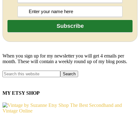
When you sign up for my newsletter you will get 4 emails per
month. These will contain a weekly round up of my blog posts.
MY ETSY SHOP