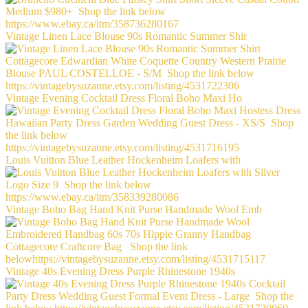
Vintage Linen Lace Blouse 90s Romantic Summer Shir
Vintage Evening Cocktail Dress Floral Boho Maxi Ho
Louis Vuitton Blue Leather Hockenheim Loafers with
Vintage Boho Bag Hand Knit Purse Handmade Wool Emb
Vintage 40s Evening Dress Purple Rhinestone 1940s