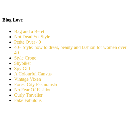
Blog Love
Bag and a Beret
Not Dead Yet Style
Petite Over 40
40+ Style: how to dress, beauty and fashion for women over
40
Style Crone
Shybiker
Spy Girl
A Colourful Canvas
Vintage Vixen
Forest City Fashionista
No Fear Of Fashion
Curly Traveller
Fake Fabulous