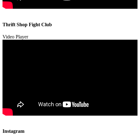
00:00
00:00
Thrift Shop Fight Club
01:57
Video Player
00:00
00:00
Instagram
00:49