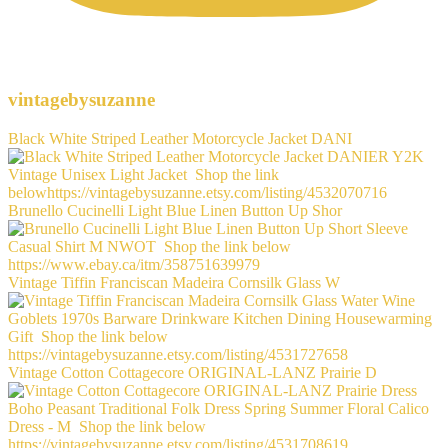
vintagebysuzanne
Black White Striped Leather Motorcycle Jacket DANI
Brunello Cucinelli Light Blue Linen Button Up Shor
Vintage Tiffin Franciscan Madeira Cornsilk Glass W
Vintage Cotton Cottagecore ORIGINAL-LANZ Prairie D