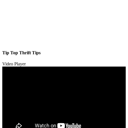
Tip Top Thrift Tips
Video Player