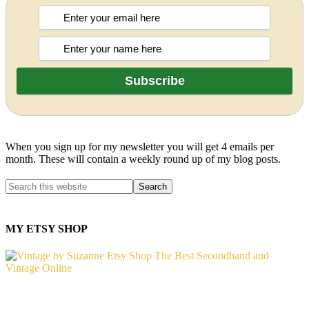
When you sign up for my newsletter you will get 4 emails per
month. These will contain a weekly round up of my blog posts.
MY ETSY SHOP