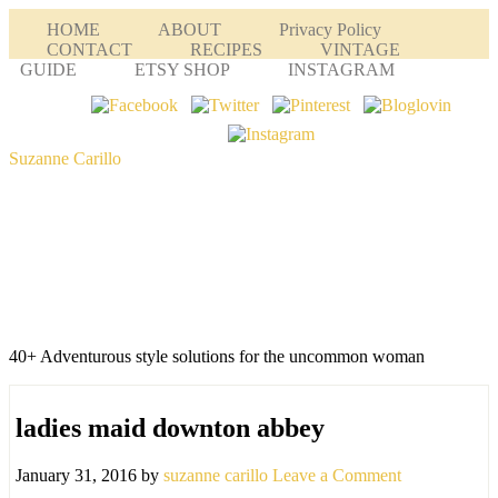
HOME
ABOUT
Privacy Policy
CONTACT
RECIPES
VINTAGE
GUIDE
ETSY SHOP
INSTAGRAM
Suzanne Carillo
40+ Adventurous style solutions for the uncommon woman
ladies maid downton abbey
January 31, 2016
by
suzanne carillo
Leave a Comment