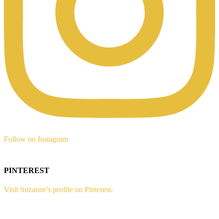
Follow on Instagram
PINTEREST
Visit Suzanne's profile on Pinterest.