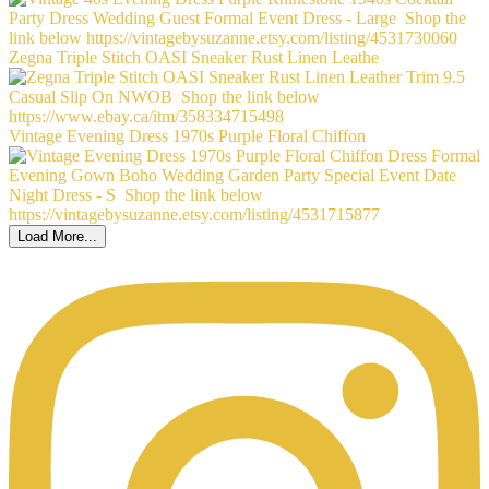
Zegna Triple Stitch OASI Sneaker Rust Linen Leathe
Vintage Evening Dress 1970s Purple Floral Chiffon
Load More...