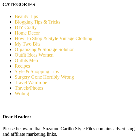
CATEGORIES
Beauty Tips
Blogging Tips & Tricks
DIY Crafty
Home Decor
How To Shop & Style Vintage Clothing
My Two Bits
Organizing & Storage Solution
Outfit Ideas Women
Outfits Men
Recipes
Style & Shopping Tips
Surgery Gone Horribly Wrong
Travel Wardrobe
Travels/Photos
Writing
Dear Reader:
Please be aware that Suzanne Carillo Style Files contains advertising
and affiliate marketing links.