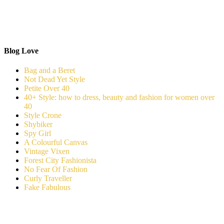
Blog Love
Bag and a Beret
Not Dead Yet Style
Petite Over 40
40+ Style: how to dress, beauty and fashion for women over
40
Style Crone
Shybiker
Spy Girl
A Colourful Canvas
Vintage Vixen
Forest City Fashionista
No Fear Of Fashion
Curly Traveller
Fake Fabulous