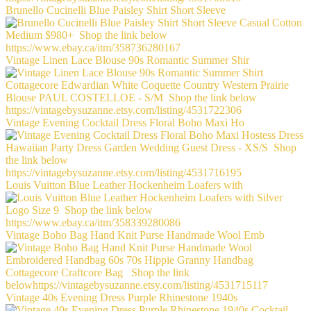
Brunello Cucinelli Blue Paisley Shirt Short Sleeve
Vintage Linen Lace Blouse 90s Romantic Summer Shir
Vintage Evening Cocktail Dress Floral Boho Maxi Ho
Louis Vuitton Blue Leather Hockenheim Loafers with
Vintage Boho Bag Hand Knit Purse Handmade Wool Emb
Vintage 40s Evening Dress Purple Rhinestone 1940s