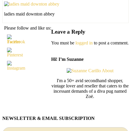
ladies maid downton abbey
Please follow and like us:
Leave a Reply
You must be
logged in
to post a comment.
Hi! I’m Suzanne
I'm a 50+ avid secondhand shopper,
vintage lover and reseller that caters to the
incessant demands of a diva pug named
Zoë.
NEWSLETTER & EMAIL SUBSCRIPTION