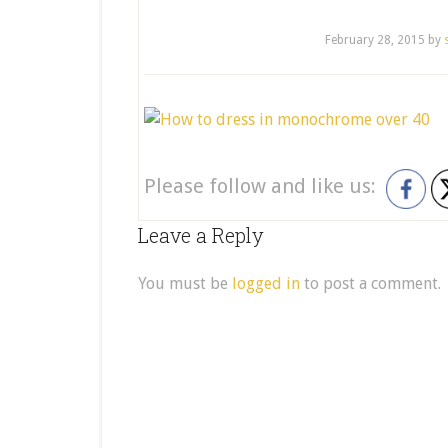
February 28, 2015
by
Please follow and like us:
Leave a Reply
You must be
logged in
to post a comment.