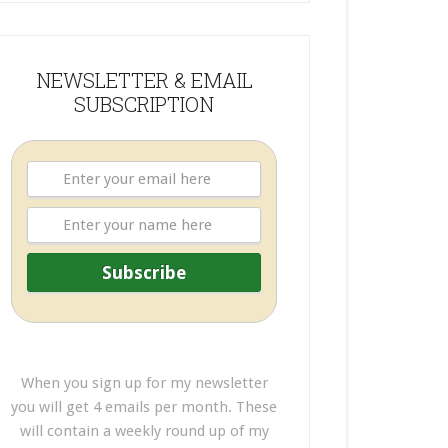
NEWSLETTER & EMAIL
SUBSCRIPTION
When you sign up for my newsletter
you will get 4 emails per month. These
will contain a weekly round up of my