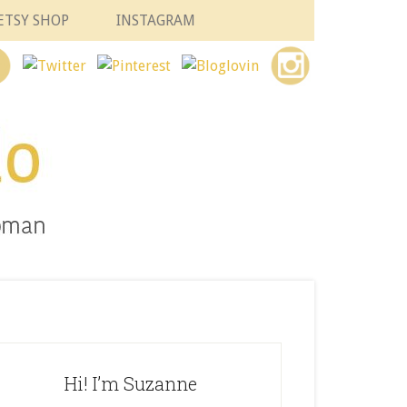
ETSY SHOP
INSTAGRAM
Hi! I’m Suzanne