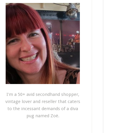
I'm a 50+ avid secondhand shopper,
vintage lover and reseller that caters
to the incessant demands of a diva
pug named Zoë.