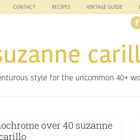
CONTACT
RECIPES
VINTAGE GUIDE
nochrome over 40 suzanne
carillo