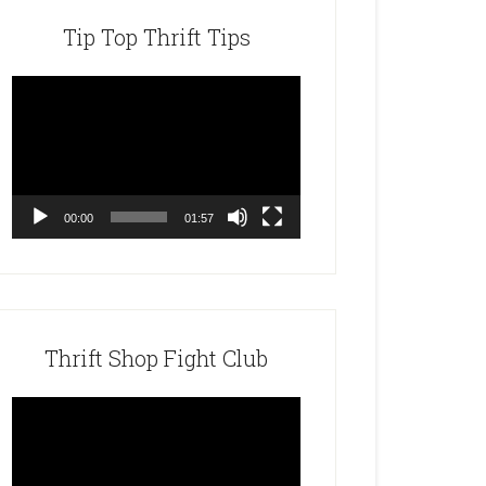
Tip Top Thrift Tips
Video
Player
00:00
01:57
Thrift Shop Fight Club
Video
Player