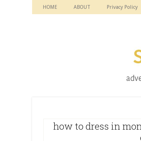
HOME
ABOUT
Privacy Policy
how to dress in mo