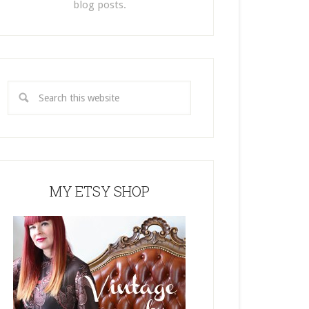
blog posts.
MY ETSY SHOP