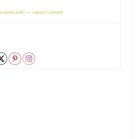
suzanne carillo
Leave a Comment