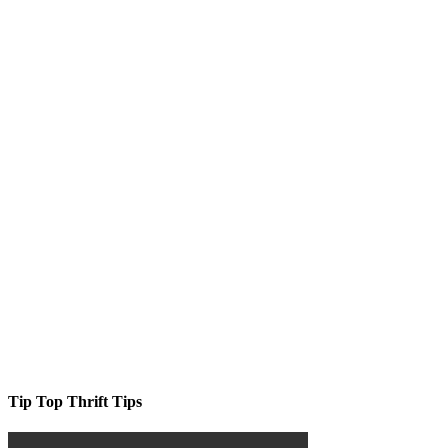
Tip Top Thrift Tips