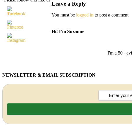
Leave a Reply
You must be
logged in
to post a comment.
Hi! I’m Suzanne
I'm a 50+ avi
NEWSLETTER & EMAIL SUBSCRIPTION