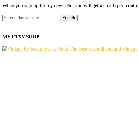
When you sign up for my newsletter you will get 4 emails per month.
MY ETSY SHOP