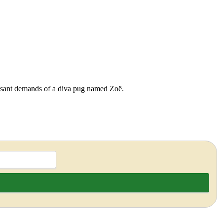
cessant demands of a diva pug named Zoë.