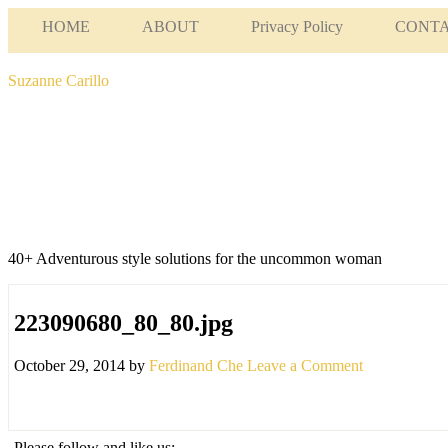
HOME
ABOUT
Privacy Policy
CONT
Suzanne Carillo
40+ Adventurous style solutions for the uncommon woman
223090680_80_80.jpg
October 29, 2014
by
Ferdinand Che
Leave a Comment
Please follow and like us: