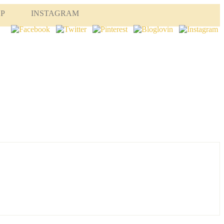
OP
INSTAGRAM