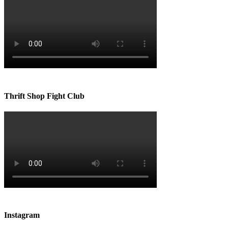
Thrift Shop Fight Club
Instagram