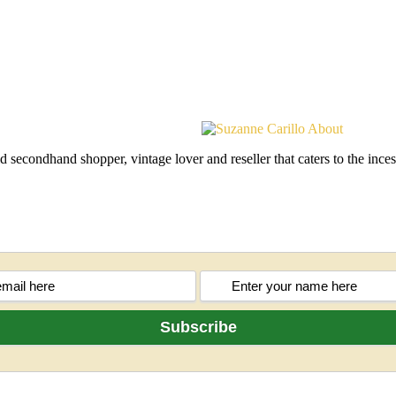
d secondhand shopper, vintage lover and reseller that caters to the in