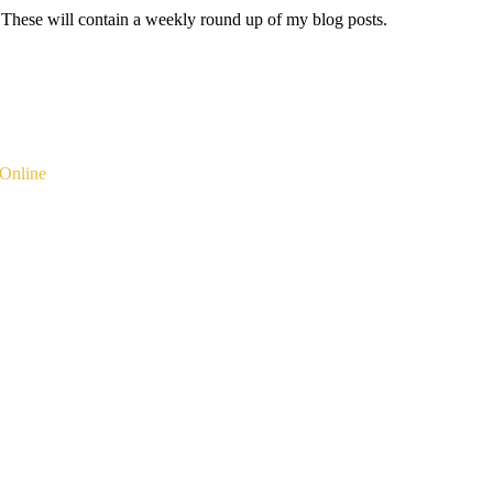
 These will contain a weekly round up of my blog posts.