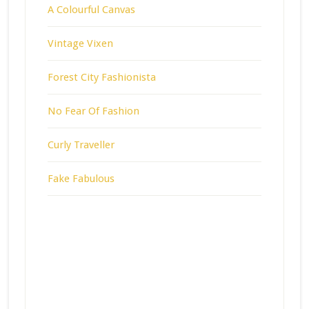
A Colourful Canvas
Vintage Vixen
Forest City Fashionista
No Fear Of Fashion
Curly Traveller
Fake Fabulous