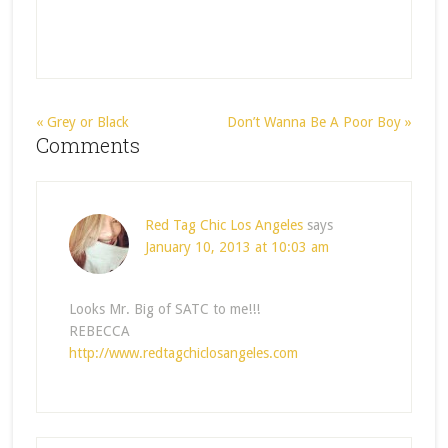
« Grey or Black
Don’t Wanna Be A Poor Boy »
Comments
Red Tag Chic Los Angeles
says
January 10, 2013 at 10:03 am
Looks Mr. Big of SATC to me!!!
REBECCA
http://www.redtagchiclosangeles.com