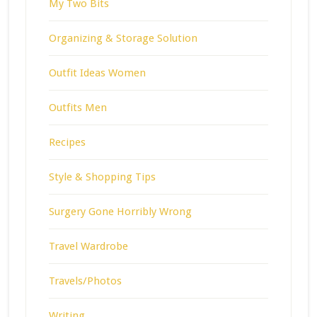
My Two Bits
Organizing & Storage Solution
Outfit Ideas Women
Outfits Men
Recipes
Style & Shopping Tips
Surgery Gone Horribly Wrong
Travel Wardrobe
Travels/Photos
Writing