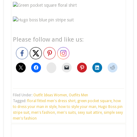
Please follow and like us:
stumbleupon
Filed Under:
Outfit Ideas Women
,
Outfits Men
Tagged:
floral fitted men's dress shirt
,
green pocket square
,
how
to dress your man in style
,
how to style your man
,
Hugo Boss pin
stripe suit
,
men's fashion
,
men's suits
,
sexy suit attire
,
simple sexy
men's fashion