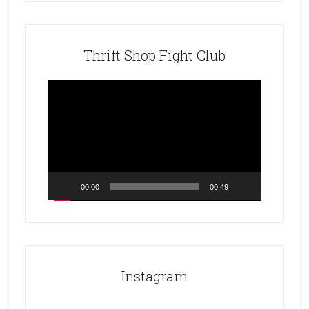
Thrift Shop Fight Club
Video
Player
00:00
00:49
Instagram