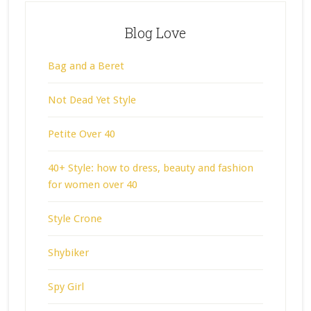
Blog Love
Bag and a Beret
Not Dead Yet Style
Petite Over 40
40+ Style: how to dress, beauty and fashion
for women over 40
Style Crone
Shybiker
Spy Girl