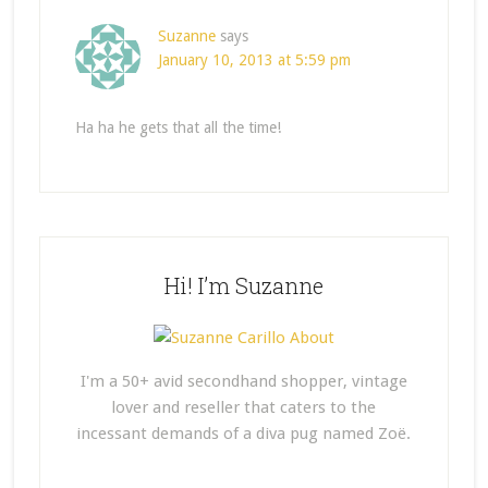
Suzanne
says
January 10, 2013 at 5:59 pm
Ha ha he gets that all the time!
Hi! I’m Suzanne
I'm a 50+ avid secondhand shopper, vintage
lover and reseller that caters to the
incessant demands of a diva pug named Zoë.