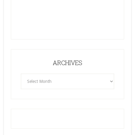
ARCHIVES
ARCHIVES