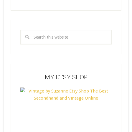
MY ETSY SHOP