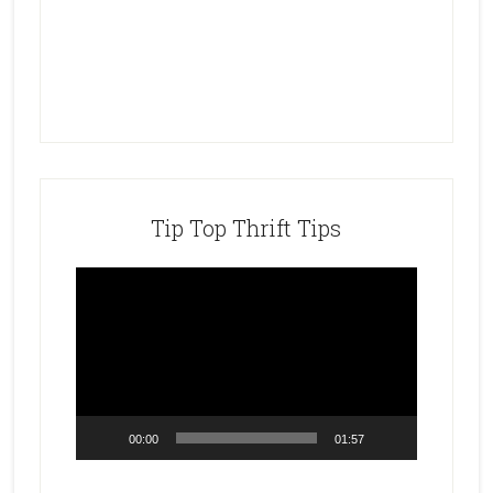
Tip Top Thrift Tips
Video
Player
00:00
01:57