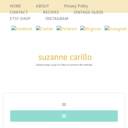
HOME
ABOUT
Privacy Policy
CONTACT
RECIPES
VINTAGE GUIDE
ETSY SHOP
INSTAGRAM