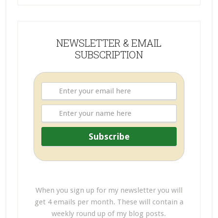
NEWSLETTER & EMAIL
SUBSCRIPTION
When you sign up for my newsletter you will
get 4 emails per month. These will contain a
weekly round up of my blog posts.