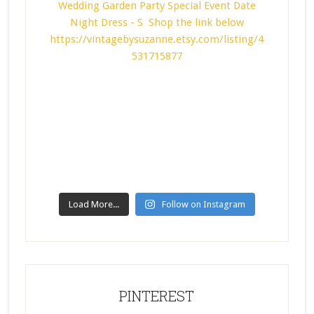
Load More...
Follow on Instagram
PINTEREST