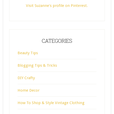
Visit Suzanne's profile on Pinterest.
CATEGORIES
Beauty Tips
Blogging Tips & Tricks
DIY Crafty
Home Decor
How To Shop & Style Vintage Clothing