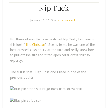
Nip Tuck
January 10, 2013
by
suzanne carillo
For those of you that ever watched Nip Tuck, I'm naming
this look "
The Christian
". Seems to me he was one of the
best dressed guys on TV at the time and really knew how
to pull off the suit and fitted open collar dress shirt so
expertly.
The suit is that Hugo Boss one I used in one of the
previous outfits.