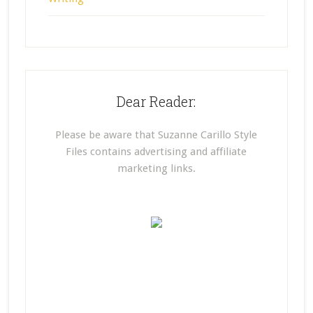
Dear Reader:
Please be aware that Suzanne Carillo Style
Files contains advertising and affiliate
marketing links.