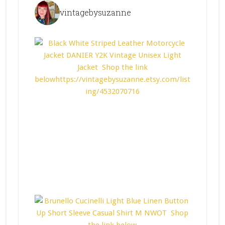
vintagebysuzanne