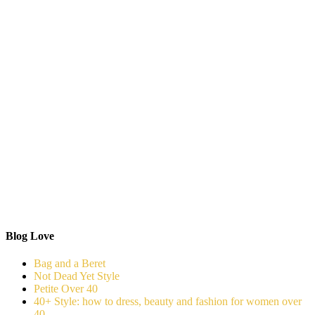
Blog Love
Bag and a Beret
Not Dead Yet Style
Petite Over 40
40+ Style: how to dress, beauty and fashion for women over
40