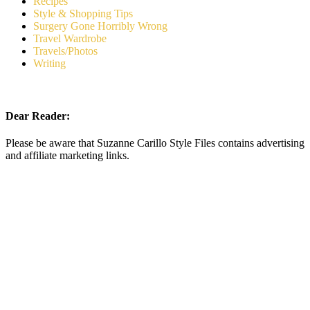
Recipes
Style & Shopping Tips
Surgery Gone Horribly Wrong
Travel Wardrobe
Travels/Photos
Writing
Dear Reader:
Please be aware that Suzanne Carillo Style Files contains advertising
and affiliate marketing links.