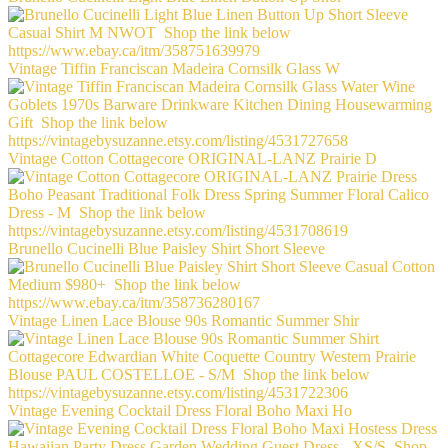
Vintage Tiffin Franciscan Madeira Cornsilk Glass W
Vintage Cotton Cottagecore ORIGINAL-LANZ Prairie D
Brunello Cucinelli Blue Paisley Shirt Short Sleeve
Vintage Linen Lace Blouse 90s Romantic Summer Shir
Vintage Evening Cocktail Dress Floral Boho Maxi Ho