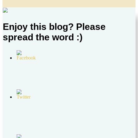
Enjoy this blog? Please
spread the word :)