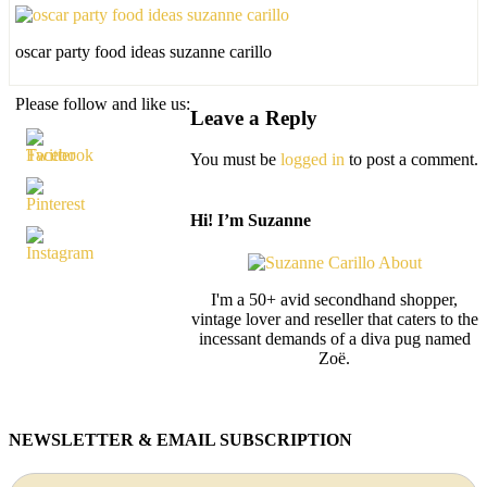
oscar party food ideas suzanne carillo
Please follow and like us:
Leave a Reply
You must be
logged in
to post a comment.
Hi! I’m Suzanne
I'm a 50+ avid secondhand shopper,
vintage lover and reseller that caters to the
incessant demands of a diva pug named
Zoë.
NEWSLETTER & EMAIL SUBSCRIPTION