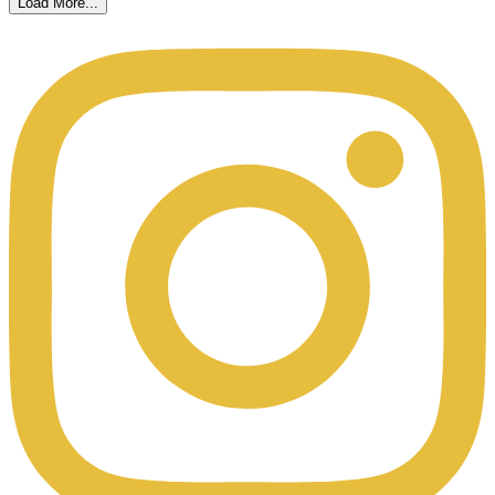
Load More...