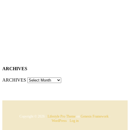
ARCHIVES
ARCHIVES
Copyright © 2026 ·
Lifestyle Pro Theme
on
Genesis Framework
·
WordPress
·
Log in