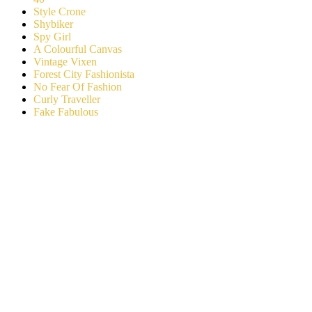
Style Crone
Shybiker
Spy Girl
A Colourful Canvas
Vintage Vixen
Forest City Fashionista
No Fear Of Fashion
Curly Traveller
Fake Fabulous