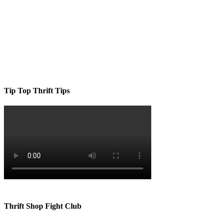
Tip Top Thrift Tips
Thrift Shop Fight Club