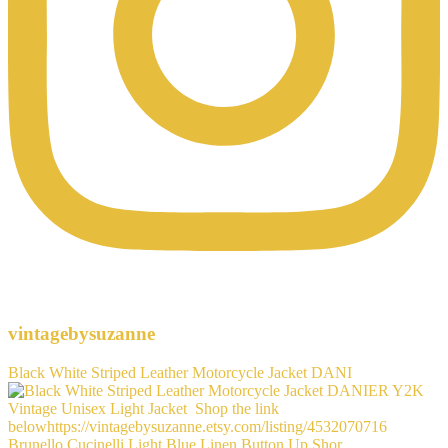
vintagebysuzanne
Black White Striped Leather Motorcycle Jacket DANI
Brunello Cucinelli Light Blue Linen Button Up Shor