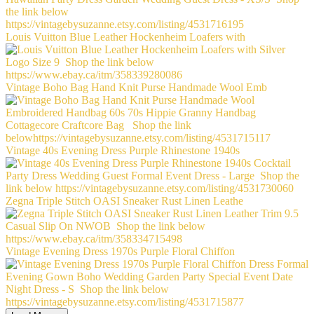
Louis Vuitton Blue Leather Hockenheim Loafers with
Vintage Boho Bag Hand Knit Purse Handmade Wool Emb
Vintage 40s Evening Dress Purple Rhinestone 1940s
Zegna Triple Stitch OASI Sneaker Rust Linen Leathe
Vintage Evening Dress 1970s Purple Floral Chiffon