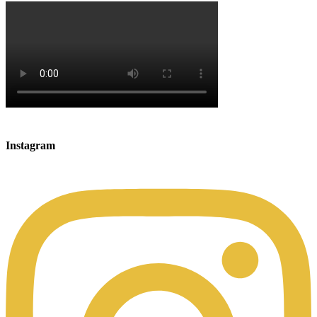
Instagram