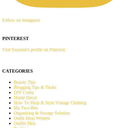
Follow on Instagram
PINTEREST
Visit Suzanne's profile on Pinterest.
CATEGORIES
Beauty Tips
Blogging Tips & Tricks
DIY Crafty
Home Decor
How To Shop & Style Vintage Clothing
My Two Bits
Organizing & Storage Solution
Outfit Ideas Women
Outfits Men