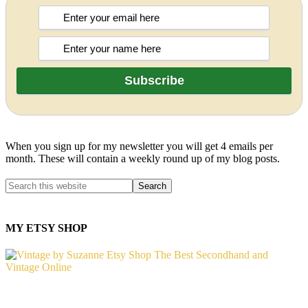
When you sign up for my newsletter you will get 4 emails per
month. These will contain a weekly round up of my blog posts.
MY ETSY SHOP