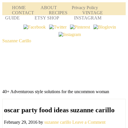
HOME
ABOUT
Privacy Policy
CONTACT
RECIPES
VINTAGE
GUIDE
ETSY SHOP
INSTAGRAM
Suzanne Carillo
40+ Adventurous style solutions for the uncommon woman
oscar party food ideas suzanne carillo
February 29, 2016
by
suzanne carillo
Leave a Comment