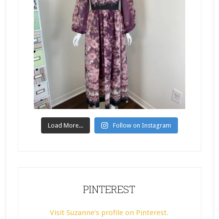
Load More...
Follow on Instagram
PINTEREST
Visit Suzanne's profile on Pinterest.