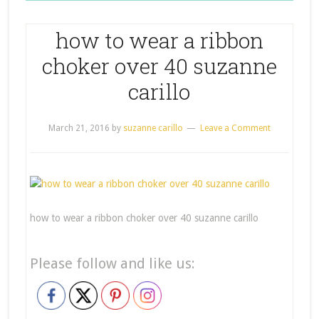
how to wear a ribbon
choker over 40 suzanne
carillo
March 21, 2016
by
suzanne carillo
Leave a Comment
how to wear a ribbon choker over 40 suzanne carillo
Please follow and like us: