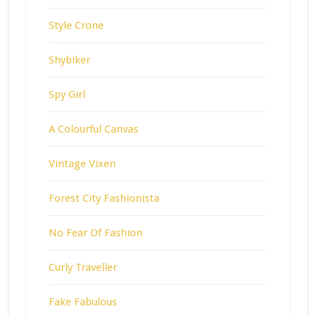
Style Crone
Shybiker
Spy Girl
A Colourful Canvas
Vintage Vixen
Forest City Fashionista
No Fear Of Fashion
Curly Traveller
Fake Fabulous