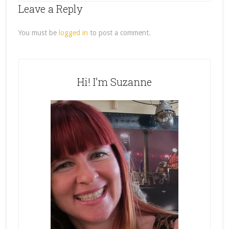
Leave a Reply
You must be
logged in
to post a comment.
Hi! I’m Suzanne