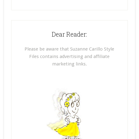
Dear Reader:
Please be aware that Suzanne Carillo Style
Files contains advertising and affiliate
marketing links.