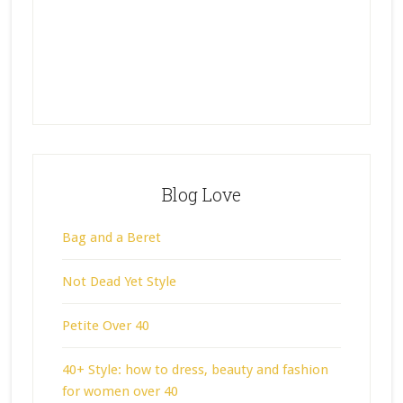
Blog Love
Bag and a Beret
Not Dead Yet Style
Petite Over 40
40+ Style: how to dress, beauty and fashion
for women over 40