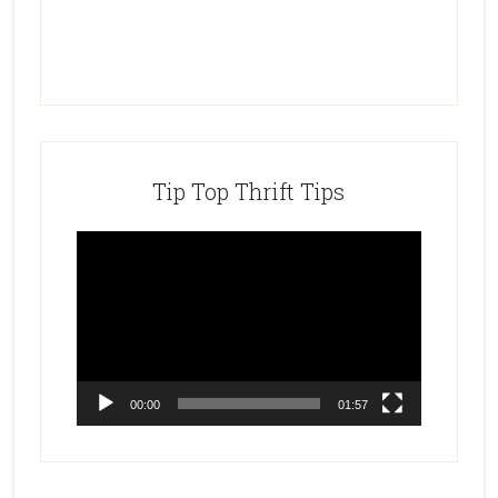
Tip Top Thrift Tips
Video
Player
00:00
01:57