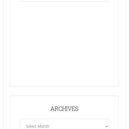
ARCHIVES
ARCHIVES