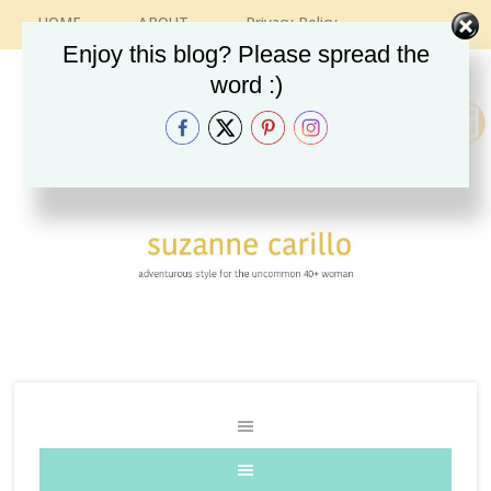
HOME
ABOUT
Privacy Policy
CONTACT
RECIPES
VINTAGE GUIDE
Enjoy this blog? Please spread the
ETSY SHOP
INSTAGRAM
word :)