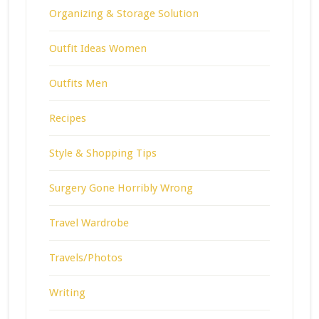
Organizing & Storage Solution
Outfit Ideas Women
Outfits Men
Recipes
Style & Shopping Tips
Surgery Gone Horribly Wrong
Travel Wardrobe
Travels/Photos
Writing