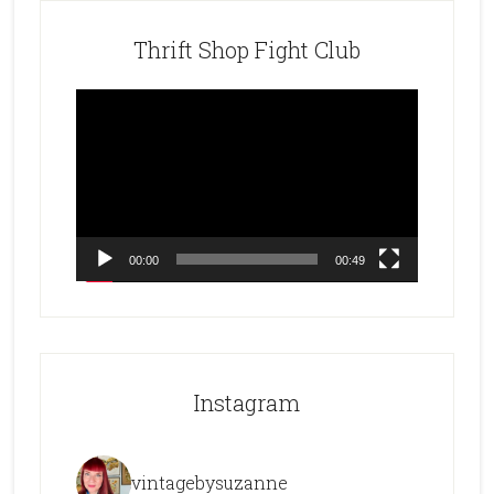
Thrift Shop Fight Club
Video
Player
00:00
00:49
Instagram
vintagebysuzanne