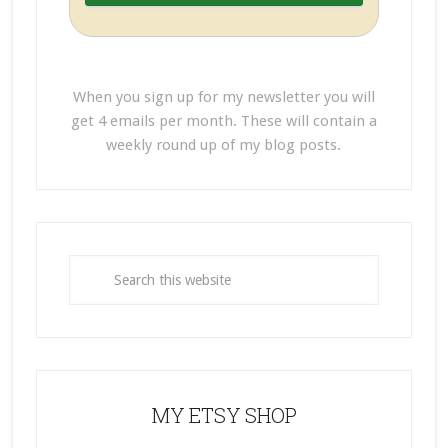
When you sign up for my newsletter you will
get 4 emails per month. These will contain a
weekly round up of my blog posts.
MY ETSY SHOP