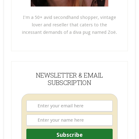
I'm a 50+ avid secondhand shopper, vintage
lover and reseller that caters to the
incessant demands of a diva pug named Zoë.
NEWSLETTER & EMAIL
SUBSCRIPTION