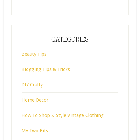
CATEGORIES
Beauty Tips
Blogging Tips & Tricks
DIY Crafty
Home Decor
How To Shop & Style Vintage Clothing
My Two Bits