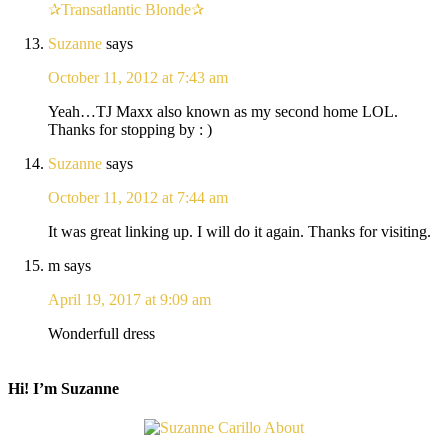
✰Transatlantic Blonde✰
Suzanne
says
October 11, 2012 at 7:43 am
Yeah…TJ Maxx also known as my second home LOL.
Thanks for stopping by : )
Suzanne
says
October 11, 2012 at 7:44 am
It was great linking up. I will do it again. Thanks for visiting.
m
says
April 19, 2017 at 9:09 am
Wonderfull dress
Hi! I’m Suzanne