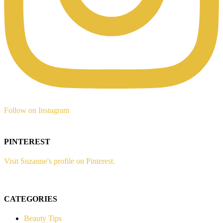
Follow on Instagram
PINTEREST
Visit Suzanne's profile on Pinterest.
CATEGORIES
Beauty Tips