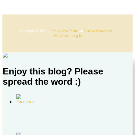
Copyright © 2026 ·
Lifestyle Pro Theme
on
Genesis Framework
·
WordPress
·
Log in
Enjoy this blog? Please
spread the word :)