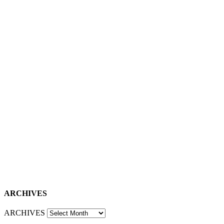
ARCHIVES
ARCHIVES