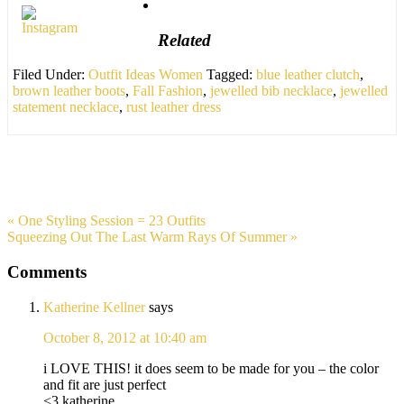
Related
Filed Under:
Outfit Ideas Women
Tagged:
blue leather clutch
,
brown leather boots
,
Fall Fashion
,
jewelled bib necklace
,
jewelled
statement necklace
,
rust leather dress
« One Styling Session = 23 Outfits
Squeezing Out The Last Warm Rays Of Summer »
Comments
Katherine Kellner
says
October 8, 2012 at 10:40 am
i LOVE THIS! it does seem to be made for you – the color
and fit are just perfect
<3 katherine