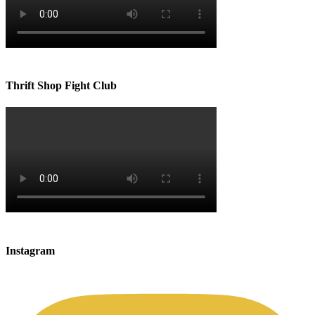
Thrift Shop Fight Club
Instagram