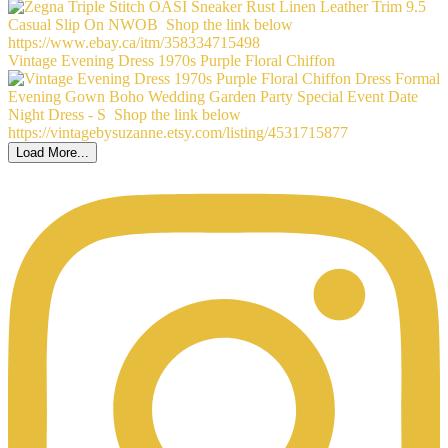
Vintage Evening Dress 1970s Purple Floral Chiffon
Load More...