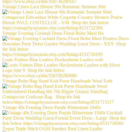
Vintage Linen Lace Blouse 90s Romantic Summer Shir
Vintage Evening Cocktail Dress Floral Boho Maxi Ho
Louis Vuitton Blue Leather Hockenheim Loafers with
Vintage Boho Bag Hand Knit Purse Handmade Wool Emb
Vintage 40s Evening Dress Purple Rhinestone 1940s
Zegna Triple Stitch OASI Sneaker Rust Linen Leathe