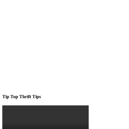
Tip Top Thrift Tips