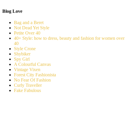
Blog Love
Bag and a Beret
Not Dead Yet Style
Petite Over 40
40+ Style: how to dress, beauty and fashion for women over
40
Style Crone
Shybiker
Spy Girl
A Colourful Canvas
Vintage Vixen
Forest City Fashionista
No Fear Of Fashion
Curly Traveller
Fake Fabulous