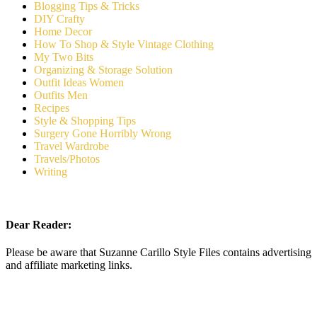
Blogging Tips & Tricks
DIY Crafty
Home Decor
How To Shop & Style Vintage Clothing
My Two Bits
Organizing & Storage Solution
Outfit Ideas Women
Outfits Men
Recipes
Style & Shopping Tips
Surgery Gone Horribly Wrong
Travel Wardrobe
Travels/Photos
Writing
Dear Reader:
Please be aware that Suzanne Carillo Style Files contains advertising
and affiliate marketing links.