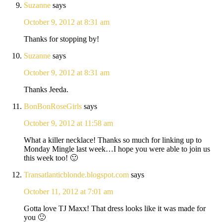
Suzanne
says
October 9, 2012 at 8:31 am
Thanks for stopping by!
Suzanne
says
October 9, 2012 at 8:31 am
Thanks Jeeda.
BonBonRoseGirls
says
October 9, 2012 at 11:58 am
What a killer necklace! Thanks so much for linking up to
Monday Mingle last week…I hope you were able to join us
this week too! 🙂
Transatlanticblonde.blogspot.com
says
October 11, 2012 at 7:01 am
Gotta love TJ Maxx! That dress looks like it was made for
you 🙂