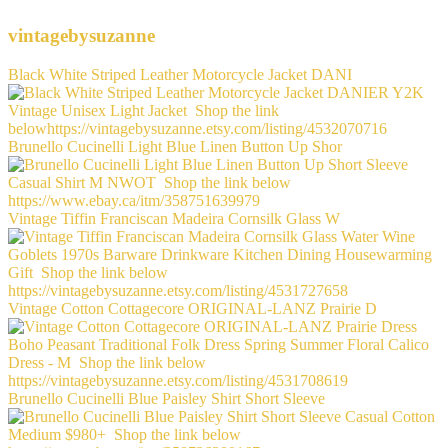
vintagebysuzanne
Black White Striped Leather Motorcycle Jacket DANI
Brunello Cucinelli Light Blue Linen Button Up Shor
Vintage Tiffin Franciscan Madeira Cornsilk Glass W
Vintage Cotton Cottagecore ORIGINAL-LANZ Prairie D
Brunello Cucinelli Blue Paisley Shirt Short Sleeve