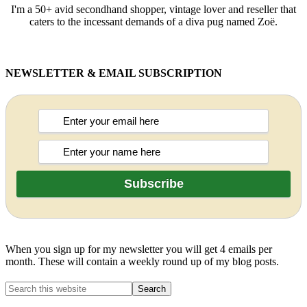
I'm a 50+ avid secondhand shopper, vintage lover and reseller that
caters to the incessant demands of a diva pug named Zoë.
NEWSLETTER & EMAIL SUBSCRIPTION
When you sign up for my newsletter you will get 4 emails per
month. These will contain a weekly round up of my blog posts.