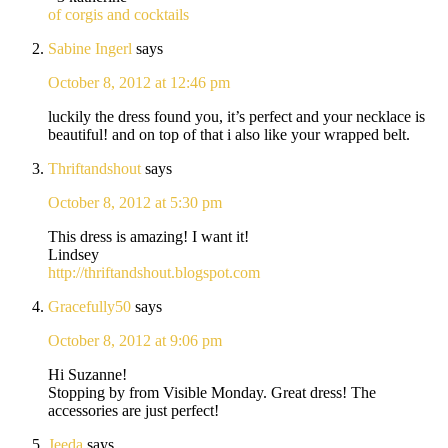
of corgis and cocktails
Sabine Ingerl
says
October 8, 2012 at 12:46 pm
luckily the dress found you, it’s perfect and your necklace is
beautiful! and on top of that i also like your wrapped belt.
Thriftandshout
says
October 8, 2012 at 5:30 pm
This dress is amazing! I want it!
Lindsey
http://thriftandshout.blogspot.com
Gracefully50
says
October 8, 2012 at 9:06 pm
Hi Suzanne!
Stopping by from Visible Monday. Great dress! The
accessories are just perfect!
Jeeda
says