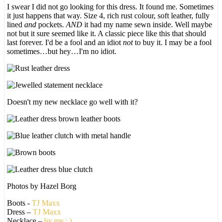
I swear I did not go looking for this dress. It found me. Sometimes
it just happens that way. Size 4, rich rust colour, soft leather, fully
lined
and
pockets.
AND
it had my name sewn inside. Well maybe
not but it sure seemed like it. A classic piece like this that should
last forever. I'd be a fool and an idiot
not
to buy it. I may be a fool
sometimes…but hey…I'm no idiot.
Doesn't my new necklace go well with it?
Photos by Hazel Borg
Boots -
TJ Maxx
Dress –
TJ Maxx
Necklace –
by me : )