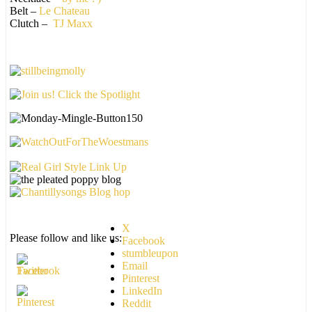
Belt –
Le Chateau
Clutch –
TJ Maxx
X
Please follow and like us:
Facebook
stumbleupon
Email
Pinterest
LinkedIn
Reddit