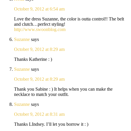
October 9, 2012 at 6:54 am
Love the dress Suzanne, the color is outta control!! The belt
and clutch…perfect styling!
http://www.swoonblog.com
Suzanne
says
October 9, 2012 at 8:29 am
Thanks Katherine : )
Suzanne
says
October 9, 2012 at 8:29 am
Thank you Sabine : ) It helps when you can make the
necklace to match your outfit.
Suzanne
says
October 9, 2012 at 8:31 am
Thanks LIndsey. I’ll let you borrow it : )