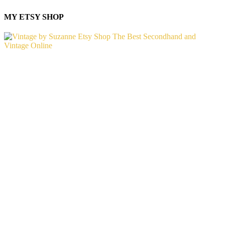
MY ETSY SHOP