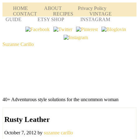
HOME
ABOUT
Privacy Policy
CONTACT
RECIPES
VINTAGE
GUIDE
ETSY SHOP
INSTAGRAM
Suzanne Carillo
40+ Adventurous style solutions for the uncommon woman
Rusty Leather
October 7, 2012
by
suzanne carillo